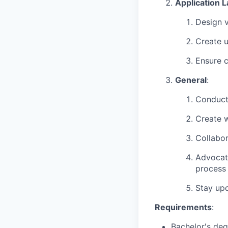
Application L
Design v
Create u
Ensure c
General
:
Conduct 
Create w
Collabor
Advocate
process
Stay upd
Requirements
:
Bachelor's degr