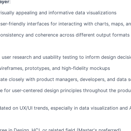
ayer
:
isually appealing and informative data visualizations
ser-friendly interfaces for interacting with charts, maps, a
onsistency and coherence across different output formats
user research and usability testing to inform design decis
ireframes, prototypes, and high-fidelity mockups
ate closely with product managers, developers, and data sc
 for user-centered design principles throughout the prod
ated on UX/UI trends, especially in data visualization and A
ee in Design, HCI, or related field (Master's preferred)