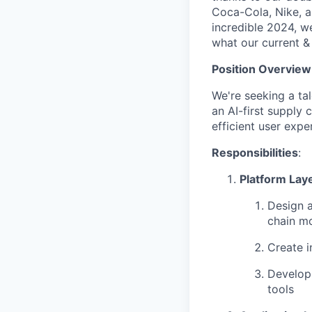
Coca-Cola, Nike, 
incredible 2024, w
what our current &
Position Overview
We're seeking a ta
an AI-first supply c
efficient user expe
Responsibilities
:
Platform Laye
Design a
chain m
Create i
Develop 
tools