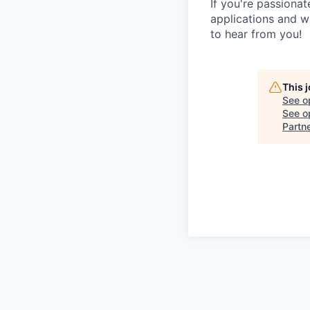
If you're passionat
applications and w
to hear from you!
This 
See o
See op
Partn