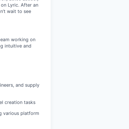
on Lyric. After an
’t wait to see
 team working on
ng intuitive and
ineers, and supply
l creation tasks
g various platform