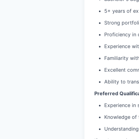
5+ years of ex
Strong portfol
Proficiency in
Experience wit
Familiarity wi
Excellent comm
Ability to tra
Preferred Qualific
Experience in 
Knowledge of 
Understanding 