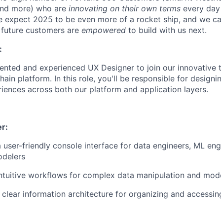
and more) who are
innovating on their own terms
every day 
e expect 2025 to be even more of a rocket ship, and we can
 future customers are
empowered
to build with us next.
:
lented and experienced UX Designer to join our innovative
hain platform. In this role, you'll be responsible for designi
riences across both our platform and application layers.
r:
 user-friendly console interface for data engineers, ML eng
odelers
ntuitive workflows for complex data manipulation and mode
clear information architecture for organizing and accessin