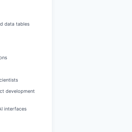
nd data tables
ions
ientists
uct development
I interfaces