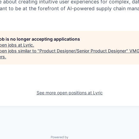
e about creating intuitive user experiences for complex, da
ant to be at the forefront of AI-powered supply chain man
job is no longer accepting applications
pen jobs at
Lyric
.
en jobs similar to "
Product Designer/Senior Product Designer
"
VM
ers
.
See more open positions at
Lyric
Powered by Getro.com