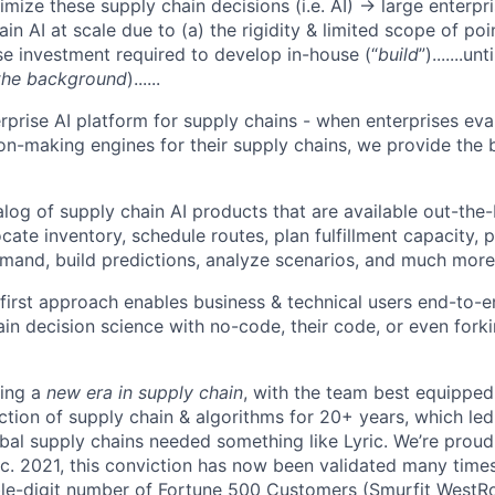
imize these supply chain decisions (i.e. AI) → large enterpr
in AI at scale due to (a) the rigidity & limited scope of poin
e investment required to develop in-house (“
build
”).......un
 the background
)......
rprise AI platform for supply chains - when enterprises ev
on-making engines for their supply chains, we provide the 
log of supply chain AI products that are available out-the
cate inventory, schedule routes, plan fulfillment capacity, 
and, build predictions, analyze scenarios, and much more
first approach enables business & technical users end-to-
ain decision science with no-code, their code, or even fork
ding a
new era in supply chain
, with the team best equipped 
ection of supply chain & algorithms for 20+ years, which le
obal supply chains needed something like Lyric. We’re proud
ec. 2021, this conviction has now been validated many times 
le-digit number of Fortune 500 Customers (Smurfit WestRo