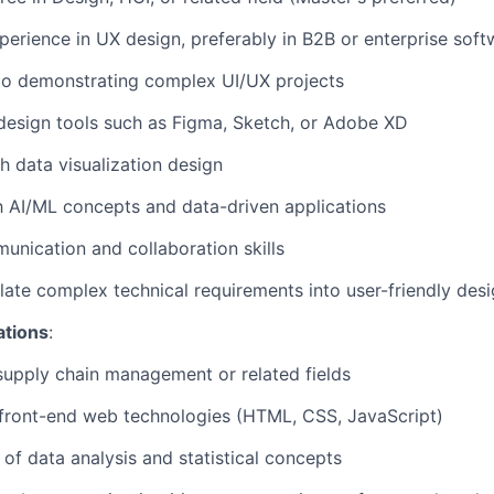
perience in UX design, preferably in B2B or enterprise soft
io demonstrating complex UI/UX projects
 design tools such as Figma, Sketch, or Adobe XD
h data visualization design
th AI/ML concepts and data-driven applications
unication and collaboration skills
nslate complex technical requirements into user-friendly des
ations
:
supply chain management or related fields
front-end web technologies (HTML, CSS, JavaScript)
of data analysis and statistical concepts