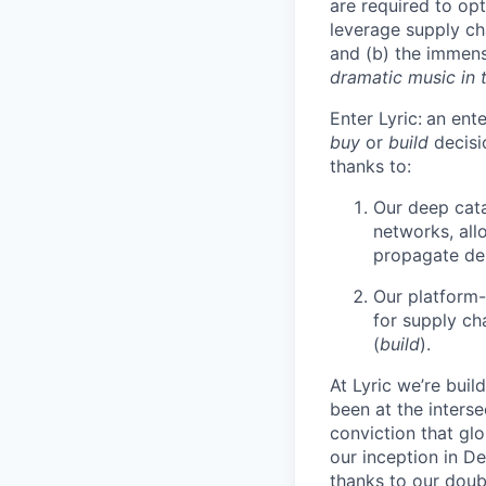
are required to opt
leverage supply cha
and (b) the immens
dramatic music in
Enter Lyric:
an ente
buy
or
build
decisi
thanks to:
Our deep cata
networks, allo
propagate dem
Our platform-
for supply ch
(
build
).
At Lyric we’re buil
been at the inters
conviction that gl
our inception in D
thanks to our doub