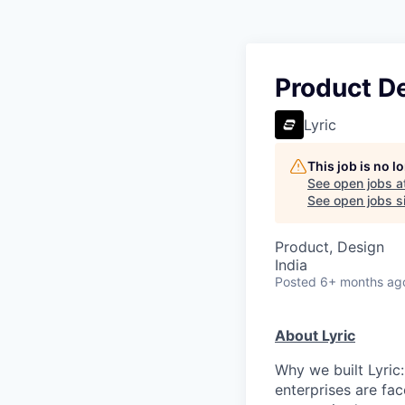
Product D
Lyric
This job is no 
See open jobs a
See open jobs si
Product, Design
India
Posted
6+ months ag
About Lyric
Why we built Lyric:
enterprises are fac