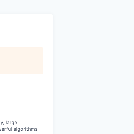
y, large
owerful algorithms