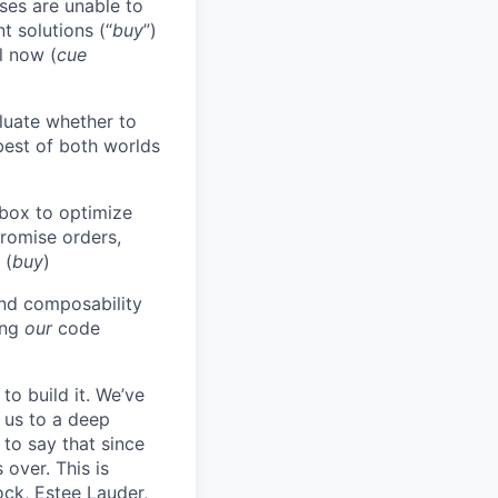
ises are unable to
t solutions (“
buy
”)
til now (
cue
aluate whether to
best of both worlds
-box to optimize
promise orders,
 (
buy
)
end composability
ing
our
code
to build it. We’ve
d us to a deep
 to say that since
over. This is
ck, Estee Lauder,