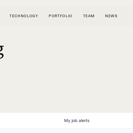
TECHNOLOGY
PORTFOLIO
TEAM
NEWS
g
My
job
alerts