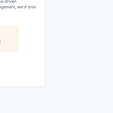
ta-driven
agement, we'd love
G