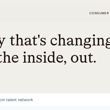
CONSUMER
 that's changin
he inside, out.
oin talent network