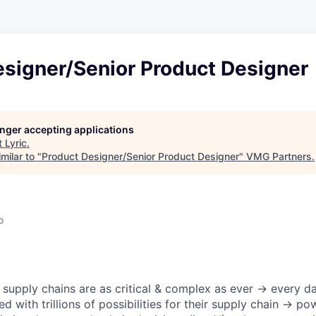
esigner/Senior Product Designer
longer accepting applications
t
Lyric
.
milar to "
Product Designer/Senior Product Designer
"
VMG Partners
.
o
 supply chains are as critical & complex as ever → every da
ed with trillions of possibilities for their supply chain → p