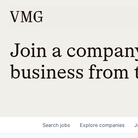
Join a company
business from t
Search
jobs
Explore
companies
J