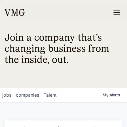
Join a company that's
changing business from
the inside, out.
jobs
companies
Talent
My
alerts