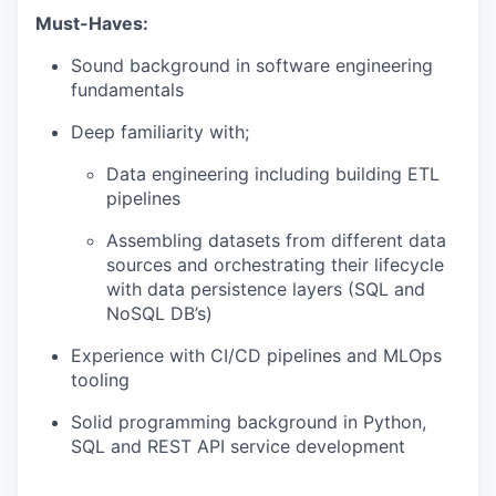
Must-Haves:
Sound background in software engineering
fundamentals
Deep familiarity with;
Data engineering including building ETL
pipelines
Assembling datasets from different data
sources and orchestrating their lifecycle
with data persistence layers (SQL and
NoSQL DB’s)
Experience with CI/CD pipelines and MLOps
tooling
Solid programming background in Python,
SQL and REST API service development