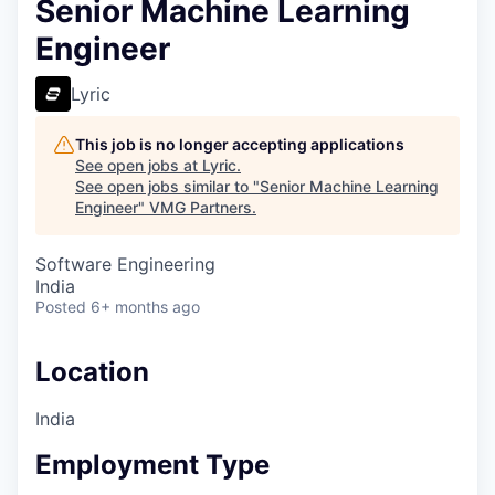
Senior Machine Learning
Engineer
Lyric
This job is no longer accepting applications
See open jobs at
Lyric
.
See open jobs similar to "
Senior Machine Learning
Engineer
"
VMG Partners
.
Software Engineering
India
Posted
6+ months ago
Location
India
Employment Type