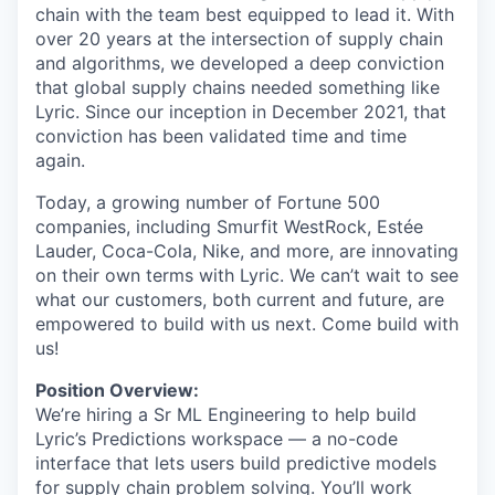
chain with the team best equipped to lead it. With
over 20 years at the intersection of supply chain
and algorithms, we developed a deep conviction
that global supply chains needed something like
Lyric. Since our inception in December 2021, that
conviction has been validated time and time
again.
Today, a growing number of Fortune 500
companies, including Smurfit WestRock, Estée
Lauder, Coca-Cola, Nike, and more, are innovating
on their own terms with Lyric. We can’t wait to see
what our customers, both current and future, are
empowered to build with us next. Come build with
us!
Position Overview:
We’re hiring a Sr ML Engineering to help build
Lyric’s Predictions workspace — a no-code
interface that lets users build predictive models
for supply chain problem solving. You’ll work