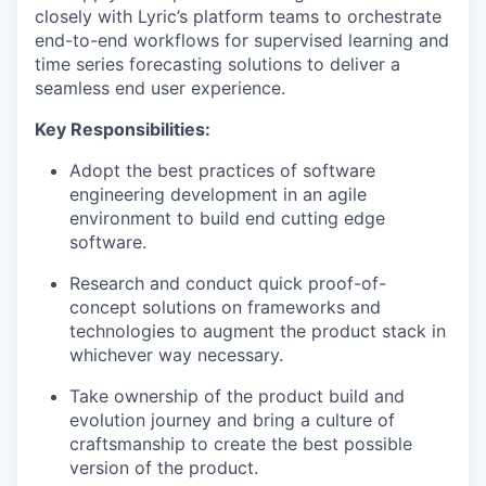
closely with Lyric’s platform teams to orchestrate
end-to-end workflows for supervised learning and
time series forecasting solutions to deliver a
seamless end user experience.
Key Responsibilities:
Adopt the best practices of software
engineering development in an agile
environment to build end cutting edge
software.
Research and conduct quick proof-of-
concept solutions on frameworks and
technologies to augment the product stack in
whichever way necessary.
Take ownership of the product build and
evolution journey and bring a culture of
craftsmanship to create the best possible
version of the product.