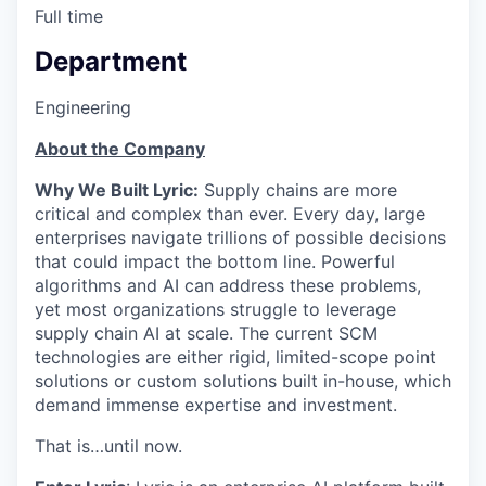
Full time
Department
Engineering
About the Company
Why We Built Lyric:
Supply chains are more
critical and complex than ever. Every day, large
enterprises navigate trillions of possible decisions
that could impact the bottom line. Powerful
algorithms and AI can address these problems,
yet most organizations struggle to leverage
supply chain AI at scale. The current SCM
technologies are either rigid, limited-scope point
solutions or custom solutions built in-house, which
demand immense expertise and investment.
That is…until now.