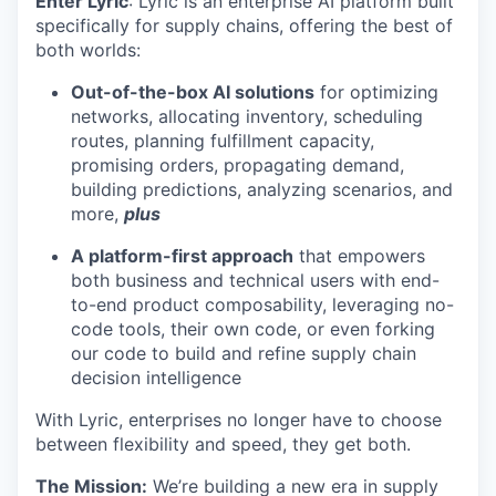
Enter Lyric
: Lyric is an enterprise AI platform built
specifically for supply chains, offering the best of
both worlds:
Out-of-the-box AI solutions
for optimizing
networks, allocating inventory, scheduling
routes, planning fulfillment capacity,
promising orders, propagating demand,
building predictions, analyzing scenarios, and
more,
plus
A platform-first approach
that empowers
both business and technical users with end-
to-end product composability, leveraging no-
code tools, their own code, or even forking
our code to build and refine supply chain
decision intelligence
With Lyric, enterprises no longer have to choose
between flexibility and speed, they get both.
The Mission:
We’re building a new era in supply