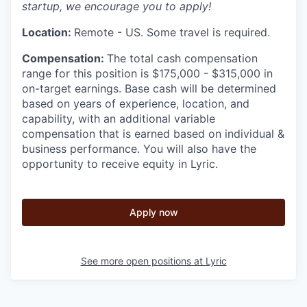
startup, we encourage you to apply!
Location:
Remote - US. Some travel is required.
Compensation:
The total cash compensation
range for this position is $175,000 - $315,000 in
on-target earnings. Base cash will be determined
based on years of experience, location, and
capability, with an additional variable
compensation that is earned based on individual &
business performance. You will also have the
opportunity to receive equity in Lyric.
Apply now
See more open positions at
Lyric