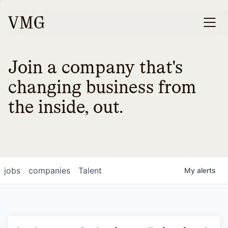
Join a company that's
changing business from
the inside, out.
jobs
companies
Talent
My
alerts