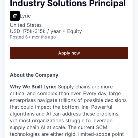
Industry Solutions Principal
Lyric
United States
USD 175k-315k / year + Equity
Posted
6+ months ago
Apply now
About the Company
Why We Built Lyric:
Supply chains are more
critical and complex than ever. Every day, large
enterprises navigate trillions of possible decisions
that could impact the bottom line. Powerful
algorithms and AI can address these problems,
yet most organizations struggle to leverage
supply chain AI at scale. The current SCM
technologies are either rigid, limited-scope point