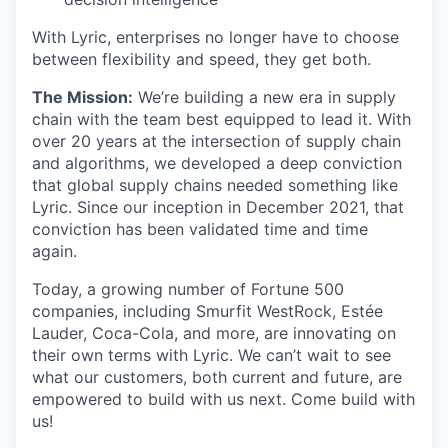
With Lyric, enterprises no longer have to choose
between flexibility and speed, they get both.
The Mission:
We’re building a new era in supply
chain with the team best equipped to lead it. With
over 20 years at the intersection of supply chain
and algorithms, we developed a deep conviction
that global supply chains needed something like
Lyric. Since our inception in December 2021, that
conviction has been validated time and time
again.
Today, a growing number of Fortune 500
companies, including Smurfit WestRock, Estée
Lauder, Coca-Cola, and more, are innovating on
their own terms with Lyric. We can’t wait to see
what our customers, both current and future, are
empowered to build with us next. Come build with
us!