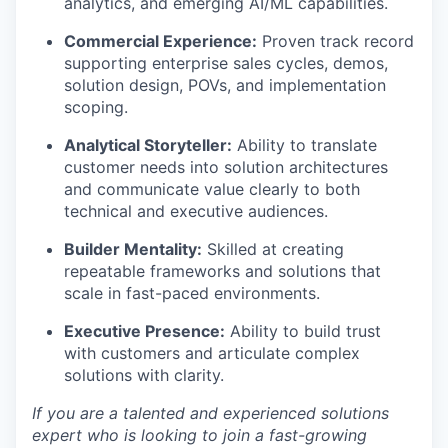
analytics, and emerging AI/ML capabilities.
Commercial Experience:
Proven track record
supporting enterprise sales cycles, demos,
solution design, POVs, and implementation
scoping.
Analytical Storyteller:
Ability to translate
customer needs into solution architectures
and communicate value clearly to both
technical and executive audiences.
Builder Mentality:
Skilled at creating
repeatable frameworks and solutions that
scale in fast-paced environments.
Executive Presence:
Ability to build trust
with customers and articulate complex
solutions with clarity.
If you are a talented and experienced solutions
expert who is looking to join a fast-growing