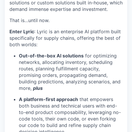
solutions or custom solutions built in-house, which
demand immense expertise and investment.
That is…until now.
Enter Lyric
: Lyric is an enterprise AI platform built
specifically for supply chains, offering the best of
both worlds:
Out-of-the-box AI solutions
for optimizing
networks, allocating inventory, scheduling
routes, planning fulfillment capacity,
promising orders, propagating demand,
building predictions, analyzing scenarios, and
more,
plus
A platform-first approach
that empowers
both business and technical users with end-
to-end product composability, leveraging no-
code tools, their own code, or even forking
our code to build and refine supply chain
decision intelligence