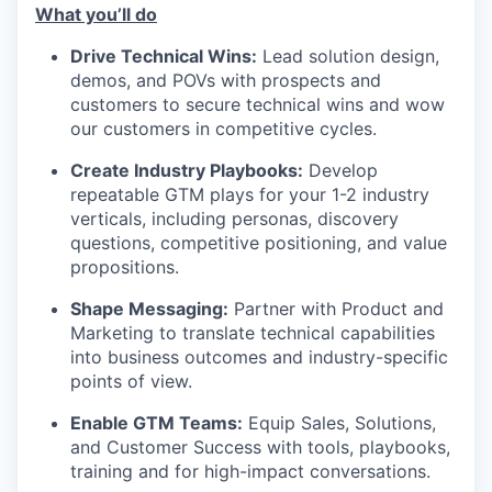
What you’ll do
Drive Technical Wins:
Lead solution design,
demos, and POVs with prospects and
customers to secure technical wins and wow
our customers in competitive cycles.
Create Industry Playbooks:
Develop
repeatable GTM plays for your 1-2 industry
verticals, including personas, discovery
questions, competitive positioning, and value
propositions.
Shape Messaging:
Partner with Product and
Marketing to translate technical capabilities
into business outcomes and industry-specific
points of view.
Enable GTM Teams:
Equip Sales, Solutions,
and Customer Success with tools, playbooks,
training and for high-impact conversations.