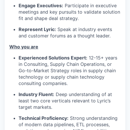
Engage Executives:
Participate in executive
meetings and key pursuits to validate solution
fit and shape deal strategy.
Represent Lyric:
Speak at industry events
and customer forums as a thought leader.
Who you are
Experienced Solutions Expert:
12-15+ years
in Consulting, Supply Chain Operations, or
Go-to-Market Strategy roles in supply chain
technology or supply chain technology
consulting companies.
Industry Fluent:
Deep understanding of at
least two core verticals relevant to Lyric’s
target markets.
Technical Proficiency:
Strong understanding
of modern data pipelines, ETL processes,