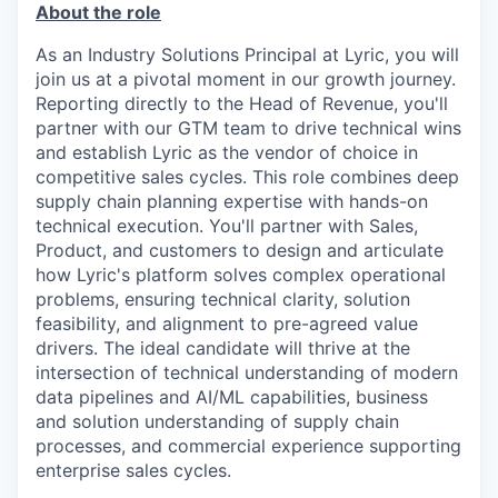
About the role
As an Industry Solutions Principal at Lyric, you will
join us at a pivotal moment in our growth journey.
Reporting directly to the Head of Revenue, you'll
partner with our GTM team to drive technical wins
and establish Lyric as the vendor of choice in
competitive sales cycles. This role combines deep
supply chain planning expertise with hands-on
technical execution. You'll partner with Sales,
Product, and customers to design and articulate
how Lyric's platform solves complex operational
problems, ensuring technical clarity, solution
feasibility, and alignment to pre-agreed value
drivers. The ideal candidate will thrive at the
intersection of technical understanding of modern
data pipelines and AI/ML capabilities, business
and solution understanding of supply chain
processes, and commercial experience supporting
enterprise sales cycles.