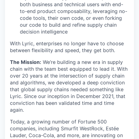
both business and technical users with end-
to-end product composability, leveraging no-
code tools, their own code, or even forking
our code to build and refine supply chain
decision intelligence
With Lyric, enterprises no longer have to choose
between flexibility and speed, they get both.
The Mission:
We’re building a new era in supply
chain with the team best equipped to lead it. With
over 20 years at the intersection of supply chain
and algorithms, we developed a deep conviction
that global supply chains needed something like
Lyric. Since our inception in December 2021, that
conviction has been validated time and time
again.
Today, a growing number of Fortune 500
companies, including Smurfit WestRock, Estée
Lauder, Coca-Cola, and more, are innovating on