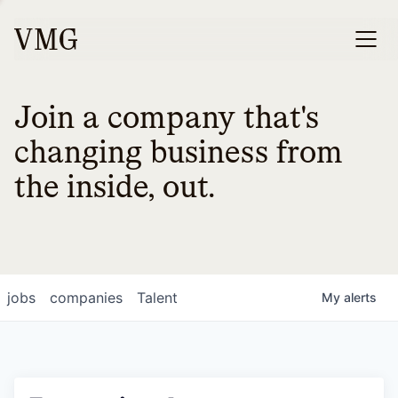
Join a company that's
changing business from
the inside, out.
jobs
companies
Talent
My
alerts