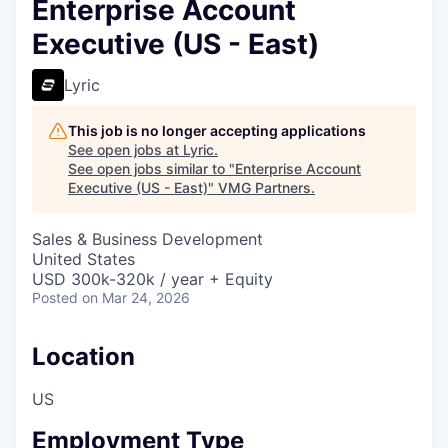
Enterprise Account
Executive (US - East)
Lyric
This job is no longer accepting applications
See open jobs at
Lyric
.
See open jobs similar to "
Enterprise Account
Executive (US - East)
"
VMG Partners
.
Sales & Business Development
United States
USD 300k-320k / year + Equity
Posted
on Mar 24, 2026
Location
US
Employment Type