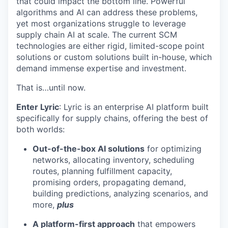
that could impact the bottom line. Powerful
algorithms and AI can address these problems,
yet most organizations struggle to leverage
supply chain AI at scale. The current SCM
technologies are either rigid, limited-scope point
solutions or custom solutions built in-house, which
demand immense expertise and investment.
That is…until now.
Enter Lyric
: Lyric is an enterprise AI platform built
specifically for supply chains, offering the best of
both worlds:
Out-of-the-box AI solutions
for optimizing
networks, allocating inventory, scheduling
routes, planning fulfillment capacity,
promising orders, propagating demand,
building predictions, analyzing scenarios, and
more,
plus
A platform-first approach
that empowers