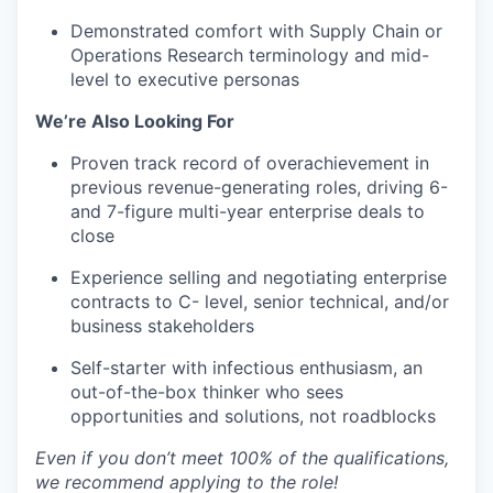
Demonstrated comfort with Supply Chain or
Operations Research terminology and mid-
level to executive personas
We’re Also Looking For
Proven track record of overachievement in
previous revenue-generating roles, driving 6-
and 7-figure multi-year enterprise deals to
close
Experience selling and negotiating enterprise
contracts to C- level, senior technical, and/or
business stakeholders
Self-starter with infectious enthusiasm, an
out-of-the-box thinker who sees
opportunities and solutions, not roadblocks
Even if you don’t meet 100% of the qualifications,
we recommend applying to the role!