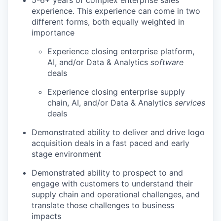
5-6+ years of complex enterprise sales
experience. This experience can come in two
different forms, both equally weighted in
importance
Experience closing enterprise platform,
AI, and/or Data & Analytics
software
deals
Experience closing enterprise supply
chain, AI, and/or Data & Analytics
services
deals
Demonstrated ability to deliver and drive logo
acquisition deals in a fast paced and early
stage environment
Demonstrated ability to prospect to and
engage with customers to understand their
supply chain and operational challenges, and
translate those challenges to business
impacts