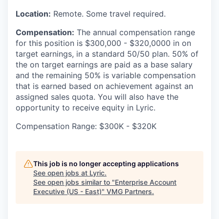
Location:
Remote. Some travel required.
Compensation:
The annual compensation range
for this position is $300,000 - $320,0000 in on
target earnings, in a standard 50/50 plan. 50% of
the on target earnings are paid as a base salary
and the remaining 50% is variable compensation
that is earned based on achievement against an
assigned sales quota. You will also have the
opportunity to receive equity in Lyric.
Compensation Range: $300K - $320K
This job is no longer accepting applications
See open jobs at
Lyric
.
See open jobs similar to "
Enterprise Account
Executive (US - East)
"
VMG Partners
.