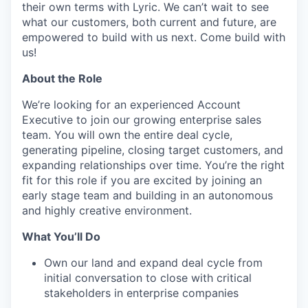
their own terms with Lyric. We can’t wait to see
what our customers, both current and future, are
empowered to build with us next. Come build with
us!
About the Role
We’re looking for an experienced Account
Executive to join our growing enterprise sales
team. You will own the entire deal cycle,
generating pipeline, closing target customers, and
expanding relationships over time. You’re the right
fit for this role if you are excited by joining an
early stage team and building in an autonomous
and highly creative environment.
What You’ll Do
Own our land and expand deal cycle from
initial conversation to close with critical
stakeholders in enterprise companies