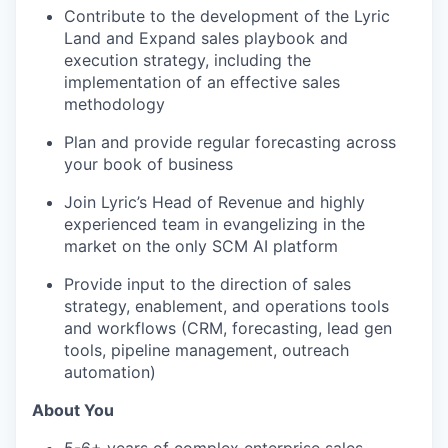
Contribute to the development of the Lyric
Land and Expand sales playbook and
execution strategy, including the
implementation of an effective sales
methodology
Plan and provide regular forecasting across
your book of business
Join Lyric’s Head of Revenue and highly
experienced team in evangelizing in the
market on the only SCM AI platform
Provide input to the direction of sales
strategy, enablement, and operations tools
and workflows (CRM, forecasting, lead gen
tools, pipeline management, outreach
automation)
About You