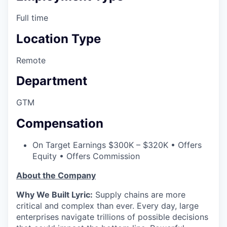
Full time
Location Type
Remote
Department
GTM
Compensation
On Target Earnings $300K – $320K • Offers
Equity • Offers Commission
About the Company
Why We Built Lyric:
Supply chains are more
critical and complex than ever. Every day, large
enterprises navigate trillions of possible decisions