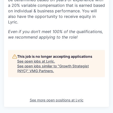
a 20% variable compensation that is earned based
on individual & business performance. You will
also have the opportunity to receive equity in
Lyric.
Even if you don’t meet 100% of the qualifications,
we recommend applying to the role!
This job is no longer accepting applications
See open jobs at
Lyric
.
See open jobs similar to "
Growth Strategist
(NYC)
"
VMG Partners
.
See more open positions at
Lyric