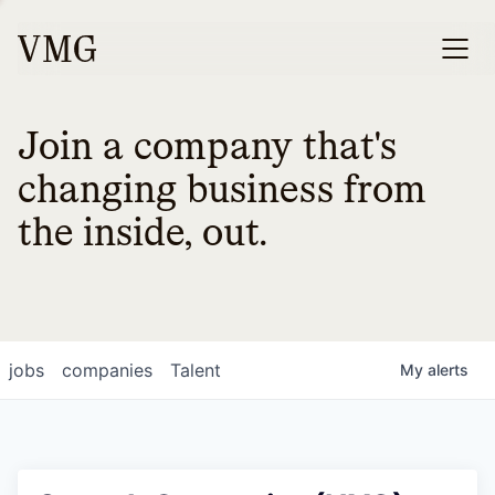
Join a company that's
changing business from
the inside, out.
jobs
companies
Talent
My
alerts