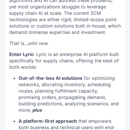
algorithms and AI can address these problems,
yet most organizations struggle to leverage
supply chain AI at scale. The current SCM
technologies are either rigid, limited-scope point
solutions or custom solutions built in-house, which
demand immense expertise and investment.
That is…until now.
Enter Lyric
: Lyric is an enterprise AI platform built
specifically for supply chains, offering the best of
both worlds:
Out-of-the-box AI solutions
for optimizing
networks, allocating inventory, scheduling
routes, planning fulfillment capacity,
promising orders, propagating demand,
building predictions, analyzing scenarios, and
more,
plus
A platform-first approach
that empowers
both business and technical users with end-