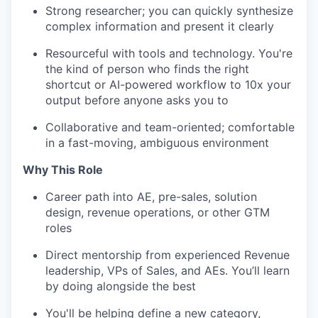
Strong researcher; you can quickly synthesize
complex information and present it clearly
Resourceful with tools and technology. You're
the kind of person who finds the right
shortcut or AI-powered workflow to 10x your
output before anyone asks you to
Collaborative and team-oriented; comfortable
in a fast-moving, ambiguous environment
Why This Role
Career path into AE, pre-sales, solution
design, revenue operations, or other GTM
roles
Direct mentorship from experienced Revenue
leadership, VPs of Sales, and AEs. You’ll learn
by doing alongside the best
You'll be helping define a new category,