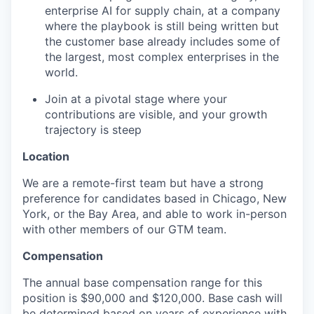
enterprise AI for supply chain, at a company
where the playbook is still being written but
the customer base already includes some of
the largest, most complex enterprises in the
world.
Join at a pivotal stage where your
contributions are visible, and your growth
trajectory is steep
Location
We are a remote-first team but have a strong
preference for candidates based in Chicago, New
York, or the Bay Area, and able to work in-person
with other members of our GTM team.
Compensation
The annual base compensation range for this
position is $90,000 and $120,000. Base cash will
be determined based on years of experience with