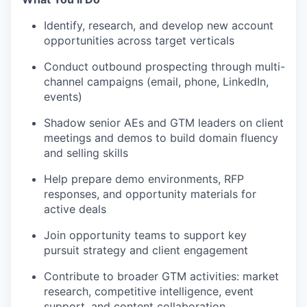
Identify, research, and develop new account
opportunities across target verticals
Conduct outbound prospecting through multi-
channel campaigns (email, phone, LinkedIn,
events)
Shadow senior AEs and GTM leaders on client
meetings and demos to build domain fluency
and selling skills
Help prepare demo environments, RFP
responses, and opportunity materials for
active deals
Join opportunity teams to support key
pursuit strategy and client engagement
Contribute to broader GTM activities: market
research, competitive intelligence, event
support, and content collaboration