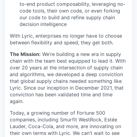
to-end product composability, leveraging no-
code tools, their own code, or even forking
our code to build and refine supply chain
decision intelligence
With Lyric, enterprises no longer have to choose
between flexibility and speed, they get both.
The Mission:
We’re building a new era in supply
chain with the team best equipped to lead it. With
over 20 years at the intersection of supply chain
and algorithms, we developed a deep conviction
that global supply chains needed something like
Lyric. Since our inception in December 2021, that
conviction has been validated time and time
again.
Today, a growing number of Fortune 500
companies, including Smurfit WestRock, Estée
Lauder, Coca-Cola, and more, are innovating on
their own terms with Lyric. We can’t wait to see