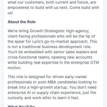
what our customers, both current and future, are
empowered to build with us next. Come build with
us!
About the Role
We’re hiring Growth Strategists: high-agency,
client-facing professionals who will be the tip of
the spear for Lyric’s go-to-market approach. This
is not a traditional business development role.
You’ll be embedded with senior sales leaders and
cross-functional teams, opening new accounts
while building real expertise in the enterprise GTM
motion.
This role is designed for driven early-career
professionals or post-MBA candidates looking to
break into a high-growth startup. You don’t need
enterprise AI or supply chain experience, just the
curiosity and work ethic to learn it fast.
What You’ll Do