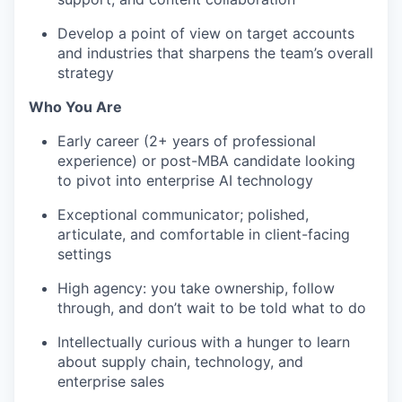
Develop a point of view on target accounts
and industries that sharpens the team’s overall
strategy
Who You Are
Early career (2+ years of professional
experience) or post-MBA candidate looking
to pivot into enterprise AI technology
Exceptional communicator; polished,
articulate, and comfortable in client-facing
settings
High agency: you take ownership, follow
through, and don’t wait to be told what to do
Intellectually curious with a hunger to learn
about supply chain, technology, and
enterprise sales