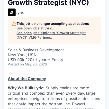
Growth Strategist (NYC)
Lyric
This job is no longer accepting applications
See open jobs at
Lyric
.
See open jobs similar to "
Growth Strategist
(NYC)
"
VMG Partners
.
Sales & Business Development
New York, USA
USD 90k-120k / year + Equity
Posted
on May 20, 2026
About the Company
Why We Built Lyric:
Supply chains are more
critical and complex than ever. Every day, large
enterprises navigate trillions of possible decisions
that could impact the bottom line. Powerful