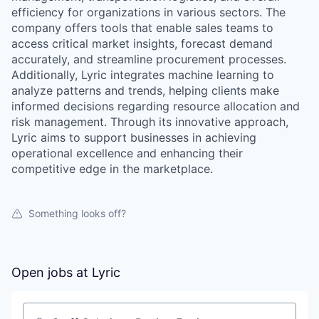
efficiency for organizations in various sectors. The
company offers tools that enable sales teams to
access critical market insights, forecast demand
accurately, and streamline procurement processes.
Additionally, Lyric integrates machine learning to
analyze patterns and trends, helping clients make
informed decisions regarding resource allocation and
risk management. Through its innovative approach,
Lyric aims to support businesses in achieving
operational excellence and enhancing their
competitive edge in the marketplace.
Something looks off?
Open jobs at
Lyric