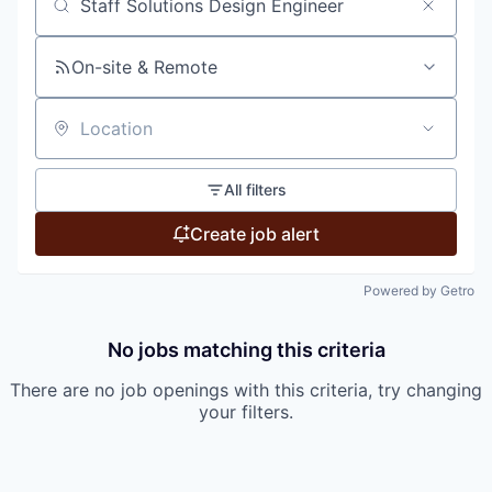
Search by title or keyword
On-site & Remote
Location
All filters
Create job alert
Powered by Getro
No jobs matching this criteria
There are no job openings with this criteria, try changing
your filters.