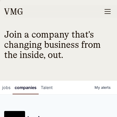
Join a company that's
changing business from
the inside, out.
jobs
companies
Talent
My
alerts