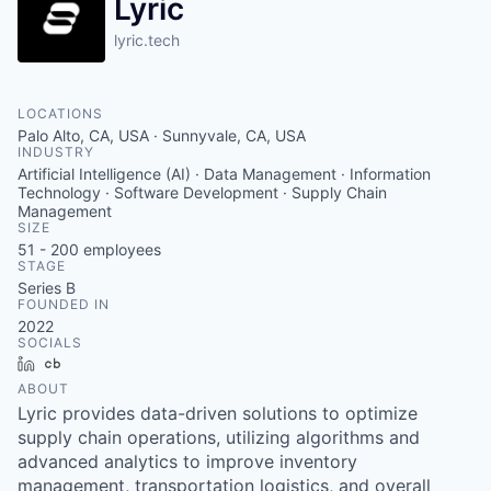
Lyric
lyric.tech
LOCATIONS
Palo Alto, CA, USA · Sunnyvale, CA, USA
INDUSTRY
Artificial Intelligence (AI) · Data Management · Information
Technology · Software Development · Supply Chain
Management
SIZE
51 - 200
employees
STAGE
Series B
FOUNDED IN
2022
SOCIALS
LinkedIn
Crunchbase
ABOUT
Lyric provides data-driven solutions to optimize
supply chain operations, utilizing algorithms and
advanced analytics to improve inventory
management, transportation logistics, and overall