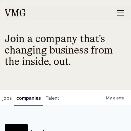
Join a company that's
changing business from
the inside, out.
jobs
companies
Talent
My
alerts