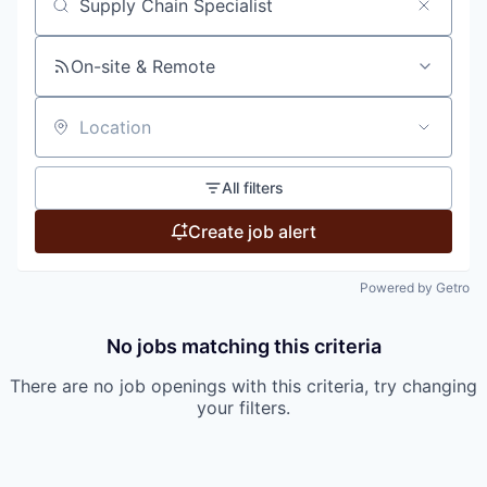
Search by title or keyword
On-site & Remote
Location
All filters
Create job alert
Powered by Getro
No jobs matching this criteria
There are no job openings with this criteria, try changing
your filters.