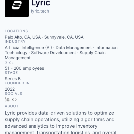
Lyric
lyric.tech
LOCATIONS
Palo Alto, CA, USA · Sunnyvale, CA, USA
INDUSTRY
Artificial Intelligence (AI) · Data Management · Information
Technology · Software Development · Supply Chain
Management
SIZE
51 - 200
employees
STAGE
Series B
FOUNDED IN
2022
SOCIALS
LinkedIn
Crunchbase
ABOUT
Lyric provides data-driven solutions to optimize
supply chain operations, utilizing algorithms and
advanced analytics to improve inventory
management, transportation logistics, and overall