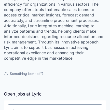
efficiency for organizations in various sectors. The
company offers tools that enable sales teams to
access critical market insights, forecast demand
accurately, and streamline procurement processes.
Additionally, Lyric integrates machine learning to
analyze patterns and trends, helping clients make
informed decisions regarding resource allocation and
risk management. Through its innovative approach,
Lyric aims to support businesses in achieving
operational excellence and enhancing their
competitive edge in the marketplace.
Something looks off?
Open jobs at
Lyric