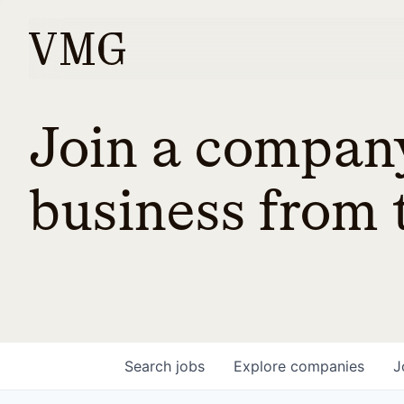
Join a company
business from t
Search
jobs
Explore
companies
J