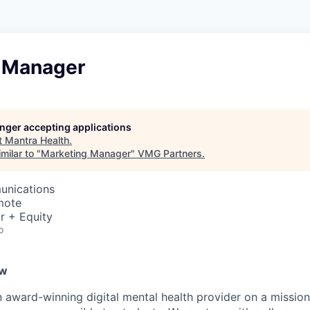
 Manager
longer accepting applications
t
Mantra Health
.
milar to "
Marketing Manager
"
VMG Partners
.
unications
mote
r + Equity
o
ew
n award-winning digital mental health provider on a missio