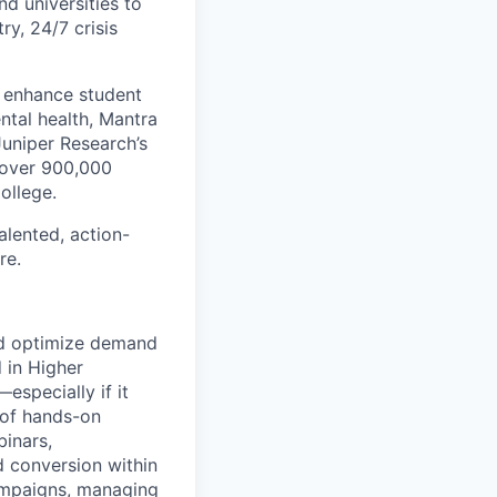
d universities to
ry, 24/7 crisis
o enhance student
ntal health, Mantra
uniper Research’s
 over 900,000
ollege.
alented, action-
re.
nd optimize demand
 in Higher
especially if it
 of hands-on
binars,
 conversion within
campaigns, managing