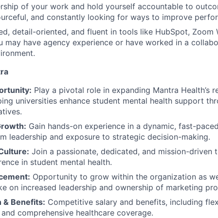
ship of your work and hold yourself accountable to outco
ourceful, and constantly looking for ways to improve perfo
ed, detail-oriented, and fluent in tools like HubSpot, Zoom
u may have agency experience or have worked in a collabo
ironment.
ra
ortunity:
Play a pivotal role in expanding Mantra Health’s r
ping universities enhance student mental health support thr
atives.
Growth:
Gain hands-on experience in a dynamic, fast-pace
m leadership and exposure to strategic decision-making.
Culture:
Join a passionate, dedicated, and mission-driven
rence in student mental health.
cement:
Opportunity to grow within the organization as we
ake on increased leadership and ownership of marketing pr
& Benefits:
Competitive salary and benefits, including fle
 and comprehensive healthcare coverage.