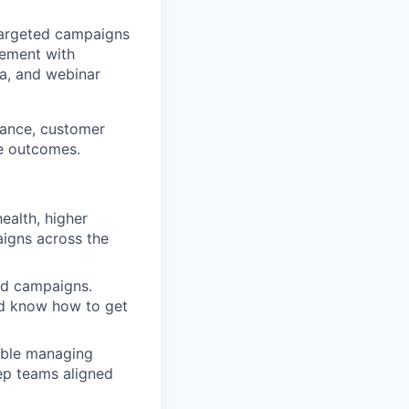
argeted campaigns
gement with
ia, and webinar
ance, customer
ve outcomes.
ealth, higher
aigns across the
ed campaigns.
nd know how to get
able managing
ep teams aligned