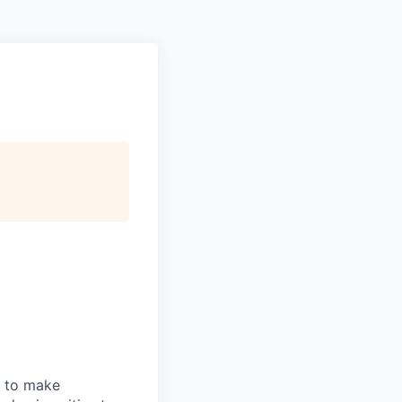
n to make