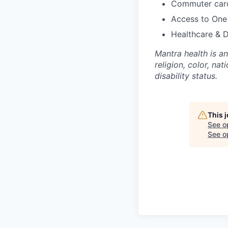
Commuter card
Access to One
Healthcare & 
Mantra health is a
religion, color, nat
disability status.
This 
See o
See op