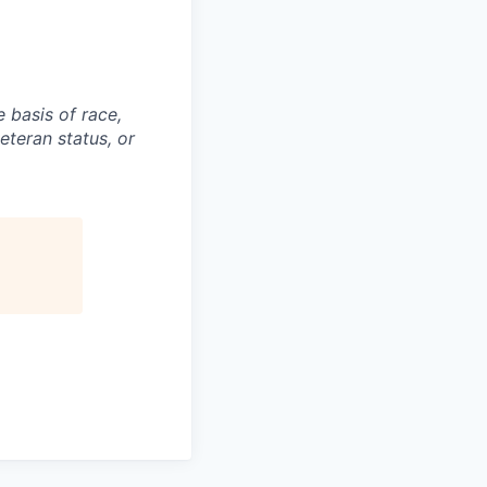
 basis of race,
veteran status, or