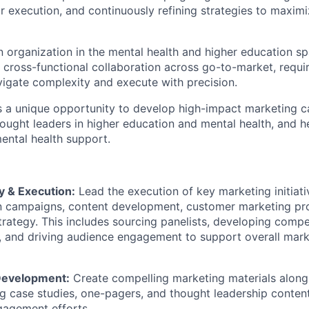
 execution, and continuously refining strategies to maxi
n organization in the mental health and higher education s
t cross-functional collaboration across go-to-market, requi
igate complexity and execute with precision.
rs a unique opportunity to develop high-impact marketing 
hought leaders in higher education and mental health, and h
mental health support.
y & Execution:
Lead the execution of key marketing initiati
 campaigns, content development, customer marketing pr
trategy. This includes sourcing panelists, developing compe
, and driving audience engagement to support overall mark
Development:
Create compelling marketing materials along
ng case studies, one-pagers, and thought leadership conten
gagement efforts.