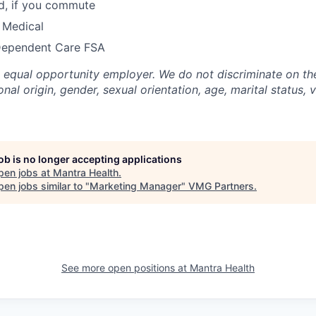
, if you commute
 Medical
Dependent Care FSA
n equal opportunity employer. We do not discriminate on the
ional origin, gender, sexual orientation, age, marital status, 
job is no longer accepting applications
pen jobs at
Mantra Health
.
en jobs similar to "
Marketing Manager
"
VMG Partners
.
See more open positions at
Mantra Health