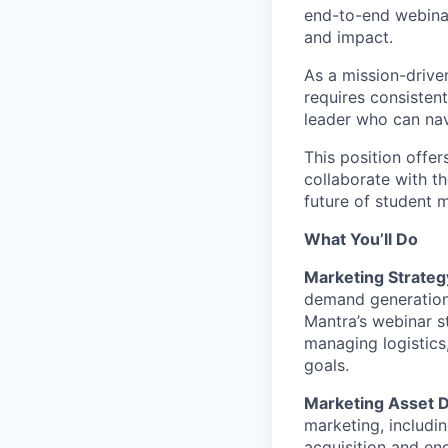
end-to-end webinar
and impact.
As a mission-drive
requires consisten
leader who can nav
This position offe
collaborate with t
future of student 
What You’ll Do
Marketing Strateg
demand generation
Mantra’s webinar s
managing logistics
goals.
Marketing Asset 
marketing, includi
acquisition and en