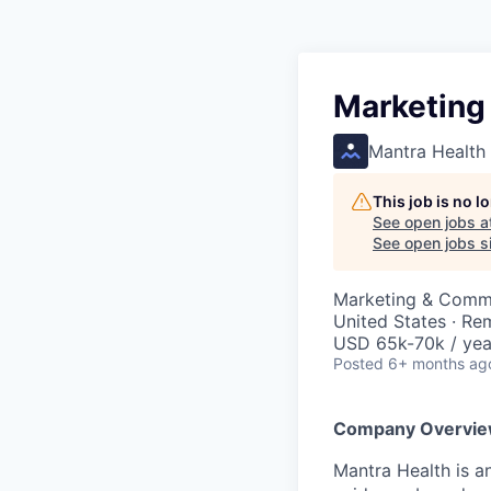
Marketing
Mantra Health
This job is no 
See open jobs a
See open jobs si
Marketing & Comm
United States · Re
USD 65k-70k / yea
Posted
6+ months ag
Company Overvi
Mantra Health is a