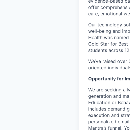
evidence-based car
offer comprehensive
care, emotional we
Our technology sol
well-being and imp
Health was named a
Gold Star for Best
students across 12
We’ve raised over 
oriented individual
Opportunity for I
We are seeking a 
generation and mar
Education or Behavi
includes demand ge
execution and strat
personalized email
Mantra’s funnel. Y