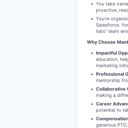
You take owner
proactive, res
You’re organiz
Salesforce. Yo
hats” team env
Why Choose Mant
Impactful Opp
education, hel
marketing initi
Professional 
mentorship fro
Collaborative 
making a diffe
Career Advan
potential to t
Compensation 
generous PTO,