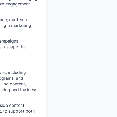
mize engagement
pace, our team
ring a marketing
campaigns,
elp shape the
ves, including
ograms, and
lling content,
eting and business
side content
t, to support both