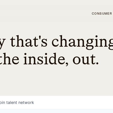
CONSUMER
 that's changin
he inside, out.
oin talent network