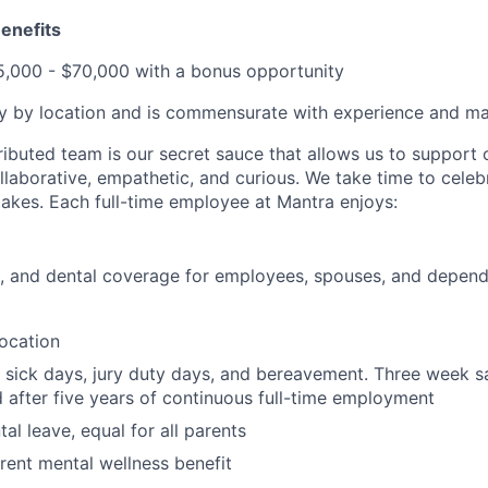
enefits
,000 - $70,000 with a bonus opportunity
 by location and is commensurate with experience and mar
ributed team is our secret sauce that allows us to support 
llaborative, empathetic, and curious. We take time to celeb
takes. Each full-time employee at Mantra enjoys:
n, and dental coverage for employees, spouses, and depen
location
sick days, jury duty days, and bereavement. Three week s
 after five years of continuous full-time employment
tal leave, equal for all parents
ent mental wellness benefit