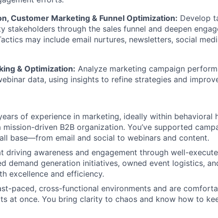
n, Customer Marketing & Funnel Optimization:
Develop t
ty stakeholders through the sales funnel and deepen enga
Tactics may include email nurtures, newsletters, social med
ing & Optimization:
Analyze marketing campaign perform
binar data, using insights to refine strategies and impro
ears of experience in marketing, ideally within behavioral h
a mission-driven B2B organization. You’ve supported camp
tall base—from email and social to webinars and content.
 at driving awareness and engagement through well-execut
 demand generation initiatives, owned event logistics, a
th excellence and efficiency.
fast-paced, cross-functional environments and are comfort
cts at once. You bring clarity to chaos and know how to ke