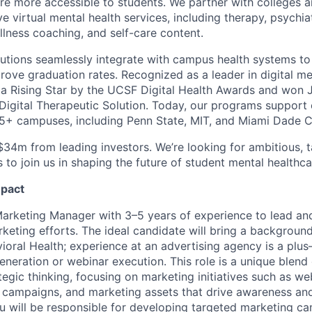
e more accessible to students. We partner with colleges an
 virtual mental health services, including therapy, psychiat
llness coaching, and self-care content.
utions seamlessly integrate with campus health systems t
rove graduation rates. Recognized as a leader in digital me
 Rising Star by the UCSF Digital Health Awards and won J
 Digital Therapeutic Solution. Today, our programs support
5+ campuses, including Penn State, MIT, and Miami Dade C
$34m from leading investors. We’re looking for ambitious, t
s to join us in shaping the future of student mental healthca
mpact
Marketing Manager with 3–5 years of experience to lead a
keting efforts. The ideal candidate will bring a background
oral Health; experience at an advertising agency is a plus—
neration or webinar execution. This role is a unique blend
egic thinking, focusing on marketing initiatives such as we
 campaigns, and marketing assets that drive awareness and
ou will be responsible for developing targeted marketing 