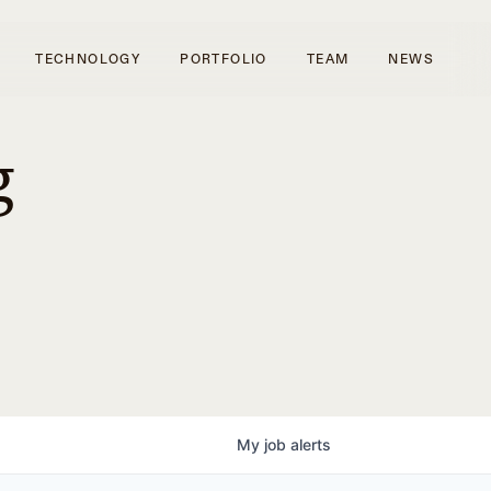
TECHNOLOGY
PORTFOLIO
TEAM
NEWS
g
My
job
alerts