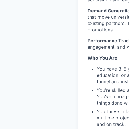
Demand Generatio
that move universi
existing partners. 
promotions.
Performance Track
engagement, and we
Who You Are
You have 3–5 y
education, or 
funnel and ins
You’re skilled
You’ve managed
things done wi
You thrive in 
multiple proje
and on track.