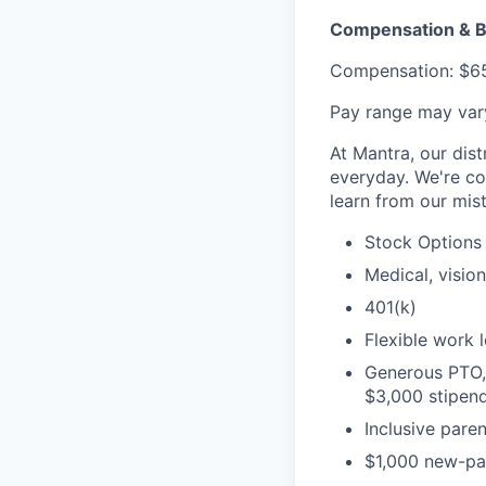
Compensation & B
Compensation: $65
Pay range may vary
At Mantra, our dist
everyday. We're co
learn from our mis
Stock Options
Medical, visio
401(k)
Flexible work 
Generous PTO, 
$3,000 stipend
Inclusive paren
$1,000 new-par