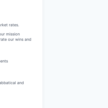
ket rates.
our mission
rate our wins and
dents
abbatical and