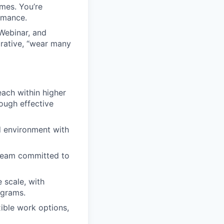
mes. You’re
rmance.
 Webinar, and
rative, “wear many
each within higher
ough effective
d environment with
 team committed to
 scale, with
ograms.
xible work options,