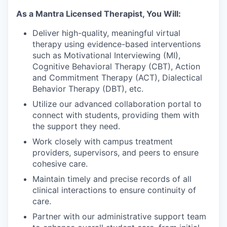
As a Mantra Licensed Therapist, You Will:
Deliver high-quality, meaningful virtual
therapy using evidence-based interventions
such as Motivational Interviewing (MI),
Cognitive Behavioral Therapy (CBT), Action
and Commitment Therapy (ACT), Dialectical
Behavior Therapy (DBT), etc.
Utilize our advanced collaboration portal to
connect with students, providing them with
the support they need.
Work closely with campus treatment
providers, supervisors, and peers to ensure
cohesive care.
Maintain timely and precise records of all
clinical interactions to ensure continuity of
care.
Partner with our administrative support team