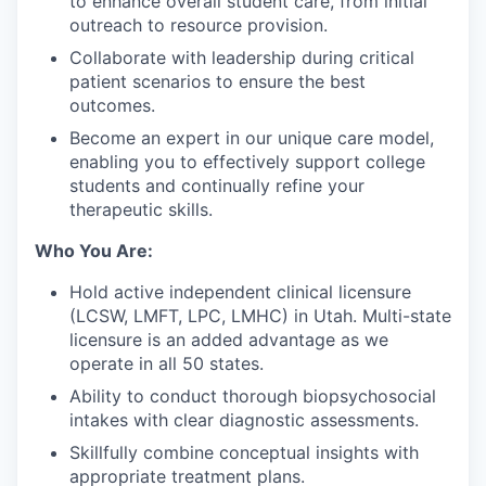
to enhance overall student care, from initial
outreach to resource provision.
Collaborate with leadership during critical
patient scenarios to ensure the best
outcomes.
Become an expert in our unique care model,
enabling you to effectively support college
students and continually refine your
therapeutic skills.
Who You Are:
Hold active independent clinical licensure
(LCSW, LMFT, LPC, LMHC) in Utah. Multi-state
licensure is an added advantage as we
operate in all 50 states.
Ability to conduct thorough biopsychosocial
intakes with clear diagnostic assessments.
Skillfully combine conceptual insights with
appropriate treatment plans.