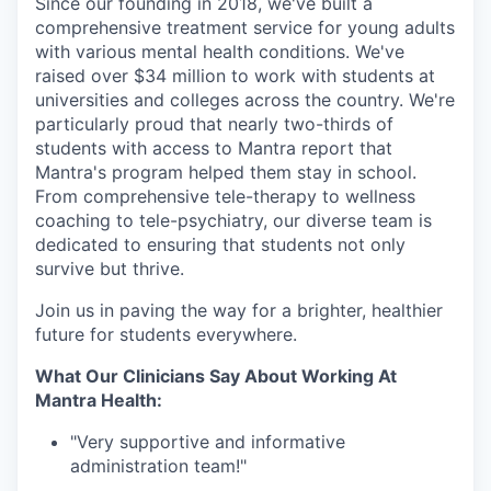
Since our founding in 2018, we've built a
comprehensive treatment service for young adults
with various mental health conditions. We've
raised over $34 million to work with students at
universities and colleges across the country. We're
particularly proud that nearly two-thirds of
students with access to Mantra report that
Mantra's program helped them stay in school.
From comprehensive tele-therapy to wellness
coaching to tele-psychiatry, our diverse team is
dedicated to ensuring that students not only
survive but thrive.
Join us in paving the way for a brighter, healthier
future for students everywhere.
What Our Clinicians Say About Working At
Mantra Health:
"Very supportive and informative
administration team!"⁠