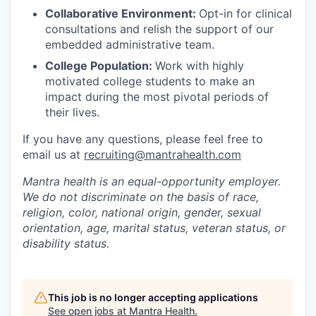
Collaborative Environment:
Opt-in for clinical
consultations and relish the support of our
embedded administrative team.
College Population:
Work with highly
motivated college students to make an
impact during the most pivotal periods of
their lives.
If you have any questions, please feel free to
email us at
recruiting@mantrahealth.com
Mantra health is an equal-opportunity employer.
We do not discriminate on the basis of race,
religion, color, national origin, gender, sexual
orientation, age, marital status, veteran status, or
disability status.
This job is no longer accepting applications
See open jobs at
Mantra Health
.