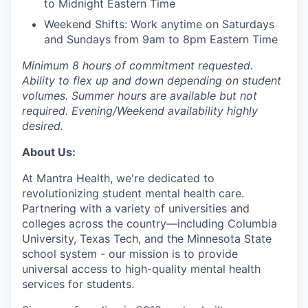
to Midnight Eastern Time
Weekend Shifts: Work anytime on Saturdays
and Sundays from 9am to 8pm Eastern Time
Minimum 8 hours of commitment requested.
Ability to flex up and down depending on student
volumes. Summer hours are available but not
required. Evening/Weekend availability highly
desired.
About Us:
At Mantra Health, we're dedicated to
revolutionizing student mental health care.
Partnering with a variety of universities and
colleges across the country—including Columbia
University, Texas Tech, and the Minnesota State
school system - our mission is to provide
universal access to high-quality mental health
services for students.