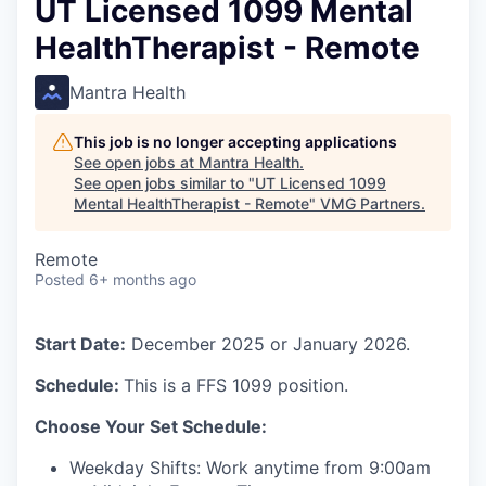
UT Licensed 1099 Mental
HealthTherapist - Remote
Mantra Health
This job is no longer accepting applications
See open jobs at
Mantra Health
.
See open jobs similar to "
UT Licensed 1099
Mental HealthTherapist - Remote
"
VMG Partners
.
Remote
Posted
6+ months ago
Start Date:
December 2025 or January 2026.
Schedule:
This is a FFS 1099 position.
Choose Your Set Schedule:
Weekday Shifts: Work anytime from 9:00am