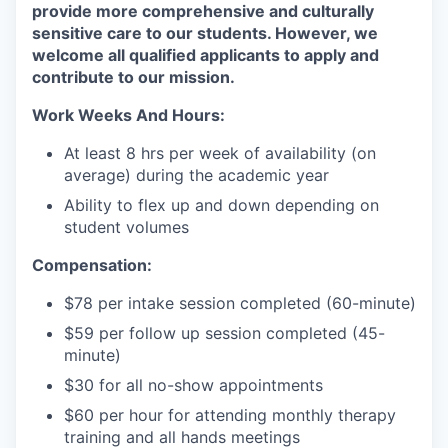
provide more comprehensive and culturally
sensitive care to our students. However, we
welcome all qualified applicants to apply and
contribute to our mission.
Work Weeks And Hours:
At least 8 hrs per week of availability (on
average) during the academic year
Ability to flex up and down depending on
student volumes
Compensation:
$78 per intake session completed (60-minute)
$59 per follow up session completed (45-
minute)
$30 for all no-show appointments
$60 per hour for attending monthly therapy
training and all hands meetings