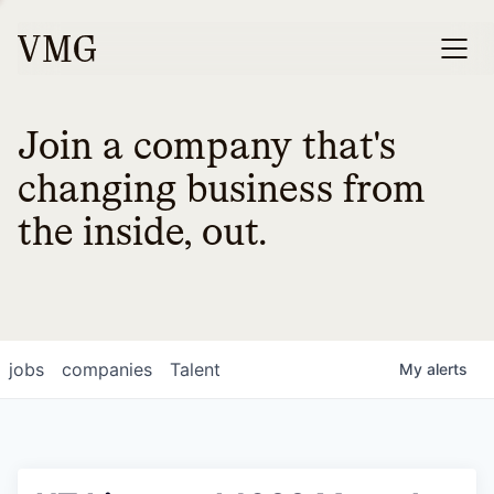
Join a company that's
changing business from
the inside, out.
jobs
companies
Talent
My
alerts