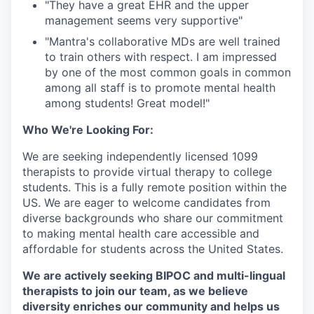
"They have a great EHR and the upper
management seems very supportive"⁠
"Mantra's collaborative MDs are well trained
to train others with respect. I am impressed
by one of the most common goals in common
among all staff is to promote mental health
among students! Great model!"⁠
Who We're Looking For:
We are seeking independently licensed 1099
therapists to provide virtual therapy to college
students. This is a fully remote position within the
US. We are eager to welcome candidates from
diverse backgrounds who share our commitment
to making mental health care accessible and
affordable for students across the United States.
We are actively seeking BIPOC and multi-lingual
therapists to join our team, as we believe
diversity enriches our community and helps us