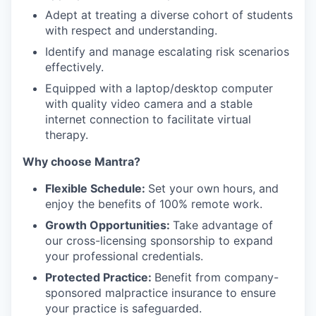
Adept at treating a diverse cohort of students
with respect and understanding.
Identify and manage escalating risk scenarios
effectively.
Equipped with a laptop/desktop computer
with quality video camera and a stable
internet connection to facilitate virtual
therapy.
Why choose Mantra?
Flexible Schedule:
Set your own hours, and
enjoy the benefits of 100% remote work.
Growth Opportunities:
Take advantage of
our cross-licensing sponsorship to expand
your professional credentials.
Protected Practice:
Benefit from company-
sponsored malpractice insurance to ensure
your practice is safeguarded.