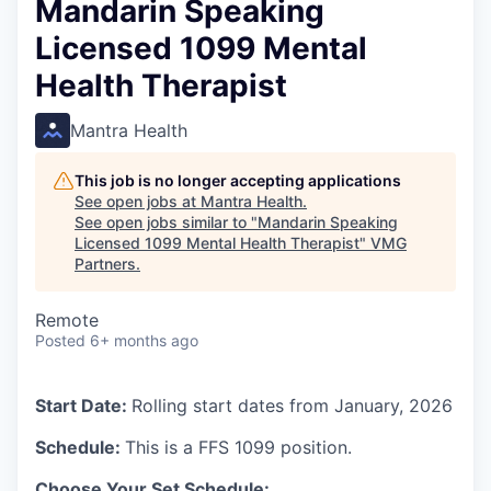
Mandarin Speaking
Licensed 1099 Mental
Health Therapist
Mantra Health
This job is no longer accepting applications
See open jobs at
Mantra Health
.
See open jobs similar to "
Mandarin Speaking
Licensed 1099 Mental Health Therapist
"
VMG
Partners
.
Remote
Posted
6+ months ago
Start Date:
Rolling start dates from January, 2026
Schedule:
This is a FFS 1099 position.
Choose Your Set Schedule: