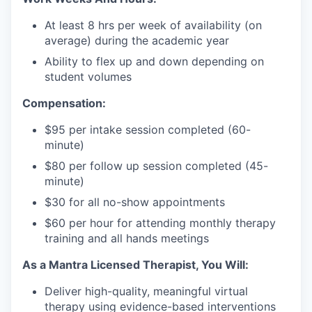
At least 8 hrs per week of availability (on
average) during the academic year
Ability to flex up and down depending on
student volumes
Compensation:
$95 per intake session completed (60-
minute)
$80 per follow up session completed (45-
minute)
$30 for all no-show appointments
$60 per hour for attending monthly therapy
training and all hands meetings
As a Mantra Licensed Therapist, You Will:
Deliver high-quality, meaningful virtual
therapy using evidence-based interventions