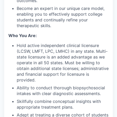
outcomes.
Become an expert in our unique care model,
enabling you to effectively support college
students and continually refine your
therapeutic skills.
Who You Are:
Hold active independent clinical licensure
(LCSW, LMFT, LPC, LMHC) in any state. Multi-
state licensure is an added advantage as we
operate in all 50 states. Must be willing to
obtain additional state licenses; administrative
and financial support for licensure is
provided.
Ability to conduct thorough biopsychosocial
intakes with clear diagnostic assessments.
Skillfully combine conceptual insights with
appropriate treatment plans.
Adept at treating a diverse cohort of students