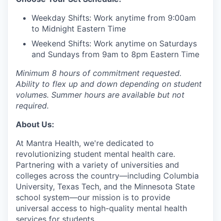
Weekday Shifts: Work anytime from 9:00am
to Midnight Eastern Time
Weekend Shifts: Work anytime on Saturdays
and Sundays from 9am to 8pm Eastern Time
Minimum 8 hours of commitment requested.
Ability to flex up and down depending on student
volumes. Summer hours are available but not
required.
About Us:
At Mantra Health, we're dedicated to
revolutionizing student mental health care.
Partnering with a variety of universities and
colleges across the country—including Columbia
University, Texas Tech, and the Minnesota State
school system—our mission is to provide
universal access to high-quality mental health
services for students.