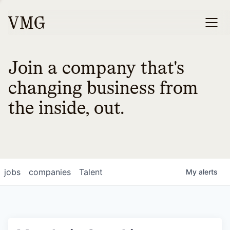
Join a company that's
changing business from
the inside, out.
jobs
companies
Talent
My
alerts