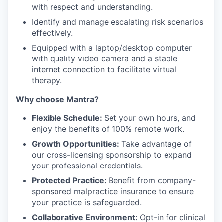
with respect and understanding.
Identify and manage escalating risk scenarios
effectively.
Equipped with a laptop/desktop computer
with quality video camera and a stable
internet connection to facilitate virtual
therapy.
Why choose Mantra?
Flexible Schedule:
Set your own hours, and
enjoy the benefits of 100% remote work.
Growth Opportunities:
Take advantage of
our cross-licensing sponsorship to expand
your professional credentials.
Protected Practice:
Benefit from company-
sponsored malpractice insurance to ensure
your practice is safeguarded.
Collaborative Environment:
Opt-in for clinical