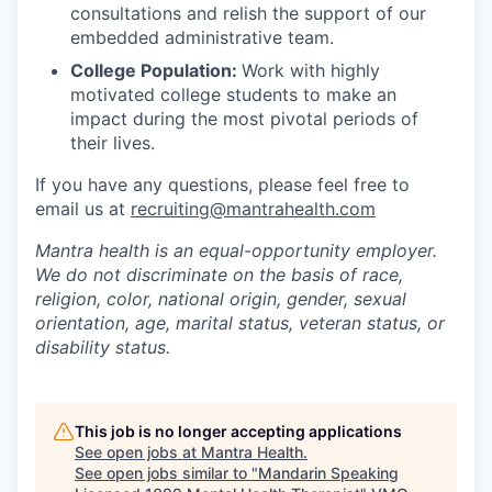
consultations and relish the support of our
embedded administrative team.
College Population:
Work with highly
motivated college students to make an
impact during the most pivotal periods of
their lives.
If you have any questions, please feel free to
email us at
recruiting@mantrahealth.com
Mantra health is an equal-opportunity employer.
We do not discriminate on the basis of race,
religion, color, national origin, gender, sexual
orientation, age, marital status, veteran status, or
disability status.
This job is no longer accepting applications
See open jobs at
Mantra Health
.
See open jobs similar to "
Mandarin Speaking