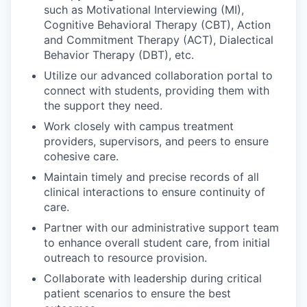
such as Motivational Interviewing (MI),
Cognitive Behavioral Therapy (CBT), Action
and Commitment Therapy (ACT), Dialectical
Behavior Therapy (DBT), etc.
Utilize our advanced collaboration portal to
connect with students, providing them with
the support they need.
Work closely with campus treatment
providers, supervisors, and peers to ensure
cohesive care.
Maintain timely and precise records of all
clinical interactions to ensure continuity of
care.
Partner with our administrative support team
to enhance overall student care, from initial
outreach to resource provision.
Collaborate with leadership during critical
patient scenarios to ensure the best