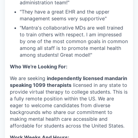
administration team!"⁠
"They have a great EHR and the upper
management seems very supportive"⁠
"Mantra's collaborative MDs are well trained
to train others with respect. I am impressed
by one of the most common goals in common
among all staff is to promote mental health
among students! Great model!"⁠
Who We're Looking For:
We are seeking
independently licensed mandarin
speaking 1099 therapists
licensed in any state to
provide virtual therapy to college students. This is
a fully remote position within the US. We are
eager to welcome candidates from diverse
backgrounds who share our commitment to
making mental health care accessible and
affordable for students across the United States.
Work Weeks And Hours: