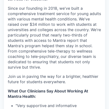
Since our founding in 2018, we've built a
comprehensive treatment service for young adults
with various mental health conditions. We've
raised over $34 million to work with students at
universities and colleges across the country. We're
particularly proud that nearly two-thirds of
students with access to Mantra report that
Mantra's program helped them stay in school.
From comprehensive tele-therapy to wellness
coaching to tele-psychiatry, our diverse team is
dedicated to ensuring that students not only
survive but thrive.
Join us in paving the way for a brighter, healthier
future for students everywhere.
What Our Clinicians Say About Working At
Mantra Health:
"Very supportive and informative