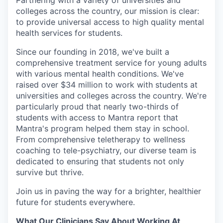
Partnering with a variety of universities and
colleges across the country, our mission is clear:
to provide universal access to high quality mental
health services for students.
Since our founding in 2018, we've built a
comprehensive treatment service for young adults
with various mental health conditions. We've
raised over $34 million to work with students at
universities and colleges across the country. We're
particularly proud that nearly two-thirds of
students with access to Mantra report that
Mantra's program helped them stay in school.
From comprehensive teletherapy to wellness
coaching to tele-psychiatry, our diverse team is
dedicated to ensuring that students not only
survive but thrive.
Join us in paving the way for a brighter, healthier
future for students everywhere.
What Our Clinicians Say About Working At