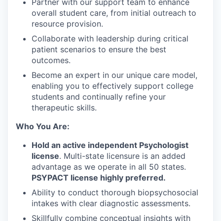
Partner with our support team to enhance
overall student care, from initial outreach to
resource provision.
Collaborate with leadership during critical
patient scenarios to ensure the best
outcomes.
Become an expert in our unique care model,
enabling you to effectively support college
students and continually refine your
therapeutic skills.
Who You Are:
Hold an active independent Psychologist
license
. Multi-state licensure is an added
advantage as we operate in all 50 states.
PSYPACT license highly preferred.
Ability to conduct thorough biopsychosocial
intakes with clear diagnostic assessments.
Skillfully combine conceptual insights with