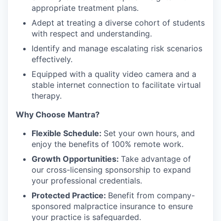
appropriate treatment plans.
Adept at treating a diverse cohort of students
with respect and understanding.
Identify and manage escalating risk scenarios
effectively.
Equipped with a quality video camera and a
stable internet connection to facilitate virtual
therapy.
Why Choose Mantra?
Flexible Schedule:
Set your own hours, and
enjoy the benefits of 100% remote work.
Growth Opportunities:
Take advantage of
our cross-licensing sponsorship to expand
your professional credentials.
Protected Practice:
Benefit from company-
sponsored malpractice insurance to ensure
your practice is safeguarded.