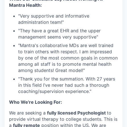
Mantra Health:
"Very supportive and informative
administration team!"⁠
"They have a great EHR and the upper
management seems very supportive"⁠
"Mantra's collaborative MDs are well trained
to train others with respect. I am impressed
by one of the most common goals in common
among all staff is to promote mental health
among students! Great model!"⁠
"Thank you for the summation. With 27 years
in this field I’ve never had such a thorough
coaching/supervision experience."
Who We're Looking For:
We are seeking a
fully licensed Psychologist
to
provide virtual therapy to college students. This is
a
fully remote
position within the US. We are