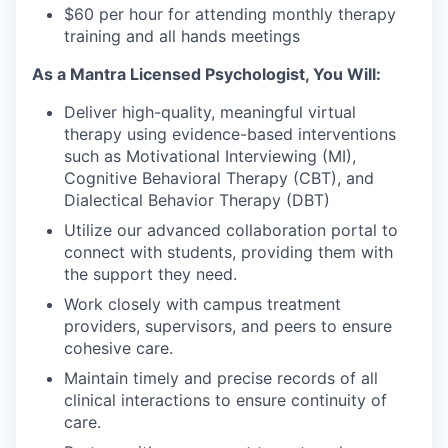
$60 per hour for attending monthly therapy
training and all hands meetings
As a Mantra Licensed Psychologist, You Will:
Deliver high-quality, meaningful virtual
therapy using evidence-based interventions
such as Motivational Interviewing (MI),
Cognitive Behavioral Therapy (CBT), and
Dialectical Behavior Therapy (DBT)
Utilize our advanced collaboration portal to
connect with students, providing them with
the support they need.
Work closely with campus treatment
providers, supervisors, and peers to ensure
cohesive care.
Maintain timely and precise records of all
clinical interactions to ensure continuity of
care.