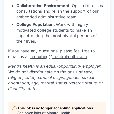
Collaborative Environment:
Opt-in for clinical
consultations and relish the support of our
embedded administrative team.
College Population:
Work with highly
motivated college students to make an
impact during the most pivotal periods of
their lives.
If you have any questions, please feel free to
email us at
recruiting@mantrahealth.com
.
Mantra health is an equal-opportunity employer.
We do not discriminate on the basis of race,
religion, color, national origin, gender, sexual
orientation, age, marital status, veteran status, or
disability status.
This job is no longer accepting applications
See open jobs at
Mantra Health
.