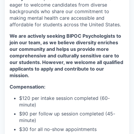
eager to welcome candidates from diverse
backgrounds who share our commitment to
making mental health care accessible and
affordable for students across the United States.
We are actively seeking BIPOC Psychologists to
join our team, as we believe diversity enriches
our community and helps us provide more
comprehensive and culturally sensitive care to
our students. However, we welcome all qualified
applicants to apply and contribute to our
mission.
Compensation:
$120 per intake session completed (60-
minute)
$90 per follow up session completed (45-
minute)
$30 for all no-show appointments