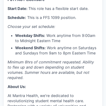
Start Date:
This role has a flexible start date.
Schedule:
This is a FFS 1099 position.
Choose your set schedule:
Weekday Shifts:
Work anytime from 9:00am
to Midnight Eastern Time
Weekend Shifts:
Work anytime on Saturdays
and Sundays from 9am to 8pm Eastern Time
Minimum 8hrs of commitment requested. Ability
to flex up and down depending on student
volumes. Summer hours are available, but not
required.
About Us:
At Mantra Health, we're dedicated to
revolutionizing student mental health care.