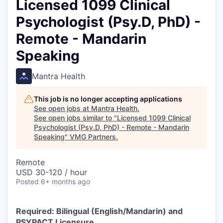
Licensed 1099 Clinical
Psychologist (Psy.D, PhD) -
Remote - Mandarin
Speaking
Mantra Health
This job is no longer accepting applications
See open jobs at
Mantra Health
.
See open jobs similar to "
Licensed 1099 Clinical
Psychologist (Psy.D, PhD) - Remote - Mandarin
Speaking
"
VMG Partners
.
Remote
USD 30-120 / hour
Posted
6+ months ago
Required: Bilingual (English/Mandarin) and
PSYPACT Licensure