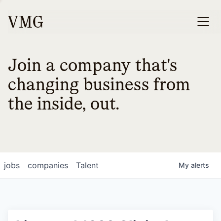
Join a company that's
changing business from
the inside, out.
jobs
companies
Talent
My
alerts