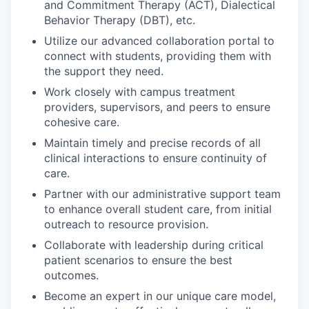
and Commitment Therapy (ACT), Dialectical
Behavior Therapy (DBT), etc.
Utilize our advanced collaboration portal to
connect with students, providing them with
the support they need.
Work closely with campus treatment
providers, supervisors, and peers to ensure
cohesive care.
Maintain timely and precise records of all
clinical interactions to ensure continuity of
care.
Partner with our administrative support team
to enhance overall student care, from initial
outreach to resource provision.
Collaborate with leadership during critical
patient scenarios to ensure the best
outcomes.
Become an expert in our unique care model,