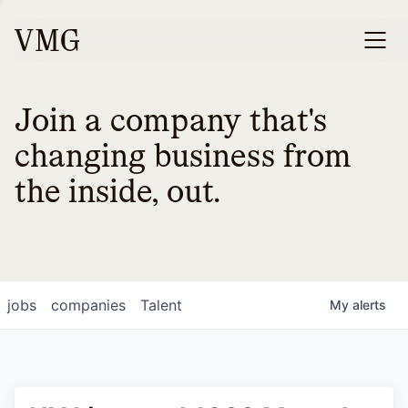
Join a company that's
changing business from
the inside, out.
jobs
companies
Talent
My
alerts