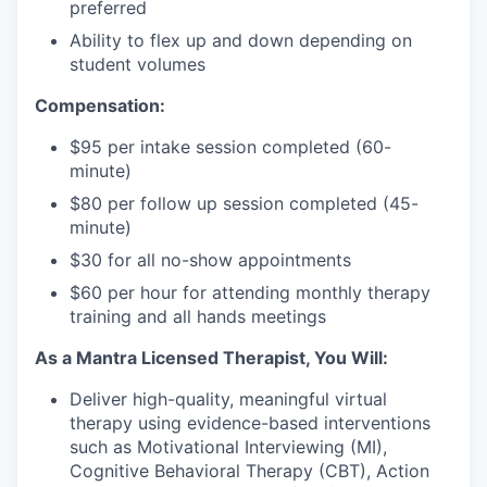
preferred
Ability to flex up and down depending on
student volumes
Compensation:
$95 per intake session completed (60-
minute)
$80 per follow up session completed (45-
minute)
$30 for all no-show appointments
$60 per hour for attending monthly therapy
training and all hands meetings
As a Mantra Licensed Therapist, You Will:
Deliver high-quality, meaningful virtual
therapy using evidence-based interventions
such as Motivational Interviewing (MI),
Cognitive Behavioral Therapy (CBT), Action