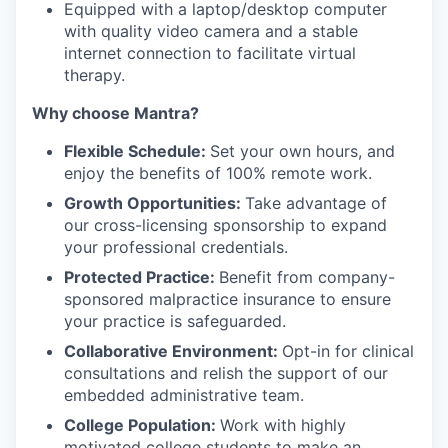
Equipped with a laptop/desktop computer
with quality video camera and a stable
internet connection to facilitate virtual
therapy.
Why choose Mantra?
Flexible Schedule:
Set your own hours, and
enjoy the benefits of 100% remote work.
Growth Opportunities:
Take advantage of
our cross-licensing sponsorship to expand
your professional credentials.
Protected Practice:
Benefit from company-
sponsored malpractice insurance to ensure
your practice is safeguarded.
Collaborative Environment:
Opt-in for clinical
consultations and relish the support of our
embedded administrative team.
College Population:
Work with highly
motivated college students to make an