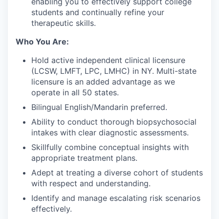
enabling you to effectively support college
students and continually refine your
therapeutic skills.
Who You Are:
Hold active independent clinical licensure
(LCSW, LMFT, LPC, LMHC) in NY. Multi-state
licensure is an added advantage as we
operate in all 50 states.
Bilingual English/Mandarin preferred.
Ability to conduct thorough biopsychosocial
intakes with clear diagnostic assessments.
Skillfully combine conceptual insights with
appropriate treatment plans.
Adept at treating a diverse cohort of students
with respect and understanding.
Identify and manage escalating risk scenarios
effectively.