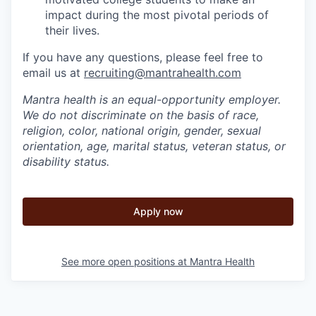
impact during the most pivotal periods of
their lives.
If you have any questions, please feel free to
email us at
recruiting@mantrahealth.com
Mantra health is an equal-opportunity employer.
We do not discriminate on the basis of race,
religion, color, national origin, gender, sexual
orientation, age, marital status, veteran status, or
disability status.
Apply now
See more open positions at
Mantra Health