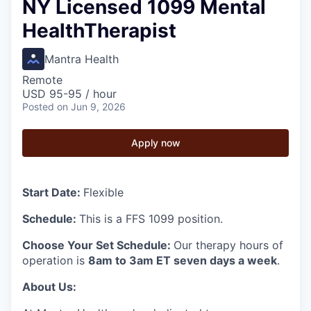
NY Licensed 1099 Mental
HealthTherapist
Mantra Health
Remote
USD 95-95 / hour
Posted
on Jun 9, 2026
Apply now
Start Date:
Flexible
Schedule:
This is a FFS 1099 position.
Choose Your Set Schedule:
Our therapy hours of
operation is
8am to 3am ET seven days a week
.
About Us: