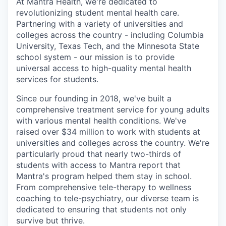
At Mantra Health, we're dedicated to
revolutionizing student mental health care.
Partnering with a variety of universities and
colleges across the country - including Columbia
University, Texas Tech, and the Minnesota State
school system - our mission is to provide
universal access to high-quality mental health
services for students.
Since our founding in 2018, we've built a
comprehensive treatment service for young adults
with various mental health conditions. We've
raised over $34 million to work with students at
universities and colleges across the country. We're
particularly proud that nearly two-thirds of
students with access to Mantra report that
Mantra's program helped them stay in school.
From comprehensive tele-therapy to wellness
coaching to tele-psychiatry, our diverse team is
dedicated to ensuring that students not only
survive but thrive.