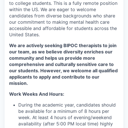
to college students. This is a fully remote position
within the US. We are eager to welcome
candidates from diverse backgrounds who share
our commitment to making mental health care
accessible and affordable for students across the
United States.
We are actively seeking BIPOC therapists to join
our team, as we believe diversity enriches our
community and helps us provide more
comprehensive and culturally sensitive care to
our students. However, we welcome all qualified
applicants to apply and contribute to our
mission.
Work Weeks And Hours:
During the academic year, candidates should
be available for a minimum of 8 hours per
week. At least 4 hours of evening/weekend
availability (after 5:00 PM local time) highly