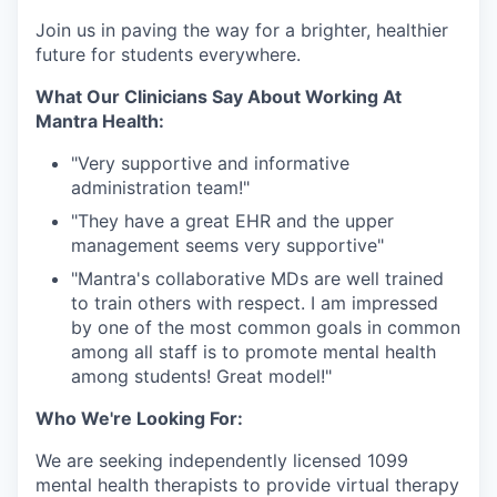
Join us in paving the way for a brighter, healthier
future for students everywhere.
What Our Clinicians Say About Working At
Mantra Health:
"Very supportive and informative
administration team!"⁠
"They have a great EHR and the upper
management seems very supportive"⁠
"Mantra's collaborative MDs are well trained
to train others with respect. I am impressed
by one of the most common goals in common
among all staff is to promote mental health
among students! Great model!"⁠
Who We're Looking For:
We are seeking independently licensed 1099
mental health therapists to provide virtual therapy