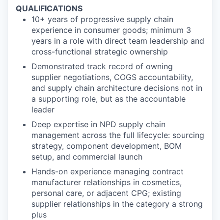
QUALIFICATIONS
10+ years of progressive supply chain
experience in consumer goods; minimum 3
years in a role with direct team leadership and
cross-functional strategic ownership
Demonstrated track record of owning
supplier negotiations, COGS accountability,
and supply chain architecture decisions not in
a supporting role, but as the accountable
leader
Deep expertise in NPD supply chain
management across the full lifecycle: sourcing
strategy, component development, BOM
setup, and commercial launch
Hands-on experience managing contract
manufacturer relationships in cosmetics,
personal care, or adjacent CPG; existing
supplier relationships in the category a strong
plus