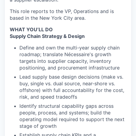
This role reports to the VP, Operations and is
based in the New York City area.
WHAT YOU’LL DO
Supply Chain Strategy & Design
Define and own the multi-year supply chain
roadmap; translate Nécessaire's growth
targets into supplier capacity, inventory
positioning, and procurement infrastructure
Lead supply base design decisions (make vs.
buy, single vs. dual source, near-shore vs.
offshore) with full accountability for the cost,
risk, and speed tradeoffs
Identify structural capability gaps across
people, process, and systems; build the
operating model required to support the next
stage of growth
Establish supply chain KPIs and a