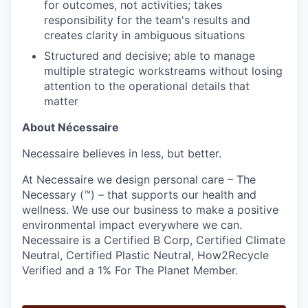
for outcomes, not activities; takes
responsibility for the team's results and
creates clarity in ambiguous situations
Structured and decisive; able to manage
multiple strategic workstreams without losing
attention to the operational details that
matter
About Nécessaire
Necessaire believes in less, but better.
At Necessaire we design personal care – The
Necessary (™) – that supports our health and
wellness. We use our business to make a positive
environmental impact everywhere we can.
Necessaire is a Certified B Corp, Certified Climate
Neutral, Certified Plastic Neutral, How2Recycle
Verified and a 1% For The Planet Member.