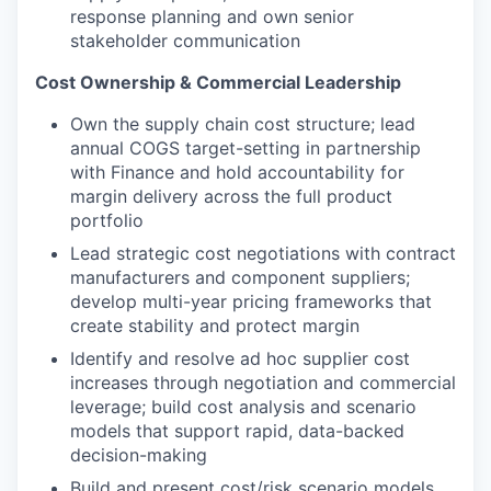
response planning and own senior
stakeholder communication
Cost Ownership & Commercial Leadership
Own the supply chain cost structure; lead
annual COGS target-setting in partnership
with Finance and hold accountability for
margin delivery across the full product
portfolio
Lead strategic cost negotiations with contract
manufacturers and component suppliers;
develop multi-year pricing frameworks that
create stability and protect margin
Identify and resolve ad hoc supplier cost
increases through negotiation and commercial
leverage; build cost analysis and scenario
models that support rapid, data-backed
decision-making
Build and present cost/risk scenario models