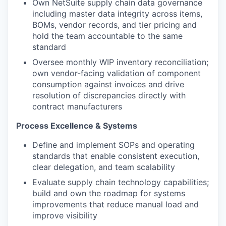
Own NetSuite supply chain data governance
including master data integrity across items,
BOMs, vendor records, and tier pricing and
hold the team accountable to the same
standard
Oversee monthly WIP inventory reconciliation;
own vendor-facing validation of component
consumption against invoices and drive
resolution of discrepancies directly with
contract manufacturers
Process Excellence & Systems
Define and implement SOPs and operating
standards that enable consistent execution,
clear delegation, and team scalability
Evaluate supply chain technology capabilities;
build and own the roadmap for systems
improvements that reduce manual load and
improve visibility