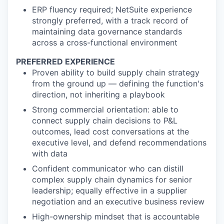
ERP fluency required; NetSuite experience
strongly preferred, with a track record of
maintaining data governance standards
across a cross-functional environment
PREFERRED EXPERIENCE
Proven ability to build supply chain strategy
from the ground up — defining the function's
direction, not inheriting a playbook
Strong commercial orientation: able to
connect supply chain decisions to P&L
outcomes, lead cost conversations at the
executive level, and defend recommendations
with data
Confident communicator who can distill
complex supply chain dynamics for senior
leadership; equally effective in a supplier
negotiation and an executive business review
High-ownership mindset that is accountable