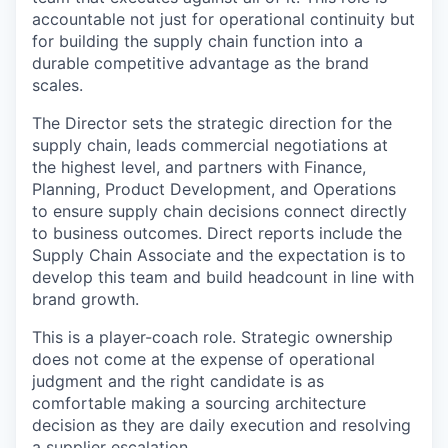
accountable not just for operational continuity but
for building the supply chain function into a
durable competitive advantage as the brand
scales.
The Director sets the strategic direction for the
supply chain, leads commercial negotiations at
the highest level, and partners with Finance,
Planning, Product Development, and Operations
to ensure supply chain decisions connect directly
to business outcomes. Direct reports include the
Supply Chain Associate and the expectation is to
develop this team and build headcount in line with
brand growth.
This is a player-coach role. Strategic ownership
does not come at the expense of operational
judgment and the right candidate is as
comfortable making a sourcing architecture
decision as they are daily execution and resolving
a supplier escalation.