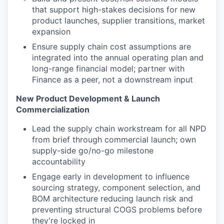
that support high-stakes decisions for new
product launches, supplier transitions, market
expansion
Ensure supply chain cost assumptions are
integrated into the annual operating plan and
long-range financial model; partner with
Finance as a peer, not a downstream input
New Product Development & Launch
Commercialization
Lead the supply chain workstream for all NPD
from brief through commercial launch; own
supply-side go/no-go milestone
accountability
Engage early in development to influence
sourcing strategy, component selection, and
BOM architecture reducing launch risk and
preventing structural COGS problems before
they're locked in