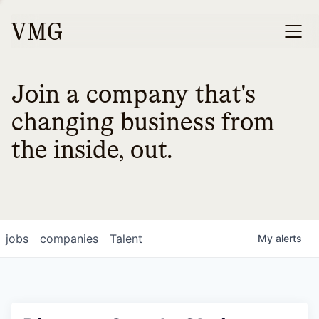
Join a company that's
changing business from
the inside, out.
jobs
companies
Talent
My
alerts