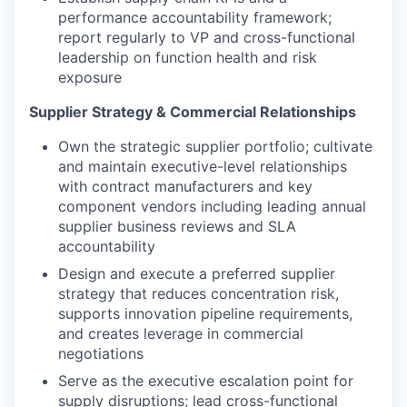
performance accountability framework;
report regularly to VP and cross-functional
leadership on function health and risk
exposure
Supplier Strategy & Commercial Relationships
Own the strategic supplier portfolio; cultivate
and maintain executive-level relationships
with contract manufacturers and key
component vendors including leading annual
supplier business reviews and SLA
accountability
Design and execute a preferred supplier
strategy that reduces concentration risk,
supports innovation pipeline requirements,
and creates leverage in commercial
negotiations
Serve as the executive escalation point for
supply disruptions; lead cross-functional