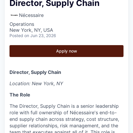
Director, Supply Chain
Nécessaire
Operations
New York, NY, USA
Posted
on Jun 23, 2026
Apply now
Director, Supply Chain
Location: New York, NY
The Role
The Director, Supply Chain is a senior leadership
role with full ownership of Nécessaire's end-to-
end supply chain across strategy, cost structure,
supplier relationships, risk management, and the
team that executes against all of it. This role is