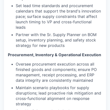
Set lead time standards and procurement
calendars that support the brand's innovation
pace; surface supply constraints that affect
launch timing to VP and cross-functional
leads
Partner with the Sr. Supply Planner on BOM
setup, inventory planning, and safety stock
strategy for new products
Procurement, Inventory & Operational Execution
Oversee procurement execution across all
finished goods and components; ensure PO
management, receipt processing, and ERP
data integrity are consistently maintained
Maintain scenario playbooks for supply
disruptions; lead proactive risk mitigation and
cross-functional alignment on response
strategy