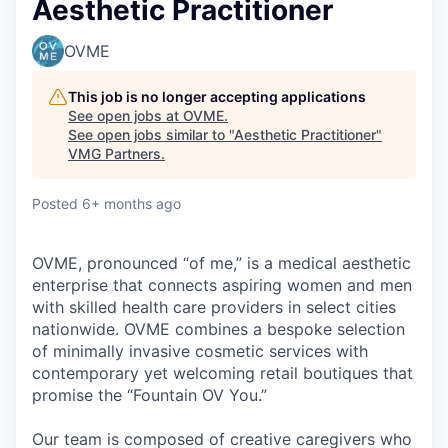
Aesthetic Practitioner
OVME
This job is no longer accepting applications
See open jobs at
OVME
.
See open jobs similar to "
Aesthetic Practitioner
"
VMG Partners
.
Posted
6+ months ago
OVME, pronounced “of me,” is a medical aesthetic
enterprise that connects aspiring women and men
with skilled health care providers in select cities
nationwide. OVME combines a bespoke selection
of minimally invasive cosmetic services with
contemporary yet welcoming retail boutiques that
promise the “Fountain OV You.”
Our team is composed of creative caregivers who