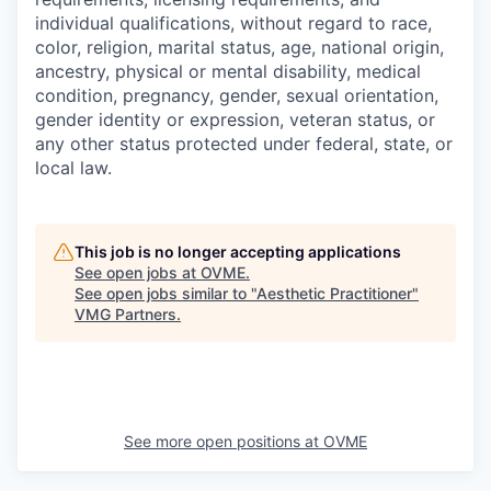
individual qualifications, without regard to race,
color, religion, marital status, age, national origin,
ancestry, physical or mental disability, medical
condition, pregnancy, gender, sexual orientation,
gender identity or expression, veteran status, or
any other status protected under federal, state, or
local law.
This job is no longer accepting applications
See open jobs at
OVME
.
See open jobs similar to "
Aesthetic Practitioner
"
VMG Partners
.
See more open positions at
OVME