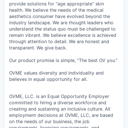
provide solutions for “age appropriate” skin
health. We believe the needs of the medical
aesthetics consumer have evolved beyond the
industry landscape. We are thought leaders who
understand the status quo must be challenged to
remain vibrant. We believe excellence is achieved
through attention to detail. We are honest and
transparent. We give back.
Our product promise is simple, “The best OV you.”
OVME values diversity and individuality and
believes in equal opportunity for all.
OVME, LLC. is an Equal Opportunity Employer
committed to hiring a diverse workforce and
creating and sustaining an inclusive culture. All
employment decisions at OVME, LLC, are based
on the needs of our business, the job
requirements, licensing requirements, and