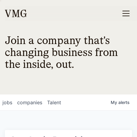
Join a company that's
changing business from
the inside, out.
jobs
companies
Talent
My
alerts