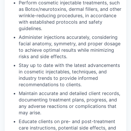
Perform cosmetic injectable treatments, such
as Botox/neurotoxins, dermal fillers, and other
wrinkle-reducing procedures, in accordance
with established protocols and safety
guidelines.
Administer injections accurately, considering
facial anatomy, symmetry, and proper dosage
to achieve optimal results while minimizing
risks and side effects.
Stay up to date with the latest advancements
in cosmetic injectables, techniques, and
industry trends to provide informed
recommendations to clients.
Maintain accurate and detailed client records,
documenting treatment plans, progress, and
any adverse reactions or complications that
may arise.
Educate clients on pre- and post-treatment
care instructions, potential side effects, and