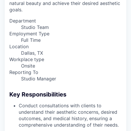
natural beauty and achieve their desired aesthetic
goals.
Department
Studio Team
Employment Type
Full Time
Location
Dallas, TX
Workplace type
Onsite
Reporting To
Studio Manager
Key Responsibilities
Conduct consultations with clients to
understand their aesthetic concerns, desired
outcomes, and medical history, ensuring a
comprehensive understanding of their needs.