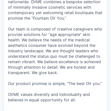
nationwide. OVME combines a bespoke selection
of minimally invasive cosmetic services with
contemporary yet welcoming retail boutiques that
promise the “Fountain OV You.”
Our team is composed of creative caregivers who
provide solutions for “age appropriate” skin
health. We believe the needs of the medical
aesthetics consumer have evolved beyond the
industry landscape. We are thought leaders who
understand the status quo must be challenged to
remain vibrant. We believe excellence is achieved
through attention to detail. We are honest and
transparent. We give back.
Our product promise is simple, “The best OV you.”
OVME values diversity and individuality and
believes in equal opportunity for all.