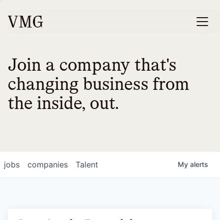
Join a company that's
changing business from
the inside, out.
jobs
companies
Talent
My
alerts