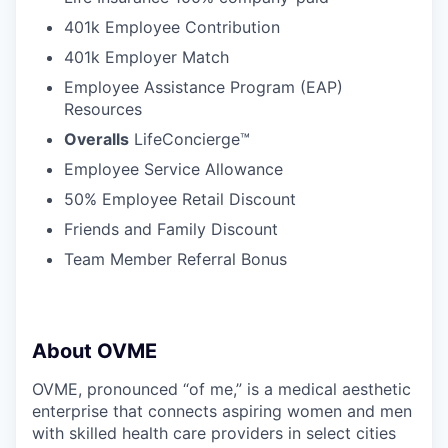
401k Employee Contribution
401k Employer Match
Employee Assistance Program (EAP)
Resources
Overalls
LifeConcierge™
Employee Service Allowance
50% Employee Retail Discount
Friends and Family Discount
Team Member Referral Bonus
About OVME
OVME, pronounced “of me,” is a medical aesthetic
enterprise that connects aspiring women and men
with skilled health care providers in select cities