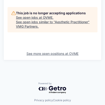
This job is no longer accepting applications
See open jobs at
OVME
.
See open jobs similar to "
Aesthetic Practitioner
"
VMG Partners
.
See more open positions at
OVME
Powered by Getro.com
Privacy policy
Cookie policy