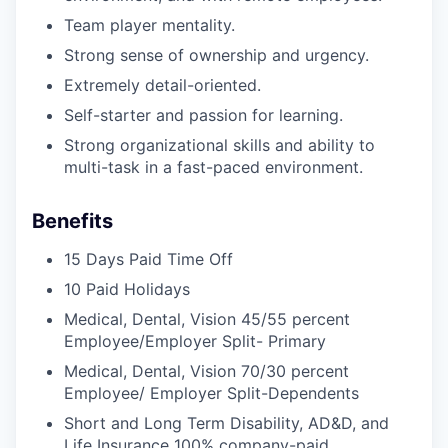
Team player mentality.
Strong sense of ownership and urgency.
Extremely detail-oriented.
Self-starter and passion for learning.
Strong organizational skills and ability to
multi-task in a fast-paced environment.
Benefits
15 Days Paid Time Off
10 Paid Holidays
Medical, Dental, Vision 45/55 percent
Employee/Employer Split- Primary
Medical, Dental, Vision 70/30 percent
Employee/ Employer Split-Dependents
Short and Long Term Disability, AD&D, and
Life Insurance 100% company-paid