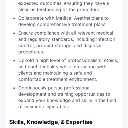
expected outcomes, ensuring they have a
clear understanding of the procedure.
Collaborate with Medical Aestheticians to
develop comprehensive treatment plans.
Ensure compliance with all relevant medical
and regulatory standards, including infection
control, product storage, and disposal
procedures.
Uphold a high level of professionalism, ethics,
and confidentiality while interacting with
clients and maintaining a safe and
comfortable treatment environment.
Continuously pursue professional
development and training opportunities to
expand your knowledge and skills in the field
of cosmetic injectables.
Skills, Knowledge, & Expertise