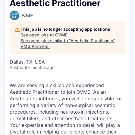
Aesthetic Practitioner
OVME
This job is no longer accepting applications
See open jobs at
OVME
.
See open jobs similar to "
Aesthetic Practitioner
"
VMG Partners
.
Dallas, TX, USA
Posted
6+ months ago
We are seeking a skilled and experienced
Aesthetic Practitioner to join OVME. As an
Aesthetic Practitioner, you will be responsible for
performing a variety of non-surgical cosmetic
procedures, including neurotoxin injections,
dermal fillers, and other aesthetic treatments.
Your expertise and attention to detail will play a
pivotal role in helping our clients enhance their