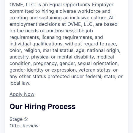
OVME, LLC. is an Equal Opportunity Employer
committed to hiring a diverse workforce and
creating and sustaining an inclusive culture. All
employment decisions at OVME, LLC, are based
on the needs of our business, the job
requirements, licensing requirements, and
individual qualifications, without regard to race,
color, religion, marital status, age, national origin,
ancestry, physical or mental disability, medical
condition, pregnancy, gender, sexual orientation,
gender identity or expression, veteran status, or
any other status protected under federal, state, or
local law.
Apply Now
Our Hiring Process
Stage 5:
Offer Review