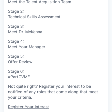
Meet the Talent Acquisition Team
Stage 2:
Technical Skills Assessment
Stage 3:
Meet Dr. McKenna
Stage 4:
Meet Your Manager
Stage 5:
Offer Review
Stage 6:
#PartOVME
Not quite right? Register your interest to be
notified of any roles that come along that meet
your criteria.
Register Your Interest