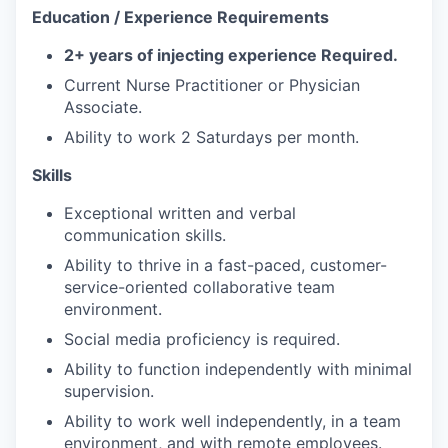
Education / Experience Requirements
2+ years of injecting experience Required.
Current Nurse Practitioner or Physician
Associate.
Ability to work 2 Saturdays per month.
Skills
Exceptional written and verbal
communication skills.
Ability to thrive in a fast-paced, customer-
service-oriented collaborative team
environment.
Social media proficiency is required.
Ability to function independently with minimal
supervision.
Ability to work well independently, in a team
environment, and with remote employees.