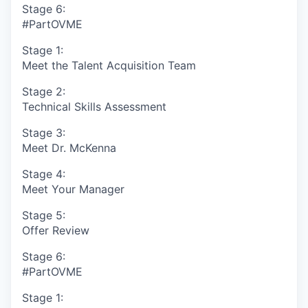
Stage 6:
#PartOVME
Stage 1:
Meet the Talent Acquisition Team
Stage 2:
Technical Skills Assessment
Stage 3:
Meet Dr. McKenna
Stage 4:
Meet Your Manager
Stage 5:
Offer Review
Stage 6:
#PartOVME
Stage 1: