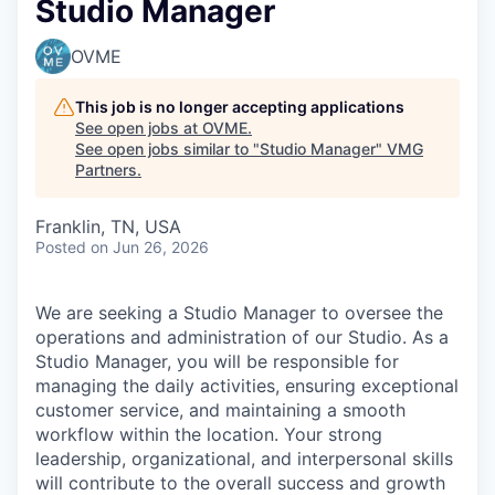
Studio Manager
OVME
This job is no longer accepting applications
See open jobs at
OVME
.
See open jobs similar to "
Studio Manager
"
VMG
Partners
.
Franklin, TN, USA
Posted
on Jun 26, 2026
We are seeking a Studio Manager to oversee the
operations and administration of our Studio. As a
Studio Manager, you will be responsible for
managing the daily activities, ensuring exceptional
customer service, and maintaining a smooth
workflow within the location. Your strong
leadership, organizational, and interpersonal skills
will contribute to the overall success and growth