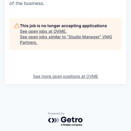
of the business.
This job is no longer accepting applications
See open jobs at
OVME
.
See open jobs similar to "
Studio Manager
"
VMG
Partners
.
See more open positions at
OVME
Powered by Getro.com