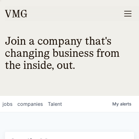
Join a company that's
changing business from
the inside, out.
jobs
companies
Talent
My
alerts