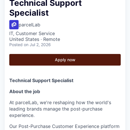
Technical Support
Specialist
parcelLab
IT, Customer Service
United States · Remote
Posted
on Jul 2, 2026
Apply now
Technical Support Specialist
About the job
At parcelLab, we're reshaping how the world's
leading brands manage the post-purchase
experience.
Our Post-Purchase Customer Experience platform