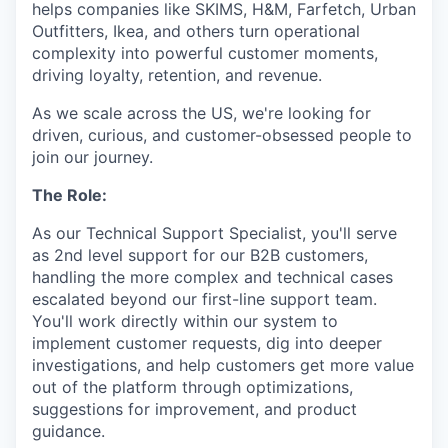
helps companies like SKIMS, H&M, Farfetch, Urban
Outfitters, Ikea, and others turn operational
complexity into powerful customer moments,
driving loyalty, retention, and revenue.
As we scale across the US, we're looking for
driven, curious, and customer-obsessed people to
join our journey.
The Role:
As our Technical Support Specialist, you'll serve
as 2nd level support for our B2B customers,
handling the more complex and technical cases
escalated beyond our first-line support team.
You'll work directly within our system to
implement customer requests, dig into deeper
investigations, and help customers get more value
out of the platform through optimizations,
suggestions for improvement, and product
guidance.