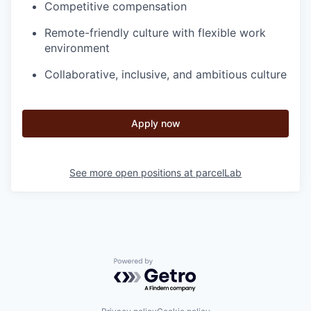
Competitive compensation
Remote-friendly culture with flexible work
environment
Collaborative, inclusive, and ambitious culture
Apply now
See more open positions at
parcelLab
Powered by Getro.com