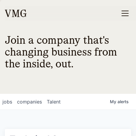
Join a company that's
changing business from
the inside, out.
jobs
companies
Talent
My
alerts