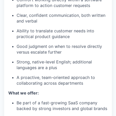
platform to action customer requests
Clear, confident communication, both written
and verbal
Ability to translate customer needs into
practical product guidance
Good judgment on when to resolve directly
versus escalate further
Strong, native-level English; additional
languages are a plus
A proactive, team-oriented approach to
collaborating across departments
What we offer:
Be part of a fast-growing SaaS company
backed by strong investors and global brands