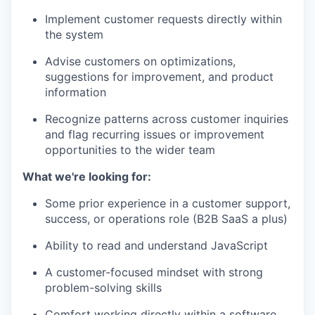
Implement customer requests directly within
the system
Advise customers on optimizations,
suggestions for improvement, and product
information
Recognize patterns across customer inquiries
and flag recurring issues or improvement
opportunities to the wider team
What we're looking for:
Some prior experience in a customer support,
success, or operations role (B2B SaaS a plus)
Ability to read and understand JavaScript
A customer-focused mindset with strong
problem-solving skills
Comfort working directly within a software