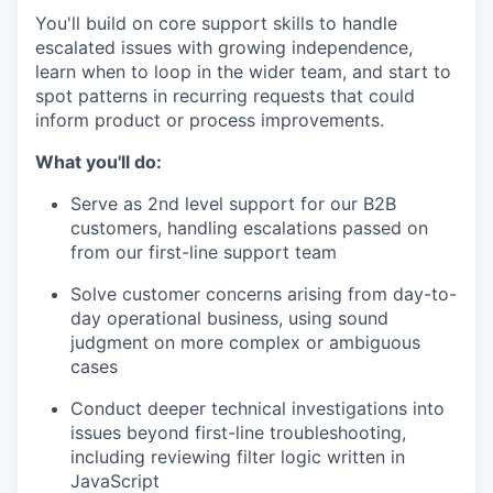
You'll build on core support skills to handle
escalated issues with growing independence,
learn when to loop in the wider team, and start to
spot patterns in recurring requests that could
inform product or process improvements.
What you'll do:
Serve as 2nd level support for our B2B
customers, handling escalations passed on
from our first-line support team
Solve customer concerns arising from day-to-
day operational business, using sound
judgment on more complex or ambiguous
cases
Conduct deeper technical investigations into
issues beyond first-line troubleshooting,
including reviewing filter logic written in
JavaScript