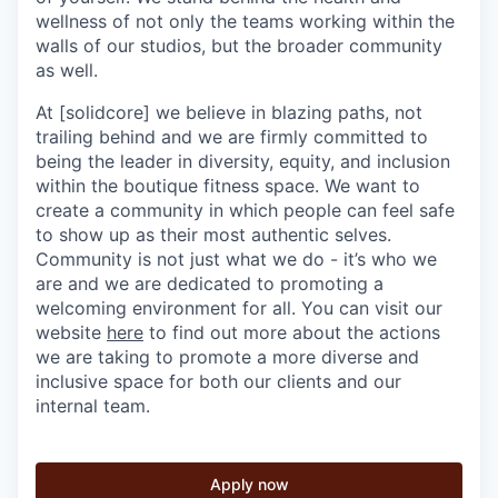
wellness of not only the teams working within the
walls of our studios, but the broader community
as well.
At [solidcore] we believe in blazing paths, not
trailing behind and we are firmly committed to
being the leader in diversity, equity, and inclusion
within the boutique fitness space. We want to
create a community in which people can feel safe
to show up as their most authentic selves.
Community is not just what we do - it’s who we
are and we are dedicated to promoting a
welcoming environment for all. You can visit our
website
here
to find out more about the actions
we are taking to promote a more diverse and
inclusive space for both our clients and our
internal team.
Apply now