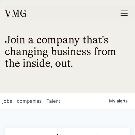
Join a company that's
changing business from
the inside, out.
jobs
companies
Talent
My
alerts