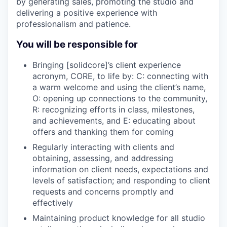
by generating sales, promoting the studio and
delivering a positive experience with
professionalism and patience.
You will be responsible for
Bringing [solidcore]’s client experience
acronym, CORE, to life by: C: connecting with
a warm welcome and using the client’s name,
O: opening up connections to the community,
R: recognizing efforts in class, milestones,
and achievements, and E: educating about
offers and thanking them for coming
Regularly interacting with clients and
obtaining, assessing, and addressing
information on client needs, expectations and
levels of satisfaction; and responding to client
requests and concerns promptly and
effectively
Maintaining product knowledge for all studio