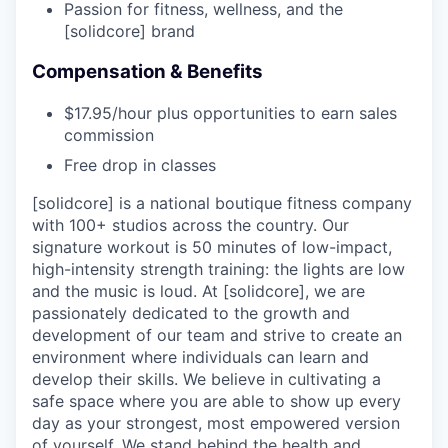
Passion for fitness, wellness, and the
[solidcore] brand
Compensation & Benefits
$17.95/hour plus opportunities to earn sales
commission
Free drop in classes
[solidcore] is a national boutique fitness company
with 100+ studios across the country. Our
signature workout is 50 minutes of low-impact,
high-intensity strength training: the lights are low
and the music is loud. At [solidcore], we are
passionately dedicated to the growth and
development of our team and strive to create an
environment where individuals can learn and
develop their skills. We believe in cultivating a
safe space where you are able to show up every
day as your strongest, most empowered version
of yourself. We stand behind the health and