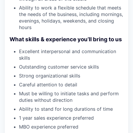
Ability to work a flexible schedule that meets
the needs of the business, including mornings,
evenings, holidays, weekends, and closing
hours
What skills & experience you’ll bring to us
Excellent interpersonal and communication
skills
Outstanding customer service skills
Strong organizational skills
Careful attention to detail
Must be willing to initiate tasks and perform
duties without direction
Ability to stand for long durations of time
1 year sales experience preferred
MBO experience preferred