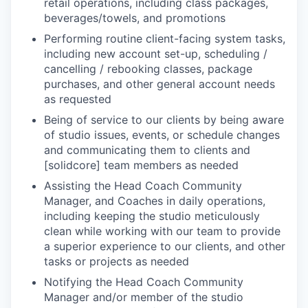
retail operations, including class packages,
beverages/towels, and promotions
Performing routine client-facing system tasks,
including new account set-up, scheduling /
cancelling / rebooking classes, package
purchases, and other general account needs
as requested
Being of service to our clients by being aware
of studio issues, events, or schedule changes
and communicating them to clients and
[solidcore] team members as needed
Assisting the Head Coach Community
Manager, and Coaches in daily operations,
including keeping the studio meticulously
clean while working with our team to provide
a superior experience to our clients, and other
tasks or projects as needed
Notifying the Head Coach Community
Manager and/or member of the studio