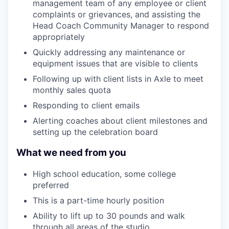
management team of any employee or client
complaints or grievances, and assisting the
Head Coach Community Manager to respond
appropriately
Quickly addressing any maintenance or
equipment issues that are visible to clients
Following up with client lists in Axle to meet
monthly sales quota
Responding to client emails
Alerting coaches about client milestones and
setting up the celebration board
What we need from you
High school education, some college
preferred
This is a part-time hourly position
Ability to lift up to 30 pounds and walk
through all areas of the studio