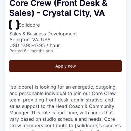
Core Crew (Front Desk &
Sales) - Crystal City, VA
Solidcore
Sales & Business Development
Arlington, VA, USA
USD 17.95-17.95 / hour
Posted
6+ months ago
Apply now
[solidcore] is looking for an energetic, outgoing,
and personable individual to join our Core Crew
team, providing front desk, administrative, and
sales support to the Head Coach & Community
Manager. This role is part time, with hours that
vary based on studio schedule and needs. Core
Crew members contribute to [solidcore]’s success