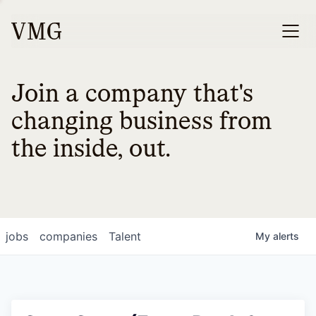
Join a company that's
changing business from
the inside, out.
jobs
companies
Talent
My
alerts