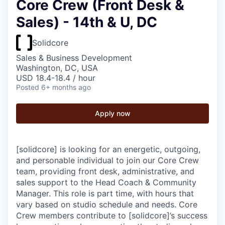
Core Crew (Front Desk &
Sales) - 14th & U, DC
Solidcore
Sales & Business Development
Washington, DC, USA
USD 18.4-18.4 / hour
Posted
6+ months ago
Apply now
[solidcore] is looking for an energetic, outgoing,
and personable individual to join our Core Crew
team, providing front desk, administrative, and
sales support to the Head Coach & Community
Manager. This role is part time, with hours that
vary based on studio schedule and needs. Core
Crew members contribute to [solidcore]’s success