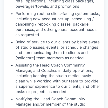
retail operations, including class packages,
beverages/towels, and promotions
Performing routine client-facing system tasks,
including new account set-up, scheduling /
cancelling / rebooking classes, package
purchases, and other general account needs
as requested
Being of service to our clients by being aware
of studio issues, events, or schedule changes
and communicating them to clients and
[solidcore] team members as needed
Assisting the Head Coach Community
Manager, and Coaches in daily operations,
including keeping the studio meticulously
clean while working with our team to provide
a superior experience to our clients, and other
tasks or projects as needed
Notifying the Head Coach Community
Manager and/or member of the studio