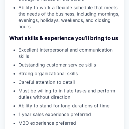
Ability to work a flexible schedule that meets
the needs of the business, including mornings,
evenings, holidays, weekends, and closing
hours
What skills & experience you’ll bring to us
Excellent interpersonal and communication
skills
Outstanding customer service skills
Strong organizational skills
Careful attention to detail
Must be willing to initiate tasks and perform
duties without direction
Ability to stand for long durations of time
1 year sales experience preferred
MBO experience preferred