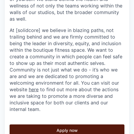
wellness of not only the teams working within the
walls of our studios, but the broader community
as well.
At [solidcore] we believe in blazing paths, not
trailing behind and we are firmly committed to
being the leader in diversity, equity, and inclusion
within the boutique fitness space. We want to
create a community in which people can feel safe
to show up as their most authentic selves.
Community is not just what we do - it’s who we
are and we are dedicated to promoting a
welcoming environment for all. You can visit our
website
here
to find out more about the actions
we are taking to promote a more diverse and
inclusive space for both our clients and our
internal team.
Apply now