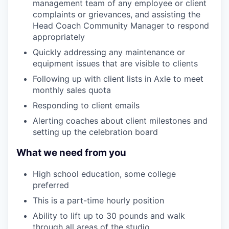
management team of any employee or client
complaints or grievances, and assisting the
Head Coach Community Manager to respond
appropriately
Quickly addressing any maintenance or
equipment issues that are visible to clients
Following up with client lists in Axle to meet
monthly sales quota
Responding to client emails
Alerting coaches about client milestones and
setting up the celebration board
What we need from you
High school education, some college
preferred
This is a part-time hourly position
Ability to lift up to 30 pounds and walk
through all areas of the studio