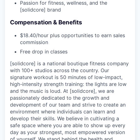
Passion for fitness, wellness, and the
[solidcore] brand
Compensation & Benefits
$18.40/hour plus opportunities to earn sales
commission
Free drop in classes
[solidcore] is a national boutique fitness company
with 100+ studios across the country. Our
signature workout is 50 minutes of low-impact,
high-intensity strength training: the lights are low
and the music is loud. At [solidcore], we are
passionately dedicated to the growth and
development of our team and strive to create an
environment where individuals can learn and
develop their skills. We believe in cultivating a
safe space where you are able to show up every
day as your strongest, most empowered version
of yourself. We stand behind the health and