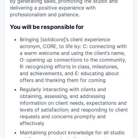
by generating sales, promoting the studio and
delivering a positive experience with
professionalism and patience.
You will be responsible for
Bringing [solidcore]’s client experience
acronym, CORE, to life by: C: connecting with
a warm welcome and using the client’s name,
O: opening up connections to the community,
R: recognizing efforts in class, milestones,
and achievements, and E: educating about
offers and thanking them for coming
Regularly interacting with clients and
obtaining, assessing, and addressing
information on client needs, expectations and
levels of satisfaction; and responding to client
requests and concerns promptly and
effectively
Maintaining product knowledge for all studio