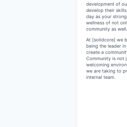
development of our
develop their skill
day as your strong
wellness of not onl
community as well
At [solidcore] we b
being the leader in
create a community
Community is not j
welcoming environm
we are taking to p
internal team.