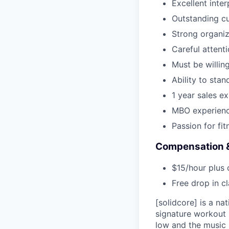
Excellent inte
Outstanding cu
Strong organiza
Careful attenti
Must be willing
Ability to stan
1 year sales e
MBO experienc
Passion for fit
Compensation &
$15/hour plus 
Free drop in c
[solidcore] is a n
signature workout i
low and the music 