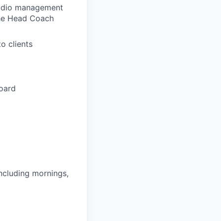
tudio management
the Head Coach
o clients
board
including mornings,