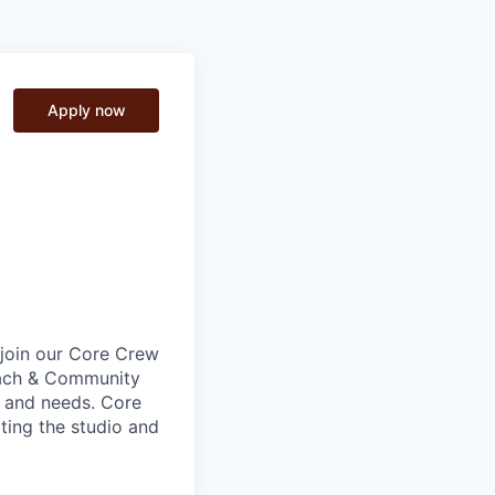
Apply now
o join our Core Crew
Coach & Community
e and needs. Core
ting the studio and