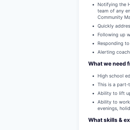
Notifying the
team of any em
Community Man
Quickly addres
Following up wi
Responding to 
Alerting coach
What we need f
High school ed
This is a part-
Ability to lift
Ability to wor
evenings, holi
What skills & ex