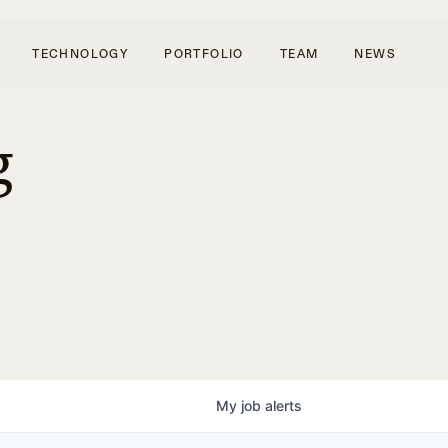
TECHNOLOGY
PORTFOLIO
TEAM
NEWS
g
My
job
alerts