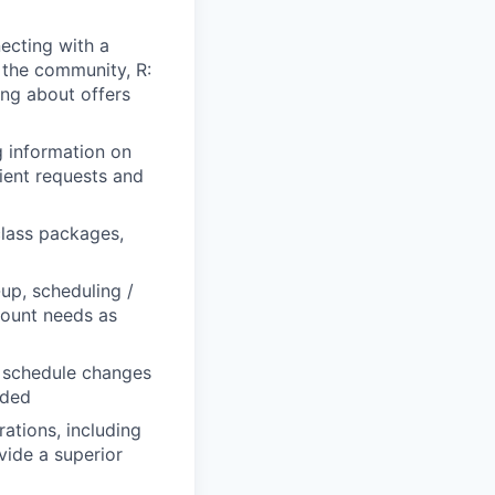
necting with a
 the community, R:
ing about offers
g information on
lient requests and
class packages,
up, scheduling /
count needs as
or schedule changes
eded
tions, including
vide a superior