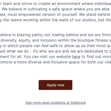
 team and strive to create an environment where individua
s. We believe in cultivating a safe space where you are abl
est, most empowered version of yourself. We stand behind 
y the teams working within the walls of our studios, but th
.
elieve in blazing paths, not trailing behind and we are fir
 diversity, equity, and inclusion within the boutique fitness
 in which people can feel safe to show up as their most au
ust what we do - it’s who we are and we are dedicated to
ent for all. You can visit our website
here
to find out mor
romote a more diverse and inclusive space for both our cli
Apply now
See more open positions at
Solidcore