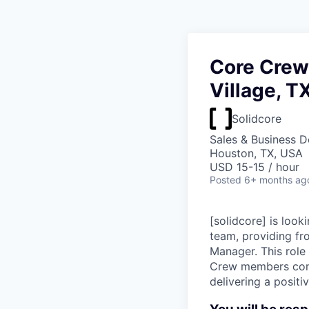
Core Crew 
Village, T
Solidcore
Sales & Business 
Houston, TX, USA
USD 15-15 / hour
Posted
6+ months ag
[solidcore] is look
team, providing fr
Manager. This role
Crew members contr
delivering a posit