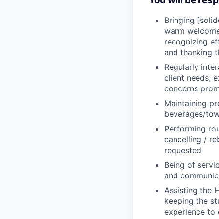
You will be resp
Bringing [soli
warm welcome a
recognizing ef
and thanking 
Regularly inte
client needs, 
concerns promp
Maintaining pr
beverages/tow
Performing rou
cancelling / r
requested
Being of servi
and communica
Assisting the 
keeping the st
experience to 