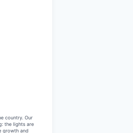
he country. Our
: the lights are
he growth and