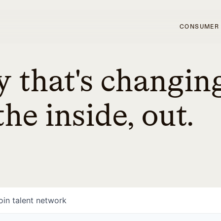
CONSUMER
 that's changin
he inside, out.
oin talent network