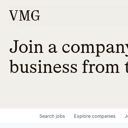
Join a company
business from t
Search
jobs
Explore
companies
J