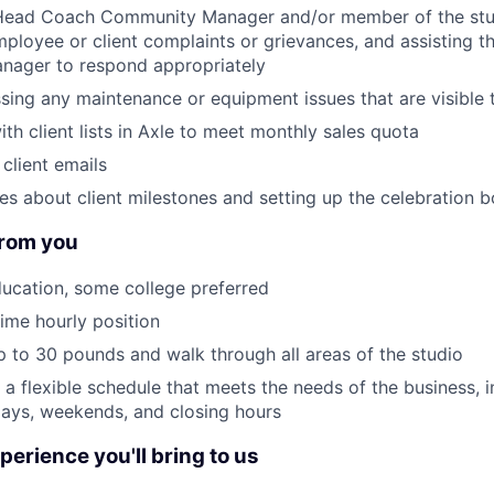
 Head Coach Community Manager and/or member of the s
ployee or client complaints or grievances, and assisting 
ager to respond appropriately
sing any maintenance or equipment issues that are visible t
th client lists in Axle to meet monthly sales quota
client emails
es about client milestones and setting up the celebration 
rom you
ucation, some college preferred
time hourly position
 up to 30 pounds and walk through all areas of the studio
k a flexible schedule that meets the needs of the business, 
days, weekends, and closing hours
perience you'll bring to us