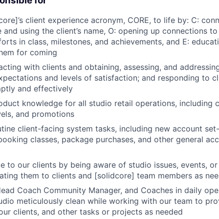
onsible for
dcore]’s client experience acronym, CORE, to life by: C: con
nd using the client’s name, O: opening up connections to
forts in class, milestones, and achievements, and E: educat
them for coming
racting with clients and obtaining, assessing, and addressin
expectations and levels of satisfaction; and responding to c
tly and effectively
oduct knowledge for all studio retail operations, including 
els, and promotions
tine client-facing system tasks, including new account set-
ebooking classes, package purchases, and other general ac
ce to our clients by being aware of studio issues, events, 
ting them to clients and [solidcore] team members as ne
Head Coach Community Manager, and Coaches in daily opera
udio meticulously clean while working with our team to pro
our clients, and other tasks or projects as needed