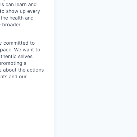
ls can learn and
e to show up every
the health and
e broader
mly committed to
 space. We want to
thentic selves.
 promoting a
e about the actions
ents and our