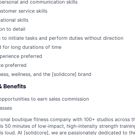
rpersonal and communication skills
stomer service skills
tional skills
on to detail
 to initiate tasks and perform duties without direction
d for long durations of time
xperience preferred
e preferred
ness, wellness, and the [solidcore] brand
 Benefits
opportunities to earn sales commission
lasses
ational boutique fitness company with 100+ studios across t
s 50 minutes of low-impact, high-intensity strength training
is loud. At [solidcore], we are passionately dedicated to t