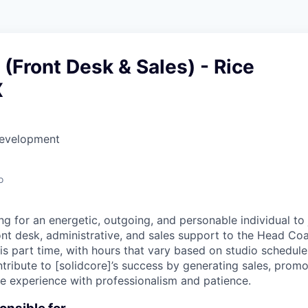
(Front Desk & Sales) - Rice
X
Development
o
ing for an energetic, outgoing, and personable individual t
ont desk, administrative, and sales support to the Head 
 is part time, with hours that vary based on studio schedul
ibute to [solidcore]’s success by generating sales, promo
ive experience with professionalism and patience.