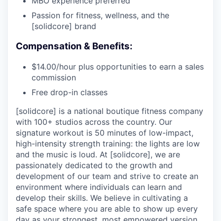
MBO experience preferred
Passion for fitness, wellness, and the
[solidcore] brand
Compensation & Benefits:
$14.00/hour plus opportunities to earn a sales
commission
Free drop-in classes
[solidcore] is a national boutique fitness company
with 100+ studios across the country. Our
signature workout is 50 minutes of low-impact,
high-intensity strength training: the lights are low
and the music is loud. At [solidcore], we are
passionately dedicated to the growth and
development of our team and strive to create an
environment where individuals can learn and
develop their skills. We believe in cultivating a
safe space where you are able to show up every
day as your strongest, most empowered version