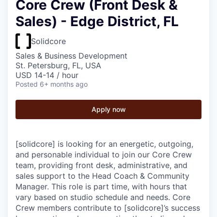
Core Crew (Front Desk &
Sales) - Edge District, FL
Solidcore
Sales & Business Development
St. Petersburg, FL, USA
USD 14-14 / hour
Posted
6+ months ago
Apply now
[solidcore] is looking for an energetic, outgoing,
and personable individual to join our Core Crew
team, providing front desk, administrative, and
sales support to the Head Coach & Community
Manager. This role is part time, with hours that
vary based on studio schedule and needs. Core
Crew members contribute to [solidcore]’s success