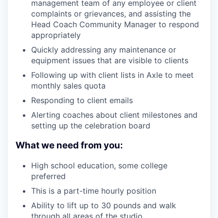
management team of any employee or client
complaints or grievances, and assisting the
Head Coach Community Manager to respond
appropriately
Quickly addressing any maintenance or
equipment issues that are visible to clients
Following up with client lists in Axle to meet
monthly sales quota
Responding to client emails
Alerting coaches about client milestones and
setting up the celebration board
What we need from you:
High school education, some college
preferred
This is a part-time hourly position
Ability to lift up to 30 pounds and walk
through all areas of the studio