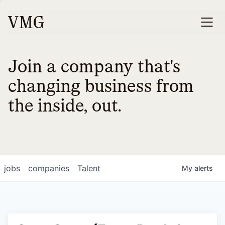
Join a company that's
changing business from
the inside, out.
jobs
companies
Talent
My
alerts