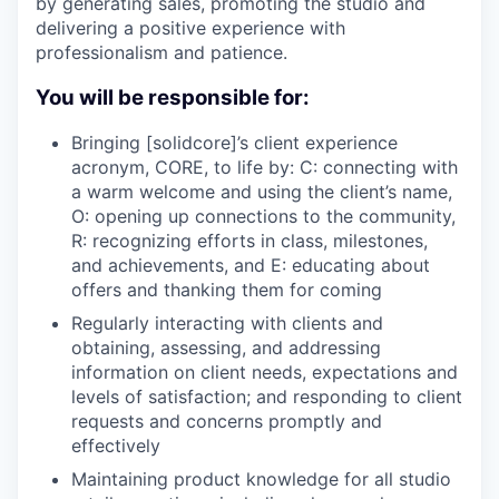
by generating sales, promoting the studio and
delivering a positive experience with
professionalism and patience.
You will be responsible for:
Bringing [solidcore]’s client experience
acronym, CORE, to life by: C: connecting with
a warm welcome and using the client’s name,
O: opening up connections to the community,
R: recognizing efforts in class, milestones,
and achievements, and E: educating about
offers and thanking them for coming
Regularly interacting with clients and
obtaining, assessing, and addressing
information on client needs, expectations and
levels of satisfaction; and responding to client
requests and concerns promptly and
effectively
Maintaining product knowledge for all studio