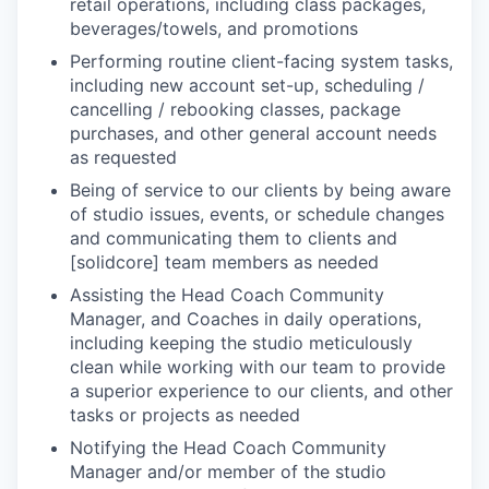
retail operations, including class packages,
beverages/towels, and promotions
Performing routine client-facing system tasks,
including new account set-up, scheduling /
cancelling / rebooking classes, package
purchases, and other general account needs
as requested
Being of service to our clients by being aware
of studio issues, events, or schedule changes
and communicating them to clients and
[solidcore] team members as needed
Assisting the Head Coach Community
Manager, and Coaches in daily operations,
including keeping the studio meticulously
clean while working with our team to provide
a superior experience to our clients, and other
tasks or projects as needed
Notifying the Head Coach Community
Manager and/or member of the studio