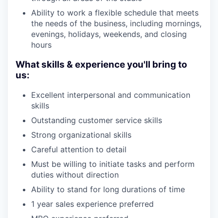
Ability to work a flexible schedule that meets
the needs of the business, including mornings,
evenings, holidays, weekends, and closing
hours
What skills & experience you'll bring to
us:
Excellent interpersonal and communication
skills
Outstanding customer service skills
Strong organizational skills
Careful attention to detail
Must be willing to initiate tasks and perform
duties without direction
Ability to stand for long durations of time
1 year sales experience preferred