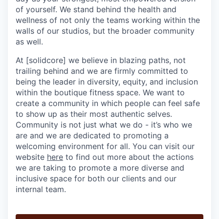
of yourself. We stand behind the health and
wellness of not only the teams working within the
walls of our studios, but the broader community
as well.
At [solidcore] we believe in blazing paths, not
trailing behind and we are firmly committed to
being the leader in diversity, equity, and inclusion
within the boutique fitness space. We want to
create a community in which people can feel safe
to show up as their most authentic selves.
Community is not just what we do - it’s who we
are and we are dedicated to promoting a
welcoming environment for all. You can visit our
website
here
to find out more about the actions
we are taking to promote a more diverse and
inclusive space for both our clients and our
internal team.