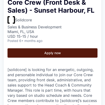
Core Crew (Front Desk &
Sales) - Sunset Harbour, FL
Solidcore
Sales & Business Development
Miami, FL, USA
USD 15-15 / hour
Posted
6+ months ago
Apply now
[solidcore] is looking for an energetic, outgoing,
and personable individual to join our Core Crew
team, providing front desk, administrative, and
sales support to the Head Coach & Community
Manager. This role is part time, with hours that
vary based on studio schedule and needs. Core
Crew members contribute to [solidcore]’s success