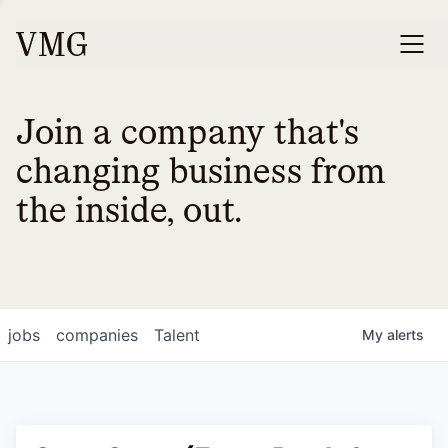
Join a company that's
changing business from
the inside, out.
jobs
companies
Talent
My
alerts