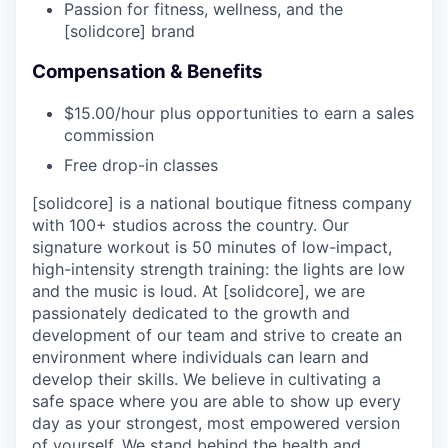
Passion for fitness, wellness, and the
[solidcore] brand
Compensation & Benefits
$15.00/hour plus opportunities to earn a sales
commission
Free drop-in classes
[solidcore] is a national boutique fitness company
with 100+ studios across the country. Our
signature workout is 50 minutes of low-impact,
high-intensity strength training: the lights are low
and the music is loud. At [solidcore], we are
passionately dedicated to the growth and
development of our team and strive to create an
environment where individuals can learn and
develop their skills. We believe in cultivating a
safe space where you are able to show up every
day as your strongest, most empowered version
of yourself. We stand behind the health and