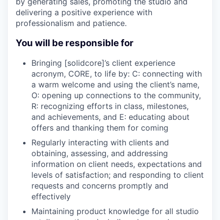
by generating sales, promoting the studio and
delivering a positive experience with
professionalism and patience.
You will be responsible for
Bringing [solidcore]’s client experience
acronym, CORE, to life by: C: connecting with
a warm welcome and using the client’s name,
O: opening up connections to the community,
R: recognizing efforts in class, milestones,
and achievements, and E: educating about
offers and thanking them for coming
Regularly interacting with clients and
obtaining, assessing, and addressing
information on client needs, expectations and
levels of satisfaction; and responding to client
requests and concerns promptly and
effectively
Maintaining product knowledge for all studio