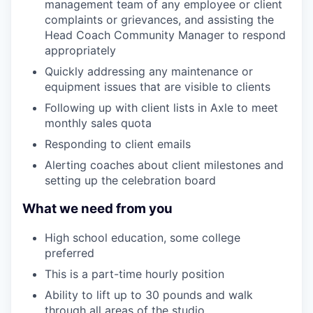
management team of any employee or client
complaints or grievances, and assisting the
Head Coach Community Manager to respond
appropriately
Quickly addressing any maintenance or
equipment issues that are visible to clients
Following up with client lists in Axle to meet
monthly sales quota
Responding to client emails
Alerting coaches about client milestones and
setting up the celebration board
What we need from you
High school education, some college
preferred
This is a part-time hourly position
Ability to lift up to 30 pounds and walk
through all areas of the studio