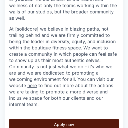
wellness of not only the teams working within the
walls of our studios, but the broader community
as well.
At [solidcore] we believe in blazing paths, not
trailing behind and we are firmly committed to
being the leader in diversity, equity, and inclusion
within the boutique fitness space. We want to
create a community in which people can feel safe
to show up as their most authentic selves.
Community is not just what we do - it’s who we
are and we are dedicated to promoting a
welcoming environment for all. You can visit our
website
here
to find out more about the actions
we are taking to promote a more diverse and
inclusive space for both our clients and our
internal team.
Apply now