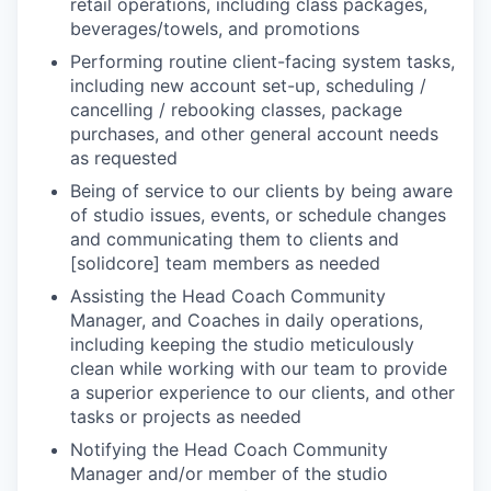
retail operations, including class packages,
beverages/towels, and promotions
Performing routine client-facing system tasks,
including new account set-up, scheduling /
cancelling / rebooking classes, package
purchases, and other general account needs
as requested
Being of service to our clients by being aware
of studio issues, events, or schedule changes
and communicating them to clients and
[solidcore] team members as needed
Assisting the Head Coach Community
Manager, and Coaches in daily operations,
including keeping the studio meticulously
clean while working with our team to provide
a superior experience to our clients, and other
tasks or projects as needed
Notifying the Head Coach Community
Manager and/or member of the studio