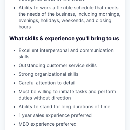
Ability to work a flexible schedule that meets
the needs of the business, including mornings,
evenings, holidays, weekends, and closing
hours
What skills & experience you'll bring to us
Excellent interpersonal and communication
skills
Outstanding customer service skills
Strong organizational skills
Careful attention to detail
Must be willing to initiate tasks and perform
duties without direction
Ability to stand for long durations of time
1 year sales experience preferred
MBO experience preferred