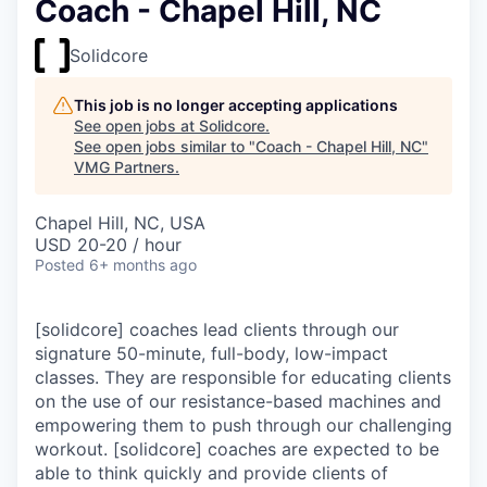
Coach - Chapel Hill, NC
Solidcore
This job is no longer accepting applications
See open jobs at
Solidcore
.
See open jobs similar to "
Coach - Chapel Hill, NC
"
VMG Partners
.
Chapel Hill, NC, USA
USD 20-20 / hour
Posted
6+ months ago
[solidcore] coaches lead clients through our
signature 50-minute, full-body, low-impact
classes. They are responsible for educating clients
on the use of our resistance-based machines and
empowering them to push through our challenging
workout. [solidcore] coaches are expected to be
able to think quickly and provide clients of