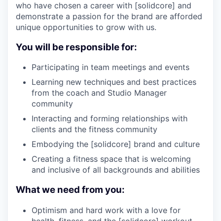
who have chosen a career with [solidcore] and
demonstrate a passion for the brand are afforded
unique opportunities to grow with us.
You will be responsible for:
Participating in team meetings and events
Learning new techniques and best practices
from the coach and Studio Manager
community
Interacting and forming relationships with
clients and the fitness community
Embodying the [solidcore] brand and culture
Creating a fitness space that is welcoming
and inclusive of all backgrounds and abilities
What we need from you:
Optimism and hard work with a love for
health, fitness, and the [solidcore] workout