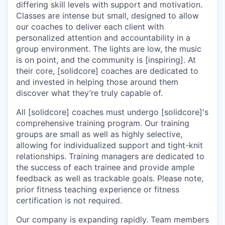
differing skill levels with support and motivation.
Classes are intense but small, designed to allow
our coaches to deliver each client with
personalized attention and accountability in a
group environment. The lights are low, the music
is on point, and the community is [inspiring]. At
their core, [solidcore] coaches are dedicated to
and invested in helping those around them
discover what they’re truly capable of.
All [solidcore] coaches must undergo [solidcore]'s
comprehensive training program. Our training
groups are small as well as highly selective,
allowing for individualized support and tight-knit
relationships. Training managers are dedicated to
the success of each trainee and provide ample
feedback as well as trackable goals. Please note,
prior fitness teaching experience or fitness
certification is not required.
Our company is expanding rapidly. Team members