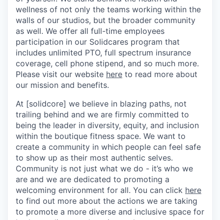
wellness of not only the teams working within the
walls of our studios, but the broader community
as well. We offer all full-time employees
participation in our Solidcares program that
includes unlimited PTO, full spectrum insurance
coverage, cell phone stipend, and so much more.
Please visit our website
here
to read more about
our mission and benefits.
At [solidcore] we believe in blazing paths, not
trailing behind and we are firmly committed to
being the leader in diversity, equity, and inclusion
within the boutique fitness space. We want to
create a community in which people can feel safe
to show up as their most authentic selves.
Community is not just what we do - it’s who we
are and we are dedicated to promoting a
welcoming environment for all. You can click
here
to find out more about the actions we are taking
to promote a more diverse and inclusive space for