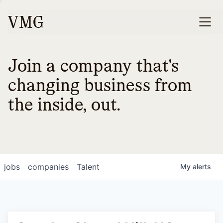
Join a company that's
changing business from
the inside, out.
jobs
companies
Talent
My
alerts