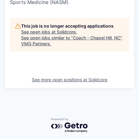
Sports Medicine (NASM).
This job is no longer accepting applications
See open jobs at
Solidcore
.
See open jobs similar to "
Coach - Chapel Hill, NC
"
VMG Partners
.
See more open positions at
Solidcore
Powered by Getro.com