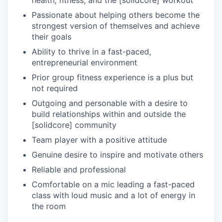
Passionate about helping others become the
strongest version of themselves and achieve
their goals
Ability to thrive in a fast-paced,
entrepreneurial environment
Prior group fitness experience is a plus but
not required
Outgoing and personable with a desire to
build relationships within and outside the
[solidcore] community
Team player with a positive attitude
Genuine desire to inspire and motivate others
Reliable and professional
Comfortable on a mic leading a fast-paced
class with loud music and a lot of energy in
the room