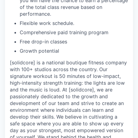
you will have the chance to earn a percentage
of the total class revenue based on
performance.
Flexible work schedule.
Comprehensive paid training program
Free drop-in classes
Growth potential
[solidcore] is a national boutique fitness company
with 100+ studios across the country. Our
signature workout is 50 minutes of low-impact,
high-intensity strength training: the lights are low
and the music is loud. At [solidcore], we are
passionately dedicated to the growth and
development of our team and strive to create an
environment where individuals can learn and
develop their skills. We believe in cultivating a
safe space where you are able to show up every
day as your strongest, most empowered version
of yourself. We stand behind the health and