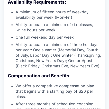
Availability Requirements:
A minimum of fifteen hours of weekday
availability per week (Mon-Fri)
Ability to coach a minimum of six classes,
~nine hours per week
One full weekend day per week
Ability to coach a minimum of three holidays
per year: One summer (Memorial Day, Fourth
of July, Labor Day); One winter (Thanksgiving,
Christmas, New Years Day); One pre/post
(Black Friday, Christmas Eve, New Years Eve)
Compensation and Benefits:
We offer a competitive compensation plan
that begins with a starting pay of $20 per
class.
After three months of scheduled coaching,