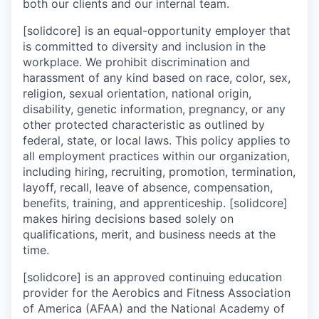
both our clients and our internal team.
[solidcore] is an equal-opportunity employer that
is committed to diversity and inclusion in the
workplace. We prohibit discrimination and
harassment of any kind based on race, color, sex,
religion, sexual orientation, national origin,
disability, genetic information, pregnancy, or any
other protected characteristic as outlined by
federal, state, or local laws. This policy applies to
all employment practices within our organization,
including hiring, recruiting, promotion, termination,
layoff, recall, leave of absence, compensation,
benefits, training, and apprenticeship. [solidcore]
makes hiring decisions based solely on
qualifications, merit, and business needs at the
time.
[solidcore] is an approved continuing education
provider for the Aerobics and Fitness Association
of America (AFAA) and the National Academy of