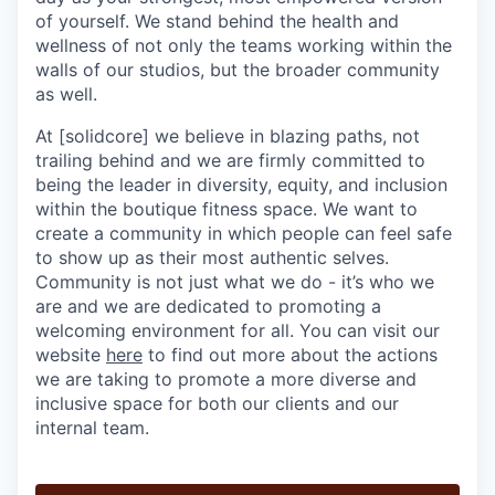
of yourself. We stand behind the health and
wellness of not only the teams working within the
walls of our studios, but the broader community
as well.
At [solidcore] we believe in blazing paths, not
trailing behind and we are firmly committed to
being the leader in diversity, equity, and inclusion
within the boutique fitness space. We want to
create a community in which people can feel safe
to show up as their most authentic selves.
Community is not just what we do - it’s who we
are and we are dedicated to promoting a
welcoming environment for all. You can visit our
website
here
to find out more about the actions
we are taking to promote a more diverse and
inclusive space for both our clients and our
internal team.