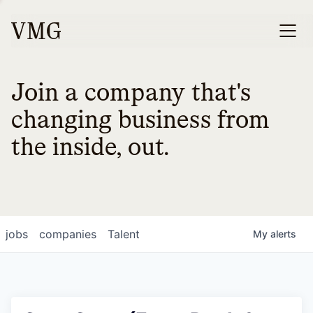
Join a company that's
changing business from
the inside, out.
jobs
companies
Talent
My
alerts