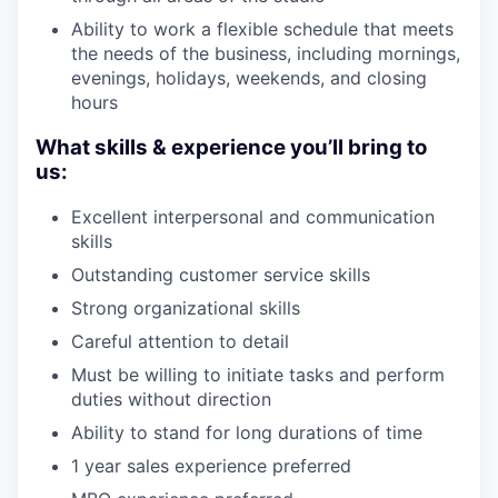
Ability to work a flexible schedule that meets
the needs of the business, including mornings,
evenings, holidays, weekends, and closing
hours
What skills & experience you’ll bring to
us:
Excellent interpersonal and communication
skills
Outstanding customer service skills
Strong organizational skills
Careful attention to detail
Must be willing to initiate tasks and perform
duties without direction
Ability to stand for long durations of time
1 year sales experience preferred