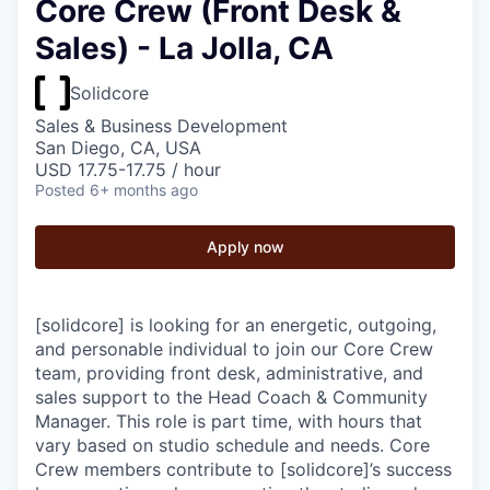
Core Crew (Front Desk &
Sales) - La Jolla, CA
Solidcore
Sales & Business Development
San Diego, CA, USA
USD 17.75-17.75 / hour
Posted
6+ months ago
Apply now
[solidcore] is looking for an energetic, outgoing,
and personable individual to join our Core Crew
team, providing front desk, administrative, and
sales support to the Head Coach & Community
Manager. This role is part time, with hours that
vary based on studio schedule and needs. Core
Crew members contribute to [solidcore]’s success