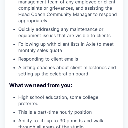
management team of any employee or client
complaints or grievances, and assisting the
Head Coach Community Manager to respond
appropriately
Quickly addressing any maintenance or
equipment issues that are visible to clients
Following up with client lists in Axle to meet
monthly sales quota
Responding to client emails
Alerting coaches about client milestones and
setting up the celebration board
What we need from you:
High school education, some college
preferred
This is a part-time hourly position
Ability to lift up to 30 pounds and walk
through all areas of the studio