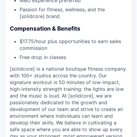
MBO experience preferred
Passion for fitness, wellness, and the
[solidcore] brand
Compensation & Benefits
$17.75/hour plus opportunities to earn sales
commission
Free drop in classes
[solidcore] is a national boutique fitness company
with 100+ studios across the country. Our
signature workout is 50 minutes of low-impact,
high-intensity strength training: the lights are low
and the music is loud. At [solidcore], we are
passionately dedicated to the growth and
development of our team and strive to create an
environment where individuals can learn and
develop their skills. We believe in cultivating a
safe space where you are able to show up every
day as your strongest, most empowered version