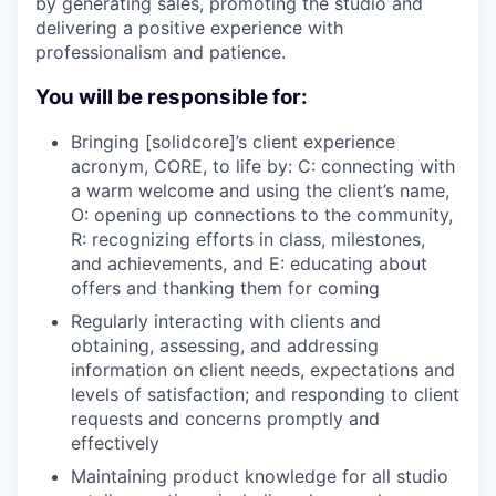
by generating sales, promoting the studio and
delivering a positive experience with
professionalism and patience.
You will be responsible for:
Bringing [solidcore]’s client experience
acronym, CORE, to life by: C: connecting with
a warm welcome and using the client’s name,
O: opening up connections to the community,
R: recognizing efforts in class, milestones,
and achievements, and E: educating about
offers and thanking them for coming
Regularly interacting with clients and
obtaining, assessing, and addressing
information on client needs, expectations and
levels of satisfaction; and responding to client
requests and concerns promptly and
effectively
Maintaining product knowledge for all studio