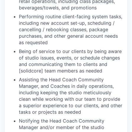
retail operations, including class packages,
beverages/towels, and promotions
Performing routine client-facing system tasks,
including new account set-up, scheduling /
cancelling / rebooking classes, package
purchases, and other general account needs
as requested
Being of service to our clients by being aware
of studio issues, events, or schedule changes
and communicating them to clients and
[solidcore] team members as needed
Assisting the Head Coach Community
Manager, and Coaches in daily operations,
including keeping the studio meticulously
clean while working with our team to provide
a superior experience to our clients, and other
tasks or projects as needed
Notifying the Head Coach Community
Manager and/or member of the studio