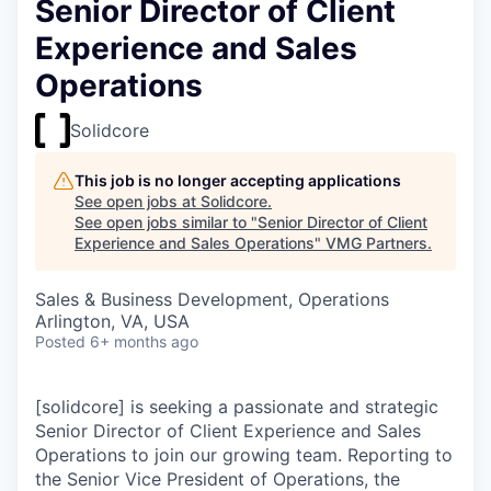
Senior Director of Client
Experience and Sales
Operations
Solidcore
This job is no longer accepting applications
See open jobs at
Solidcore
.
See open jobs similar to "
Senior Director of Client
Experience and Sales Operations
"
VMG Partners
.
Sales & Business Development, Operations
Arlington, VA, USA
Posted
6+ months ago
[solidcore] is seeking a passionate and strategic
Senior Director of Client Experience and Sales
Operations to join our growing team. Reporting to
the Senior Vice President of Operations, the