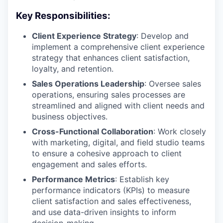
Key Responsibilities:
Client Experience Strategy
: Develop and
implement a comprehensive client experience
strategy that enhances client satisfaction,
loyalty, and retention.
Sales Operations Leadership
: Oversee sales
operations, ensuring sales processes are
streamlined and aligned with client needs and
business objectives.
Cross-Functional Collaboration
: Work closely
with marketing, digital, and field studio teams
to ensure a cohesive approach to client
engagement and sales efforts.
Performance Metrics
: Establish key
performance indicators (KPIs) to measure
client satisfaction and sales effectiveness,
and use data-driven insights to inform