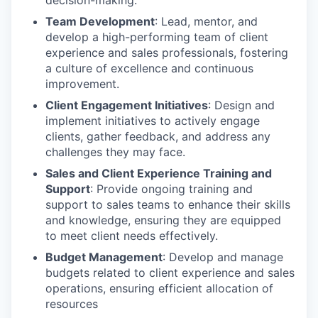
decision-making.
Team Development
: Lead, mentor, and
develop a high-performing team of client
experience and sales professionals, fostering
a culture of excellence and continuous
improvement.
Client Engagement Initiatives
: Design and
implement initiatives to actively engage
clients, gather feedback, and address any
challenges they may face.
Sales and Client Experience Training and
Support
: Provide ongoing training and
support to sales teams to enhance their skills
and knowledge, ensuring they are equipped
to meet client needs effectively.
Budget Management
: Develop and manage
budgets related to client experience and sales
operations, ensuring efficient allocation of
resources