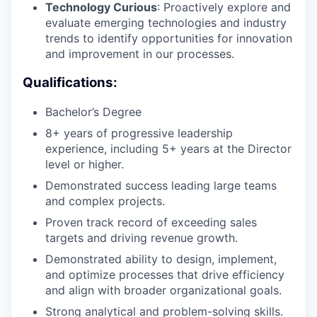
Technology Curious
: Proactively explore and
evaluate emerging technologies and industry
trends to identify opportunities for innovation
and improvement in our processes.
Qualifications:
Bachelor’s Degree
8+ years of progressive leadership
experience, including 5+ years at the Director
level or higher.
Demonstrated success leading large teams
and complex projects.
Proven track record of exceeding sales
targets and driving revenue growth.
Demonstrated ability to design, implement,
and optimize processes that drive efficiency
and align with broader organizational goals.
Strong analytical and problem-solving skills.