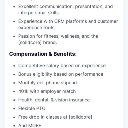
Excellent communication, presentation, and
interpersonal skills.
Experience with CRM platforms and customer
experience tools.
Passion for fitness, wellness, and the
[solidcore] brand.
Compensation & Benefits:
Competitive salary based on experience
Bonus eligibility based on performance
Monthly cell phone stipend
401k with employer match
Health, dental, & vision insurance
Flexible PTO
Free drop in classes at [solidcore]
And MORE