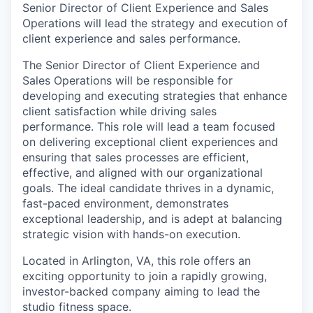
Senior Director of Client Experience and Sales
Operations will lead the strategy and execution of
client experience and sales performance.
The Senior Director of Client Experience and
Sales Operations will be responsible for
developing and executing strategies that enhance
client satisfaction while driving sales
performance. This role will lead a team focused
on delivering exceptional client experiences and
ensuring that sales processes are efficient,
effective, and aligned with our organizational
goals. The ideal candidate thrives in a dynamic,
fast-paced environment, demonstrates
exceptional leadership, and is adept at balancing
strategic vision with hands-on execution.
Located in Arlington, VA, this role offers an
exciting opportunity to join a rapidly growing,
investor-backed company aiming to lead the
studio fitness space.