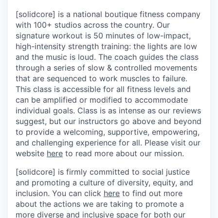
[solidcore] is a national boutique fitness company
with 100+ studios across the country. Our
signature workout is 50 minutes of low-impact,
high-intensity strength training: the lights are low
and the music is loud. The coach guides the class
through a series of slow & controlled movements
that are sequenced to work muscles to failure.
This class is accessible for all fitness levels and
can be amplified or modified to accommodate
individual goals. Class is as intense as our reviews
suggest, but our instructors go above and beyond
to provide a welcoming, supportive, empowering,
and challenging experience for all. Please visit our
website
here
to read more about our mission.
[solidcore] is firmly committed to social justice
and promoting a culture of diversity, equity, and
inclusion. You can click
here
to find out more
about the actions we are taking to promote a
more diverse and inclusive space for both our