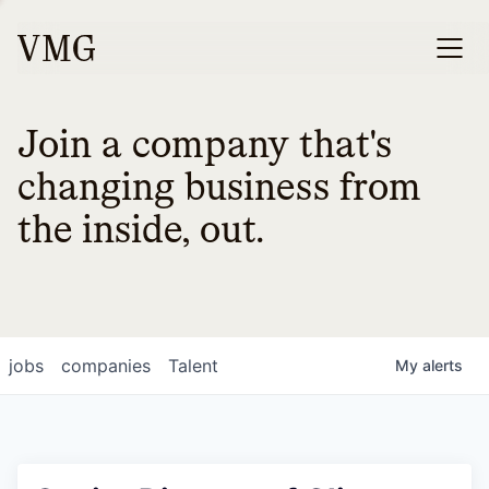
Join a company that's
changing business from
the inside, out.
jobs
companies
Talent
My
alerts