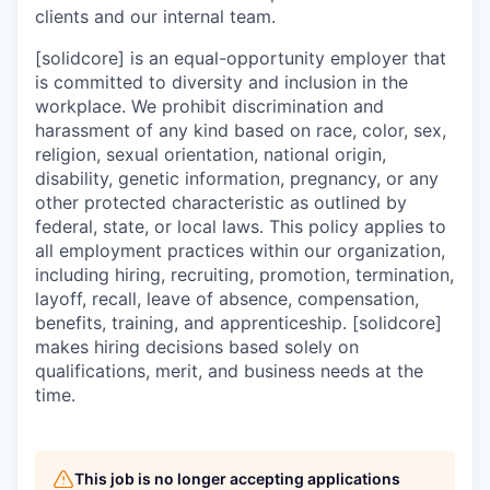
clients and our internal team.
[solidcore] is an equal-opportunity employer that
is committed to diversity and inclusion in the
workplace. We prohibit discrimination and
harassment of any kind based on race, color, sex,
religion, sexual orientation, national origin,
disability, genetic information, pregnancy, or any
other protected characteristic as outlined by
federal, state, or local laws. This policy applies to
all employment practices within our organization,
including hiring, recruiting, promotion, termination,
layoff, recall, leave of absence, compensation,
benefits, training, and apprenticeship. [solidcore]
makes hiring decisions based solely on
qualifications, merit, and business needs at the
time.
This job is no longer accepting applications