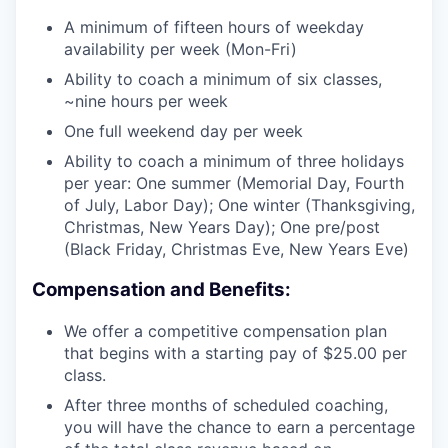
A minimum of fifteen hours of weekday
availability per week (Mon-Fri)
Ability to coach a minimum of six classes,
~nine hours per week
One full weekend day per week
Ability to coach a minimum of three holidays
per year: One summer (Memorial Day, Fourth
of July, Labor Day); One winter (Thanksgiving,
Christmas, New Years Day); One pre/post
(Black Friday, Christmas Eve, New Years Eve)
Compensation and Benefits:
We offer a competitive compensation plan
that begins with a starting pay of $25.00 per
class.
After three months of scheduled coaching,
you will have the chance to earn a percentage