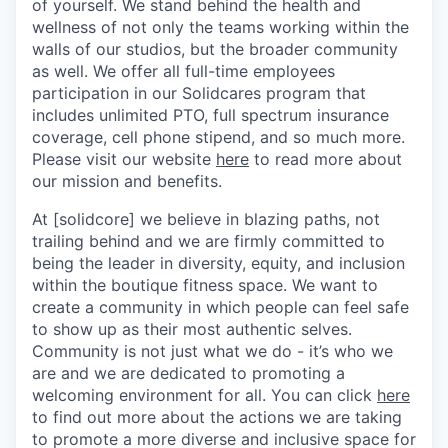
of yourself. We stand behind the health and
wellness of not only the teams working within the
walls of our studios, but the broader community
as well. We offer all full-time employees
participation in our Solidcares program that
includes unlimited PTO, full spectrum insurance
coverage, cell phone stipend, and so much more.
Please visit our website
here
to read more about
our mission and benefits.
At [solidcore] we believe in blazing paths, not
trailing behind and we are firmly committed to
being the leader in diversity, equity, and inclusion
within the boutique fitness space. We want to
create a community in which people can feel safe
to show up as their most authentic selves.
Community is not just what we do - it’s who we
are and we are dedicated to promoting a
welcoming environment for all. You can click
here
to find out more about the actions we are taking
to promote a more diverse and inclusive space for