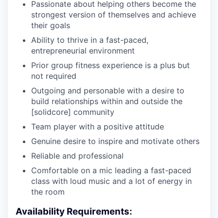
Passionate about helping others become the
strongest version of themselves and achieve
their goals
Ability to thrive in a fast-paced,
entrepreneurial environment
Prior group fitness experience is a plus but
not required
Outgoing and personable with a desire to
build relationships within and outside the
[solidcore] community
Team player with a positive attitude
Genuine desire to inspire and motivate others
Reliable and professional
Comfortable on a mic leading a fast-paced
class with loud music and a lot of energy in
the room
Availability Requirements: