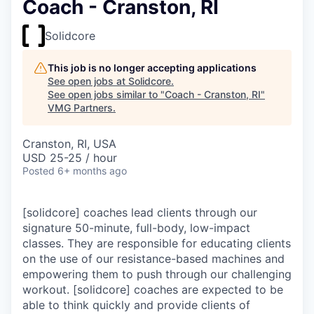
Coach - Cranston, RI
Solidcore
This job is no longer accepting applications
See open jobs at
Solidcore
.
See open jobs similar to "
Coach - Cranston, RI
"
VMG Partners
.
Cranston, RI, USA
USD 25-25 / hour
Posted
6+ months ago
[solidcore] coaches lead clients through our
signature 50-minute, full-body, low-impact
classes. They are responsible for educating clients
on the use of our resistance-based machines and
empowering them to push through our challenging
workout. [solidcore] coaches are expected to be
able to think quickly and provide clients of