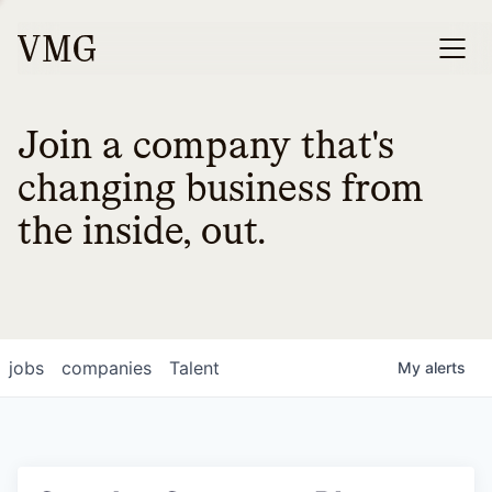
Join a company that's
changing business from
the inside, out.
jobs
companies
Talent
My
alerts