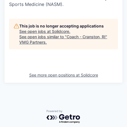
Sports Medicine (NASM).
This job is no longer accepting applications
See open jobs at
Solidcore
.
See open jobs similar to "
Coach - Cranston, RI
"
VMG Partners
.
See more open positions at
Solidcore
Powered by Getro.com