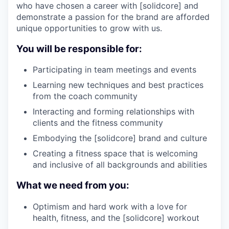
who have chosen a career with [solidcore] and
demonstrate a passion for the brand are afforded
unique opportunities to grow with us.
You will be responsible for:
Participating in team meetings and events
Learning new techniques and best practices
from the coach community
Interacting and forming relationships with
clients and the fitness community
Embodying the [solidcore] brand and culture
Creating a fitness space that is welcoming
and inclusive of all backgrounds and abilities
What we need from you:
Optimism and hard work with a love for
health, fitness, and the [solidcore] workout