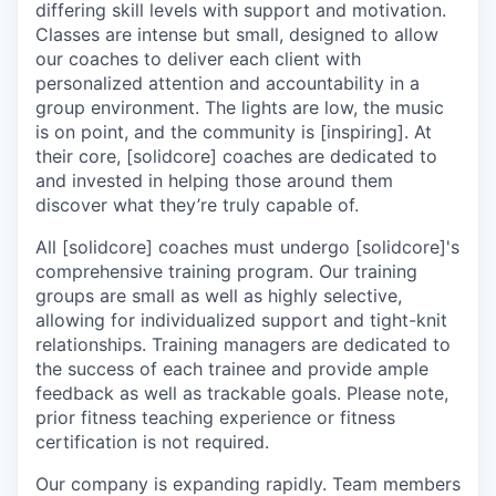
differing skill levels with support and motivation.
Classes are intense but small, designed to allow
our coaches to deliver each client with
personalized attention and accountability in a
group environment. The lights are low, the music
is on point, and the community is [inspiring]. At
their core, [solidcore] coaches are dedicated to
and invested in helping those around them
discover what they’re truly capable of.
All [solidcore] coaches must undergo [solidcore]'s
comprehensive training program. Our training
groups are small as well as highly selective,
allowing for individualized support and tight-knit
relationships. Training managers are dedicated to
the success of each trainee and provide ample
feedback as well as trackable goals. Please note,
prior fitness teaching experience or fitness
certification is not required.
Our company is expanding rapidly. Team members