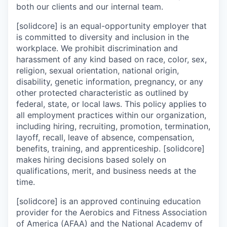
both our clients and our internal team.
[solidcore] is an equal-opportunity employer that
is committed to diversity and inclusion in the
workplace. We prohibit discrimination and
harassment of any kind based on race, color, sex,
religion, sexual orientation, national origin,
disability, genetic information, pregnancy, or any
other protected characteristic as outlined by
federal, state, or local laws. This policy applies to
all employment practices within our organization,
including hiring, recruiting, promotion, termination,
layoff, recall, leave of absence, compensation,
benefits, training, and apprenticeship. [solidcore]
makes hiring decisions based solely on
qualifications, merit, and business needs at the
time.
[solidcore] is an approved continuing education
provider for the Aerobics and Fitness Association
of America (AFAA) and the National Academy of