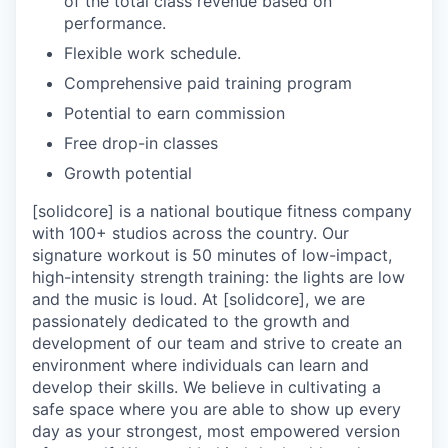
of the total class revenue based on
performance.
Flexible work schedule.
Comprehensive paid training program
Potential to earn commission
Free drop-in classes
Growth potential
[solidcore] is a national boutique fitness company
with 100+ studios across the country. Our
signature workout is 50 minutes of low-impact,
high-intensity strength training: the lights are low
and the music is loud. At [solidcore], we are
passionately dedicated to the growth and
development of our team and strive to create an
environment where individuals can learn and
develop their skills. We believe in cultivating a
safe space where you are able to show up every
day as your strongest, most empowered version