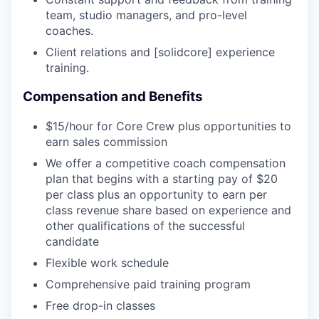
team, studio managers, and pro-level
coaches.
Client relations and [solidcore] experience
training.
Compensation and Benefits
$15/hour for Core Crew plus opportunities to
earn sales commission
We offer a competitive coach compensation
plan that begins with a starting pay of $20
per class plus an opportunity to earn per
class revenue share based on experience and
other qualifications of the successful
candidate
Flexible work schedule
Comprehensive paid training program
Free drop-in classes