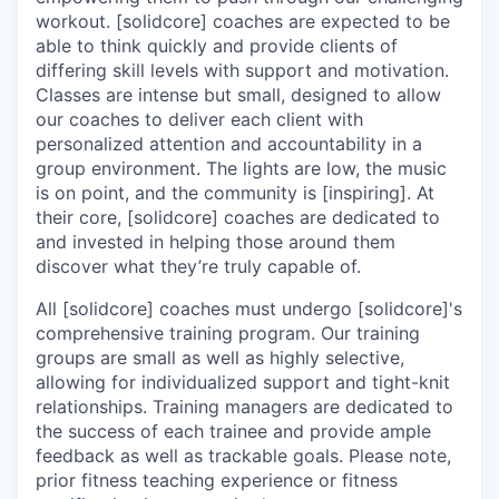
workout. [solidcore] coaches are expected to be
able to think quickly and provide clients of
differing skill levels with support and motivation.
Classes are intense but small, designed to allow
our coaches to deliver each client with
personalized attention and accountability in a
group environment. The lights are low, the music
is on point, and the community is [inspiring]. At
their core, [solidcore] coaches are dedicated to
and invested in helping those around them
discover what they’re truly capable of.
All [solidcore] coaches must undergo [solidcore]'s
comprehensive training program. Our training
groups are small as well as highly selective,
allowing for individualized support and tight-knit
relationships. Training managers are dedicated to
the success of each trainee and provide ample
feedback as well as trackable goals. Please note,
prior fitness teaching experience or fitness