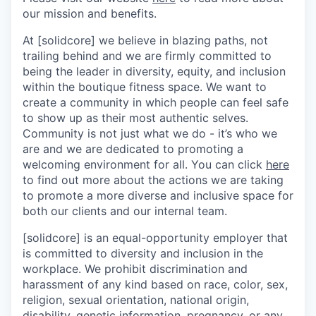
our mission and benefits.
At [solidcore] we believe in blazing paths, not
trailing behind and we are firmly committed to
being the leader in diversity, equity, and inclusion
within the boutique fitness space. We want to
create a community in which people can feel safe
to show up as their most authentic selves.
Community is not just what we do - it’s who we
are and we are dedicated to promoting a
welcoming environment for all. You can click
here
to find out more about the actions we are taking
to promote a more diverse and inclusive space for
both our clients and our internal team.
[solidcore] is an equal-opportunity employer that
is committed to diversity and inclusion in the
workplace. We prohibit discrimination and
harassment of any kind based on race, color, sex,
religion, sexual orientation, national origin,
disability, genetic information, pregnancy, or any