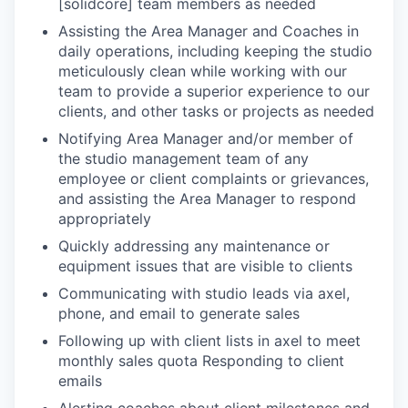
[solidcore] team members as needed
Assisting the Area Manager and Coaches in
daily operations, including keeping the studio
meticulously clean while working with our
team to provide a superior experience to our
clients, and other tasks or projects as needed
Notifying Area Manager and/or member of
the studio management team of any
employee or client complaints or grievances,
and assisting the Area Manager to respond
appropriately
Quickly addressing any maintenance or
equipment issues that are visible to clients
Communicating with studio leads via axel,
phone, and email to generate sales
Following up with client lists in axel to meet
monthly sales quota Responding to client
emails