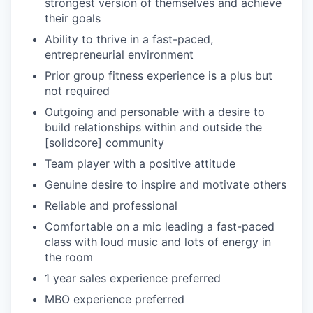
strongest version of themselves and achieve
their goals
Ability to thrive in a fast-paced,
entrepreneurial environment
Prior group fitness experience is a plus but
not required
Outgoing and personable with a desire to
build relationships within and outside the
[solidcore] community
Team player with a positive attitude
Genuine desire to inspire and motivate others
Reliable and professional
Comfortable on a mic leading a fast-paced
class with loud music and lots of energy in
the room
1 year sales experience preferred
MBO experience preferred