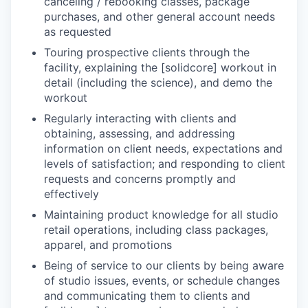
canceling / rebooking classes, package
purchases, and other general account needs
as requested
Touring prospective clients through the
facility, explaining the [solidcore] workout in
detail (including the science), and demo the
workout
Regularly interacting with clients and
obtaining, assessing, and addressing
information on client needs, expectations and
levels of satisfaction; and responding to client
requests and concerns promptly and
effectively
Maintaining product knowledge for all studio
retail operations, including class packages,
apparel, and promotions
Being of service to our clients by being aware
of studio issues, events, or schedule changes
and communicating them to clients and