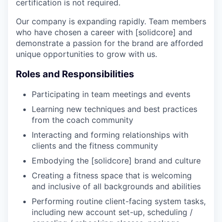
certification is not required.
Our company is expanding rapidly. Team members
who have chosen a career with [solidcore] and
demonstrate a passion for the brand are afforded
unique opportunities to grow with us.
Roles and Responsibilities
Participating in team meetings and events
Learning new techniques and best practices
from the coach community
Interacting and forming relationships with
clients and the fitness community
Embodying the [solidcore] brand and culture
Creating a fitness space that is welcoming
and inclusive of all backgrounds and abilities
Performing routine client-facing system tasks,
including new account set-up, scheduling /