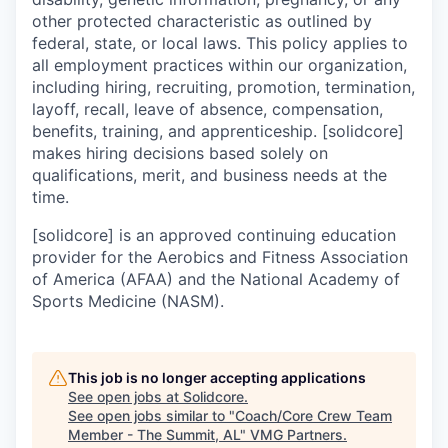
other protected characteristic as outlined by
federal, state, or local laws. This policy applies to
all employment practices within our organization,
including hiring, recruiting, promotion, termination,
layoff, recall, leave of absence, compensation,
benefits, training, and apprenticeship. [solidcore]
makes hiring decisions based solely on
qualifications, merit, and business needs at the
time.
[solidcore] is an approved continuing education
provider for the Aerobics and Fitness Association
of America (AFAA) and the National Academy of
Sports Medicine (NASM).
This job is no longer accepting applications
See open jobs at
Solidcore
.
See open jobs similar to "
Coach/Core Crew Team
Member - The Summit, AL
"
VMG Partners
.