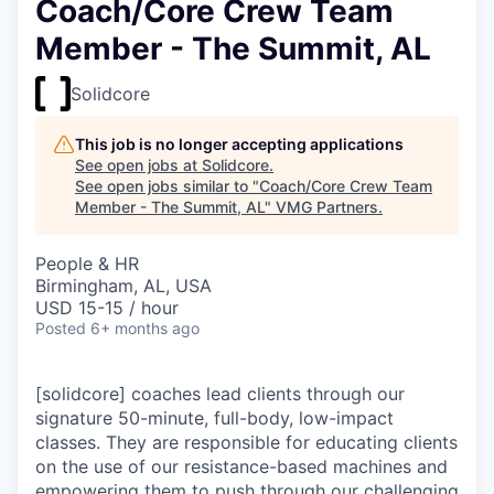
Coach/Core Crew Team
Member - The Summit, AL
Solidcore
This job is no longer accepting applications
See open jobs at
Solidcore
.
See open jobs similar to "
Coach/Core Crew Team
Member - The Summit, AL
"
VMG Partners
.
People & HR
Birmingham, AL, USA
USD 15-15 / hour
Posted
6+ months ago
[solidcore] coaches lead clients through our
signature 50-minute, full-body, low-impact
classes. They are responsible for educating clients
on the use of our resistance-based machines and
empowering them to push through our challenging