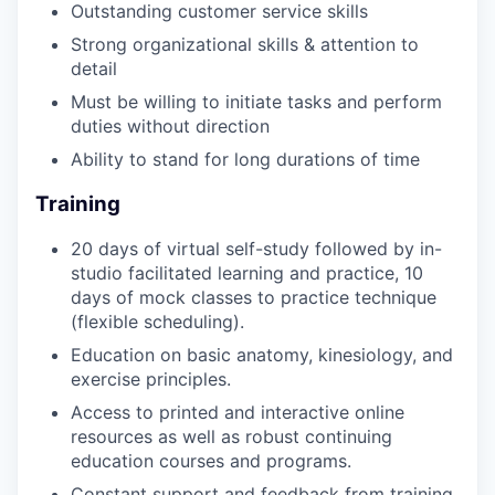
Outstanding customer service skills
Strong organizational skills & attention to
detail
Must be willing to initiate tasks and perform
duties without direction
Ability to stand for long durations of time
Training
20 days of virtual self-study followed by in-
studio facilitated learning and practice, 10
days of mock classes to practice technique
(flexible scheduling).
Education on basic anatomy, kinesiology, and
exercise principles.
Access to printed and interactive online
resources as well as robust continuing
education courses and programs.
Constant support and feedback from training