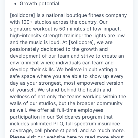
Growth potential
[solidcore] is a national boutique fitness company
with 100+ studios across the country. Our
signature workout is 50 minutes of low-impact,
high-intensity strength training: the lights are low
and the music is loud. At [solidcore], we are
passionately dedicated to the growth and
development of our team and strive to create an
environment where individuals can learn and
develop their skills. We believe in cultivating a
safe space where you are able to show up every
day as your strongest, most empowered version
of yourself. We stand behind the health and
wellness of not only the teams working within the
walls of our studios, but the broader community
as well. We offer all full-time employees
participation in our Solidcares program that
includes unlimited PTO, full spectrum insurance
coverage, cell phone stipend, and so much more.
Please visit our website
here
to read more about