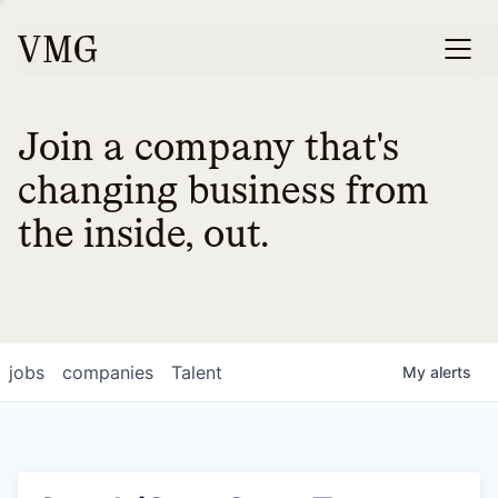
Join a company that's
changing business from
the inside, out.
jobs
companies
Talent
My
alerts