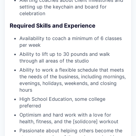
Alerting coaches about client milestones and
setting up the keychain and board for
celebration
Required Skills and Experience
Availability to coach a minimum of 6 classes
per week
Ability to lift up to 30 pounds and walk
through all areas of the studio
Ability to work a flexible schedule that meets
the needs of the business, including mornings,
evenings, holidays, weekends, and closing
hours
High School Education, some college
preferred
Optimism and hard work with a love for
health, fitness, and the [solidcore] workout
Passionate about helping others become the