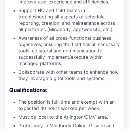
improve user experience and efficiencies.
Support HQ and field teams in
troubleshooting all aspects of schedule
reporting, creation, and maintenance across
all platforms (Mindbody, app/website, etc.)
Awareness of all cross-functional business
objectives, ensuring the field has all necessary
tools, collateral and communication to
successfully implement/execute within
managed platforms.
Collaborate with other teams to enhance how
they leverage digital tools and systems
Qualifications:
The position is full-time and exempt with an
expected 40 hours worked per week.
Must be local to the Arlington/DMV area.
Proficiency in Mindbody Online, G-suite and