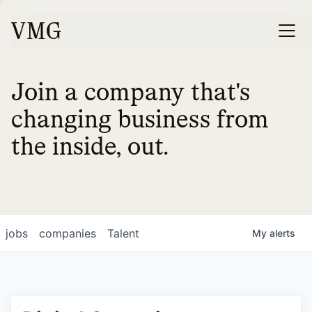
Join a company that's
changing business from
the inside, out.
jobs
companies
Talent
My
alerts