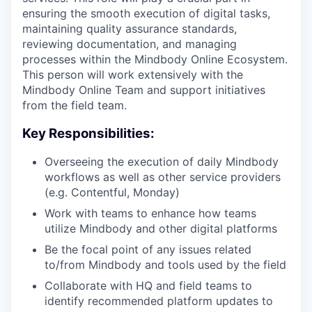
ensuring the smooth execution of digital tasks,
maintaining quality assurance standards,
reviewing documentation, and managing
processes within the Mindbody Online Ecosystem.
This person will work extensively with the
Mindbody Online Team and support initiatives
from the field team.
Key Responsibilities:
Overseeing the execution of daily Mindbody
workflows as well as other service providers
(e.g. Contentful, Monday)
Work with teams to enhance how teams
utilize Mindbody and other digital platforms
Be the focal point of any issues related
to/from Mindbody and tools used by the field
Collaborate with HQ and field teams to
identify recommended platform updates to