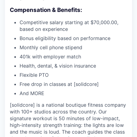
Compensation & Benefits:
Competitive salary starting at $70,000.00,
based on experience
Bonus eligibility based on performance
Monthly cell phone stipend
401k with employer match
Health, dental, & vision insurance
Flexible PTO
Free drop in classes at [solidcore]
And MORE
[solidcore] is a national boutique fitness company
with 100+ studios across the country. Our
signature workout is 50 minutes of low-impact,
high-intensity strength training: the lights are low
and the music is loud. The coach guides the class