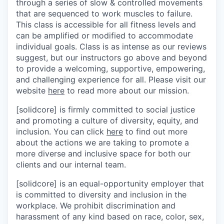
through a series of slow & controlled movements
that are sequenced to work muscles to failure.
This class is accessible for all fitness levels and
can be amplified or modified to accommodate
individual goals. Class is as intense as our reviews
suggest, but our instructors go above and beyond
to provide a welcoming, supportive, empowering,
and challenging experience for all. Please visit our
website
here
to read more about our mission.
[solidcore] is firmly committed to social justice
and promoting a culture of diversity, equity, and
inclusion. You can click
here
to find out more
about the actions we are taking to promote a
more diverse and inclusive space for both our
clients and our internal team.
[solidcore] is an equal-opportunity employer that
is committed to diversity and inclusion in the
workplace. We prohibit discrimination and
harassment of any kind based on race, color, sex,