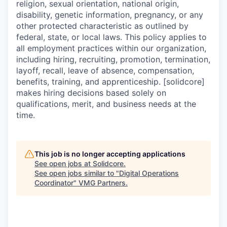
religion, sexual orientation, national origin,
disability, genetic information, pregnancy, or any
other protected characteristic as outlined by
federal, state, or local laws. This policy applies to
all employment practices within our organization,
including hiring, recruiting, promotion, termination,
layoff, recall, leave of absence, compensation,
benefits, training, and apprenticeship. [solidcore]
makes hiring decisions based solely on
qualifications, merit, and business needs at the
time.
This job is no longer accepting applications
See open jobs at
Solidcore
.
See open jobs similar to "
Digital Operations
Coordinator
"
VMG Partners
.