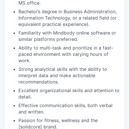
MS office.
Bachelor’s degree in Business Administration,
Information Technology, or a related field (or
equivalent practical experience).
Familiarity with Mindbody online software or
similar platforms preferred.
Ability to multi-task and prioritize in a fast-
paced environment with varying hours of
work.
Strong analytical skills with the ability to
interpret data and make actionable
recommendations.
Excellent organizational skills and attention to
detail.
Effective communication skills, both verbal
and written.
Passion for fitness, wellness and the
[solidcore] brand.