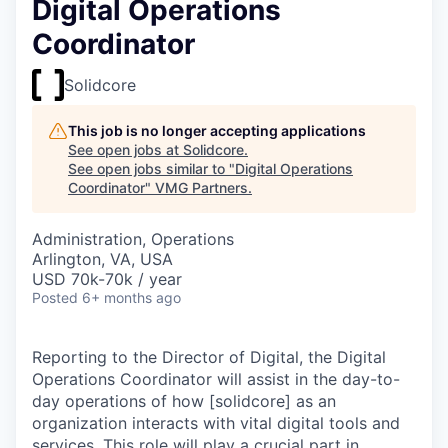
Digital Operations
Coordinator
Solidcore
This job is no longer accepting applications
See open jobs at
Solidcore
.
See open jobs similar to "
Digital Operations
Coordinator
"
VMG Partners
.
Administration, Operations
Arlington, VA, USA
USD 70k-70k / year
Posted
6+ months ago
Reporting to the Director of Digital, the Digital
Operations Coordinator will assist in the day-to-
day operations of how [solidcore] as an
organization interacts with vital digital tools and
services. This role will play a crucial part in