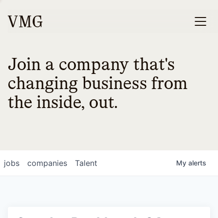
Join a company that's
changing business from
the inside, out.
jobs
companies
Talent
My
alerts