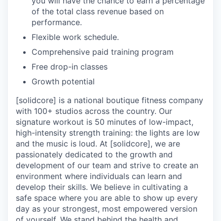
you will have the chance to earn a percentage
of the total class revenue based on
performance.
Flexible work schedule.
Comprehensive paid training program
Free drop-in classes
Growth potential
[solidcore] is a national boutique fitness company
with 100+ studios across the country. Our
signature workout is 50 minutes of low-impact,
high-intensity strength training: the lights are low
and the music is loud. At [solidcore], we are
passionately dedicated to the growth and
development of our team and strive to create an
environment where individuals can learn and
develop their skills. We believe in cultivating a
safe space where you are able to show up every
day as your strongest, most empowered version
of yourself. We stand behind the health and