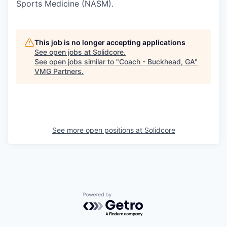
Sports Medicine (NASM).
This job is no longer accepting applications
See open jobs at
Solidcore
.
See open jobs similar to "
Coach - Buckhead, GA
"
VMG Partners
.
See more open positions at
Solidcore
Powered by Getro.com