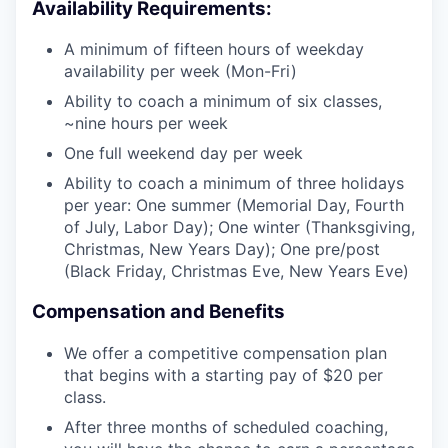
Availability Requirements:
A minimum of fifteen hours of weekday
availability per week (Mon-Fri)
Ability to coach a minimum of six classes,
~nine hours per week
One full weekend day per week
Ability to coach a minimum of three holidays
per year: One summer (Memorial Day, Fourth
of July, Labor Day); One winter (Thanksgiving,
Christmas, New Years Day); One pre/post
(Black Friday, Christmas Eve, New Years Eve)
Compensation and Benefits
We offer a competitive compensation plan
that begins with a starting pay of $20 per
class.
After three months of scheduled coaching,