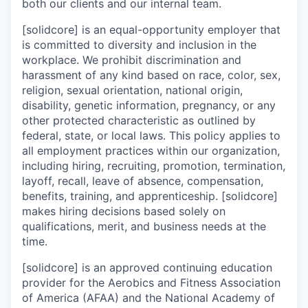
both our clients and our internal team.
[solidcore] is an equal-opportunity employer that
is committed to diversity and inclusion in the
workplace. We prohibit discrimination and
harassment of any kind based on race, color, sex,
religion, sexual orientation, national origin,
disability, genetic information, pregnancy, or any
other protected characteristic as outlined by
federal, state, or local laws. This policy applies to
all employment practices within our organization,
including hiring, recruiting, promotion, termination,
layoff, recall, leave of absence, compensation,
benefits, training, and apprenticeship. [solidcore]
makes hiring decisions based solely on
qualifications, merit, and business needs at the
time.
[solidcore] is an approved continuing education
provider for the Aerobics and Fitness Association
of America (AFAA) and the National Academy of