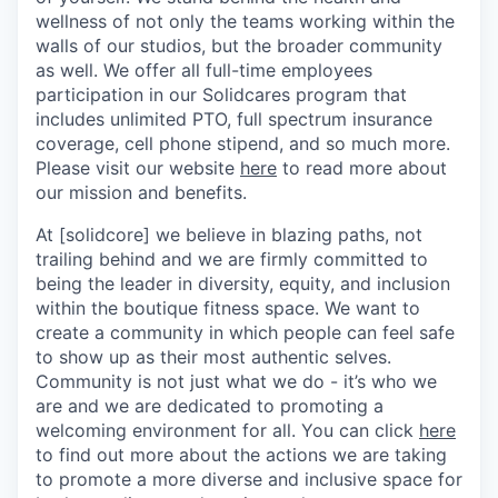
wellness of not only the teams working within the
walls of our studios, but the broader community
as well. We offer all full-time employees
participation in our Solidcares program that
includes unlimited PTO, full spectrum insurance
coverage, cell phone stipend, and so much more.
Please visit our website
here
to read more about
our mission and benefits.
At [solidcore] we believe in blazing paths, not
trailing behind and we are firmly committed to
being the leader in diversity, equity, and inclusion
within the boutique fitness space. We want to
create a community in which people can feel safe
to show up as their most authentic selves.
Community is not just what we do - it’s who we
are and we are dedicated to promoting a
welcoming environment for all. You can click
here
to find out more about the actions we are taking
to promote a more diverse and inclusive space for