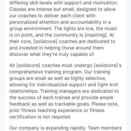
differing skill levels with support and motivation.
Classes are intense but small, designed to allow
our coaches to deliver each client with
personalized attention and accountability in a
group environment. The lights are low, the music
is on point, and the community is [inspiring]. At
their core, [solidcore] coaches are dedicated to
and invested in helping those around them
discover what they’re truly capable of.
All [solidcore] coaches must undergo [solidcore]'s
comprehensive training program. Our training
groups are small as well as highly selective,
allowing for individualized support and tight-knit
relationships. Training managers are dedicated to
the success of each trainee and provide ample
feedback as well as trackable goals. Please note,
prior fitness teaching experience or fitness
certification is not required.
Our company is expanding rapidly. Team members