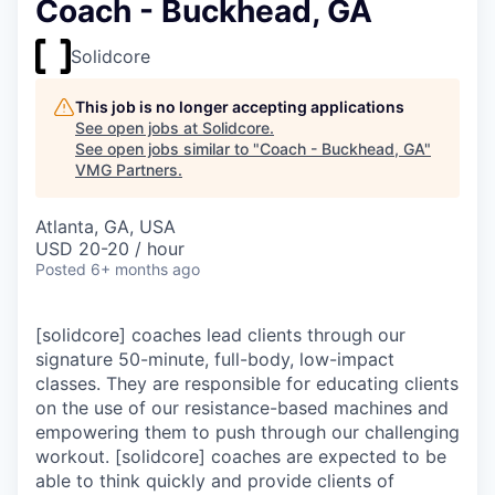
Coach - Buckhead, GA
Solidcore
This job is no longer accepting applications
See open jobs at
Solidcore
.
See open jobs similar to "
Coach - Buckhead, GA
"
VMG Partners
.
Atlanta, GA, USA
USD 20-20 / hour
Posted
6+ months ago
[solidcore] coaches lead clients through our
signature 50-minute, full-body, low-impact
classes. They are responsible for educating clients
on the use of our resistance-based machines and
empowering them to push through our challenging
workout. [solidcore] coaches are expected to be
able to think quickly and provide clients of