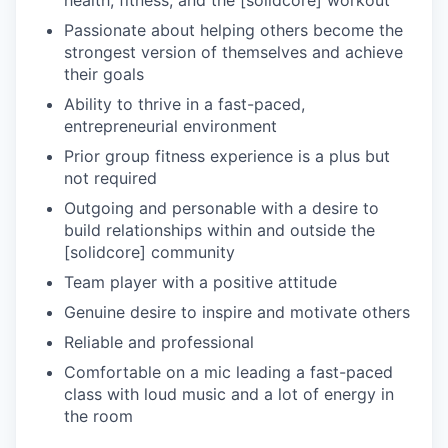
Passionate about helping others become the
strongest version of themselves and achieve
their goals
Ability to thrive in a fast-paced,
entrepreneurial environment
Prior group fitness experience is a plus but
not required
Outgoing and personable with a desire to
build relationships within and outside the
[solidcore] community
Team player with a positive attitude
Genuine desire to inspire and motivate others
Reliable and professional
Comfortable on a mic leading a fast-paced
class with loud music and a lot of energy in
the room