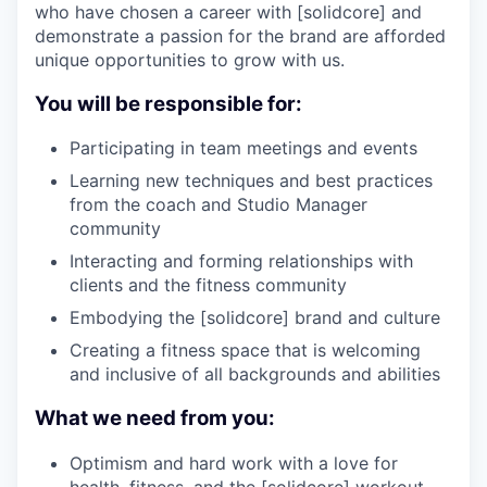
who have chosen a career with [solidcore] and
demonstrate a passion for the brand are afforded
unique opportunities to grow with us.
You will be responsible for:
Participating in team meetings and events
Learning new techniques and best practices
from the coach and Studio Manager
community
Interacting and forming relationships with
clients and the fitness community
Embodying the [solidcore] brand and culture
Creating a fitness space that is welcoming
and inclusive of all backgrounds and abilities
What we need from you:
Optimism and hard work with a love for
health, fitness, and the [solidcore] workout