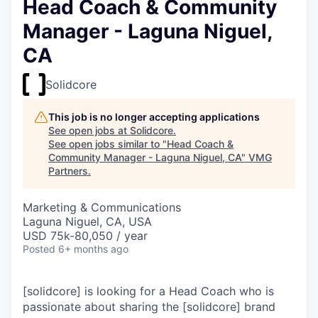
Head Coach & Community
Manager - Laguna Niguel,
CA
Solidcore
This job is no longer accepting applications
See open jobs at
Solidcore
.
See open jobs similar to "
Head Coach &
Community Manager - Laguna Niguel, CA
"
VMG
Partners
.
Marketing & Communications
Laguna Niguel, CA, USA
USD 75k-80,050 / year
Posted
6+ months ago
[solidcore] is looking for a Head Coach who is
passionate about sharing the [solidcore] brand