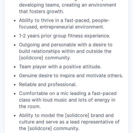
developing teams, creating an environment
that fosters growth.
Ability to thrive in a fast-paced, people-
focused, entrepreneurial environment.
1-2 years prior group fitness experience.
Outgoing and personable with a desire to
build relationships within and outside the
[solidcore] community.
Team player with a positive attitude.
Genuine desire to inspire and motivate others.
Reliable and professional.
Comfortable on a mic leading a fast-paced
class with loud music and lots of energy in
the room.
Ability to model the [solidcore] brand and
culture and serve as a lead representative of
the [solidcore] community.