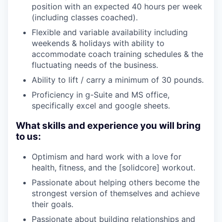
position with an expected 40 hours per week
(including classes coached).
Flexible and variable availability including
weekends & holidays with ability to
accommodate coach training schedules & the
fluctuating needs of the business.
Ability to lift / carry a minimum of 30 pounds.
Proficiency in g-Suite and MS office,
specifically excel and google sheets.
What skills and experience you will bring
to us:
Optimism and hard work with a love for
health, fitness, and the [solidcore] workout.
Passionate about helping others become the
strongest version of themselves and achieve
their goals.
Passionate about building relationships and