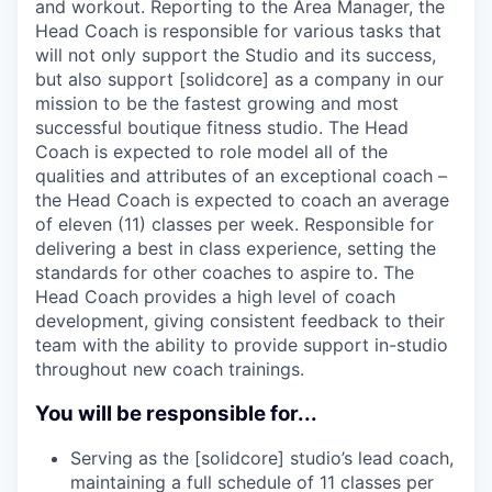
and workout. Reporting to the Area Manager, the
Head Coach is responsible for various tasks that
will not only support the Studio and its success,
but also support [solidcore] as a company in our
mission to be the fastest growing and most
successful boutique fitness studio. The Head
Coach is expected to role model all of the
qualities and attributes of an exceptional coach –
the Head Coach is expected to coach an average
of eleven (11) classes per week. Responsible for
delivering a best in class experience, setting the
standards for other coaches to aspire to. The
Head Coach provides a high level of coach
development, giving consistent feedback to their
team with the ability to provide support in-studio
throughout new coach trainings.
You will be responsible for...
Serving as the [solidcore] studio’s lead coach,
maintaining a full schedule of 11 classes per