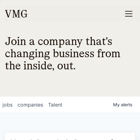
Join a company that's
changing business from
the inside, out.
jobs
companies
Talent
My
alerts