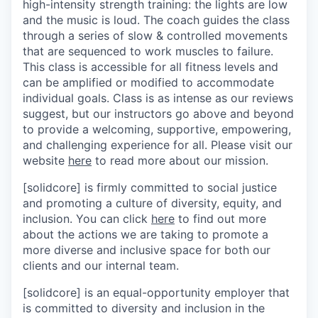
high-intensity strength training: the lights are low
and the music is loud. The coach guides the class
through a series of slow & controlled movements
that are sequenced to work muscles to failure.
This class is accessible for all fitness levels and
can be amplified or modified to accommodate
individual goals. Class is as intense as our reviews
suggest, but our instructors go above and beyond
to provide a welcoming, supportive, empowering,
and challenging experience for all. Please visit our
website
here
to read more about our mission.
[solidcore] is firmly committed to social justice
and promoting a culture of diversity, equity, and
inclusion. You can click
here
to find out more
about the actions we are taking to promote a
more diverse and inclusive space for both our
clients and our internal team.
[solidcore] is an equal-opportunity employer that
is committed to diversity and inclusion in the