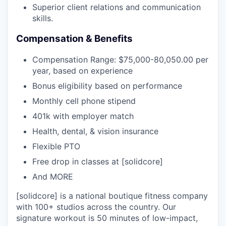
Superior client relations and communication
skills.
Compensation & Benefits
Compensation Range: $75,000-80,050.00 per
year, based on experience
Bonus eligibility based on performance
Monthly cell phone stipend
401k with employer match
Health, dental, & vision insurance
Flexible PTO
Free drop in classes at [solidcore]
And MORE
[solidcore] is a national boutique fitness company
with 100+ studios across the country. Our
signature workout is 50 minutes of low-impact,