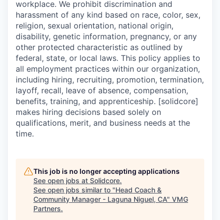
workplace. We prohibit discrimination and
harassment of any kind based on race, color, sex,
religion, sexual orientation, national origin,
disability, genetic information, pregnancy, or any
other protected characteristic as outlined by
federal, state, or local laws. This policy applies to
all employment practices within our organization,
including hiring, recruiting, promotion, termination,
layoff, recall, leave of absence, compensation,
benefits, training, and apprenticeship. [solidcore]
makes hiring decisions based solely on
qualifications, merit, and business needs at the
time.
This job is no longer accepting applications
See open jobs at
Solidcore
.
See open jobs similar to "
Head Coach &
Community Manager - Laguna Niguel, CA
"
VMG
Partners
.