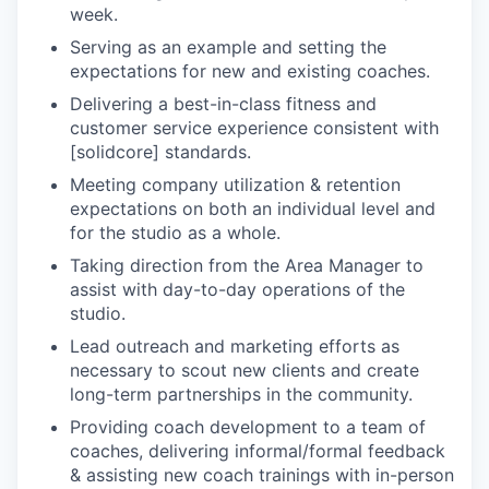
week.
Serving as an example and setting the
expectations for new and existing coaches.
Delivering a best-in-class fitness and
customer service experience consistent with
[solidcore] standards.
Meeting company utilization & retention
expectations on both an individual level and
for the studio as a whole.
Taking direction from the Area Manager to
assist with day-to-day operations of the
studio.
Lead outreach and marketing efforts as
necessary to scout new clients and create
long-term partnerships in the community.
Providing coach development to a team of
coaches, delivering informal/formal feedback
& assisting new coach trainings with in-person