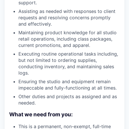
support.
Assisting as needed with responses to client
requests and resolving concerns promptly
and effectively.
Maintaining product knowledge for all studio
retail operations, including class packages,
current promotions, and apparel.
Executing routine operational tasks including,
but not limited to ordering supplies,
conducting inventory, and maintaining sales
logs.
Ensuring the studio and equipment remain
impeccable and fully-functioning at all times.
Other duties and projects as assigned and as
needed.
What we need from you:
This is a permanent, non-exempt, full-time