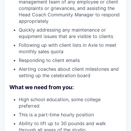
management team of any employee or client
complaints or grievances, and assisting the
Head Coach Community Manager to respond
appropriately
Quickly addressing any maintenance or
equipment issues that are visible to clients
Following up with client lists in Axle to meet
monthly sales quota
Responding to client emails
Alerting coaches about client milestones and
setting up the celebration board
What we need from you:
High school education, some college
preferred
This is a part-time hourly position
Ability to lift up to 30 pounds and walk
through all areas of the studio