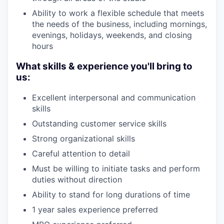
Ability to work a flexible schedule that meets
the needs of the business, including mornings,
evenings, holidays, weekends, and closing
hours
What skills & experience you'll bring to
us:
Excellent interpersonal and communication
skills
Outstanding customer service skills
Strong organizational skills
Careful attention to detail
Must be willing to initiate tasks and perform
duties without direction
Ability to stand for long durations of time
1 year sales experience preferred