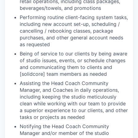
retail operations, including class packages,
beverages/towels, and promotions
Performing routine client-facing system tasks,
including new account set-up, scheduling /
cancelling / rebooking classes, package
purchases, and other general account needs
as requested
Being of service to our clients by being aware
of studio issues, events, or schedule changes
and communicating them to clients and
[solidcore] team members as needed
Assisting the Head Coach Community
Manager, and Coaches in daily operations,
including keeping the studio meticulously
clean while working with our team to provide
a superior experience to our clients, and other
tasks or projects as needed
Notifying the Head Coach Community
Manager and/or member of the studio