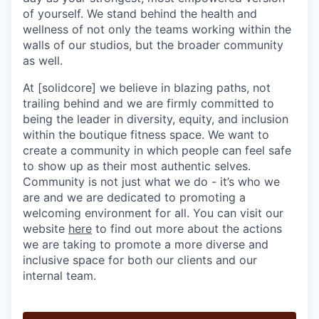
of yourself. We stand behind the health and
wellness of not only the teams working within the
walls of our studios, but the broader community
as well.
At [solidcore] we believe in blazing paths, not
trailing behind and we are firmly committed to
being the leader in diversity, equity, and inclusion
within the boutique fitness space. We want to
create a community in which people can feel safe
to show up as their most authentic selves.
Community is not just what we do - it’s who we
are and we are dedicated to promoting a
welcoming environment for all. You can visit our
website
here
to find out more about the actions
we are taking to promote a more diverse and
inclusive space for both our clients and our
internal team.