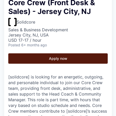
Core Crew (Front Desk &
Sales) - Jersey City, NJ
Solidcore
Sales & Business Development
Jersey City, NJ, USA
USD 17-17 / hour
Posted
6+ months ago
Apply now
[solidcore] is looking for an energetic, outgoing,
and personable individual to join our Core Crew
team, providing front desk, administrative, and
sales support to the Head Coach & Community
Manager. This role is part time, with hours that
vary based on studio schedule and needs. Core
Crew members contribute to [solidcore]’s success