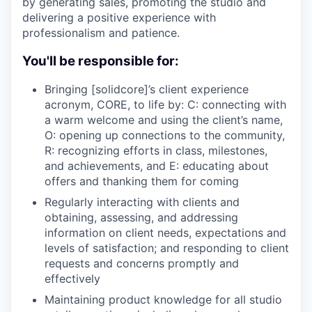
by generating sales, promoting the studio and
delivering a positive experience with
professionalism and patience.
You'll be responsible for:
Bringing [solidcore]’s client experience
acronym, CORE, to life by: C: connecting with
a warm welcome and using the client’s name,
O: opening up connections to the community,
R: recognizing efforts in class, milestones,
and achievements, and E: educating about
offers and thanking them for coming
Regularly interacting with clients and
obtaining, assessing, and addressing
information on client needs, expectations and
levels of satisfaction; and responding to client
requests and concerns promptly and
effectively
Maintaining product knowledge for all studio