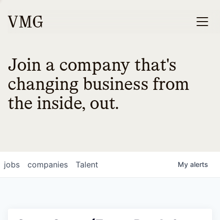
Join a company that's
changing business from
the inside, out.
jobs
companies
Talent
My
alerts