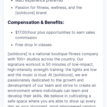
MBO experience preferred
Passion for fitness, wellness, and the
[solidcore] brand
Compensation & Benefits:
$17.00/hour plus opportunities to earn sales
commission
Free drop in classes
[solidcore] is a national boutique fitness company
with 100+ studios across the country. Our
signature workout is 50 minutes of low-impact,
high-intensity strength training: the lights are low
and the music is loud. At [solidcore], we are
passionately dedicated to the growth and
development of our team and strive to create an
environment where individuals can learn and
develop their skills. We believe in cultivating a
safe space where you are able to show up every
day as your strongest, most empowered version