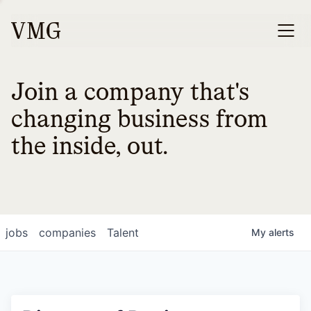
Join a company that's
changing business from
the inside, out.
jobs
companies
Talent
My
alerts