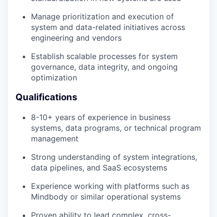
Manage prioritization and execution of
system and data-related initiatives across
engineering and vendors
Establish scalable processes for system
governance, data integrity, and ongoing
optimization
Qualifications
8-10+ years of experience in business
systems, data programs, or technical program
management
Strong understanding of system integrations,
data pipelines, and SaaS ecosystems
Experience working with platforms such as
Mindbody or similar operational systems
Proven ability to lead complex, cross-