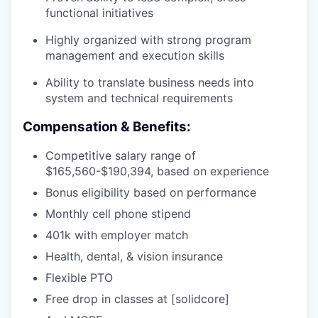
functional initiatives
Highly organized with strong program
management and execution skills
Ability to translate business needs into
system and technical requirements
Compensation & Benefits:
Competitive salary range of
$165,560-$190,394, based on experience
Bonus eligibility based on performance
Monthly cell phone stipend
401k with employer match
Health, dental, & vision insurance
Flexible PTO
Free drop in classes at [solidcore]