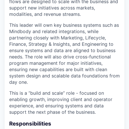
flows are designed to scale with the business and
support new initiatives across markets,
modalities, and revenue streams.
This leader will own key business systems such as
Mindbody and related integrations, while
partnering closely with Marketing, Lifecycle,
Finance, Strategy & Insights, and Engineering to
ensure systems and data are aligned to business
needs. The role will also drive cross-functional
program management for major initiatives,
ensuring new capabilities are built with clean
system design and scalable data foundations from
day one.
This is a “build and scale” role - focused on
enabling growth, improving client and operator
experience, and ensuring systems and data
support the next phase of the business.
Responsibilities