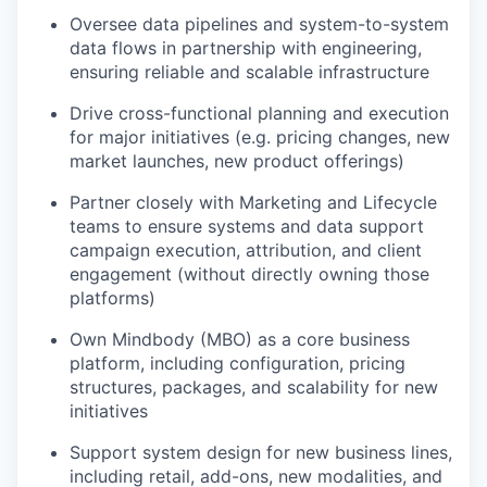
Oversee data pipelines and system-to-system
data flows in partnership with engineering,
ensuring reliable and scalable infrastructure
Drive cross-functional planning and execution
for major initiatives (e.g. pricing changes, new
market launches, new product offerings)
Partner closely with Marketing and Lifecycle
teams to ensure systems and data support
campaign execution, attribution, and client
engagement (without directly owning those
platforms)
Own Mindbody (MBO) as a core business
platform, including configuration, pricing
structures, packages, and scalability for new
initiatives
Support system design for new business lines,
including retail, add-ons, new modalities, and