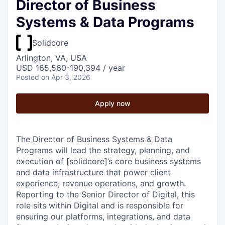
Director of Business
Systems & Data Programs
Solidcore
Arlington, VA, USA
USD 165,560-190,394 / year
Posted
on Apr 3, 2026
Apply now
The Director of Business Systems & Data
Programs will lead the strategy, planning, and
execution of [solidcore]’s core business systems
and data infrastructure that power client
experience, revenue operations, and growth.
Reporting to the Senior Director of Digital, this
role sits within Digital and is responsible for
ensuring our platforms, integrations, and data