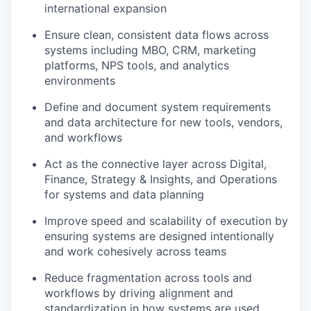
international expansion
Ensure clean, consistent data flows across
systems including MBO, CRM, marketing
platforms, NPS tools, and analytics
environments
Define and document system requirements
and data architecture for new tools, vendors,
and workflows
Act as the connective layer across Digital,
Finance, Strategy & Insights, and Operations
for systems and data planning
Improve speed and scalability of execution by
ensuring systems are designed intentionally
and work cohesively across teams
Reduce fragmentation across tools and
workflows by driving alignment and
standardization in how systems are used