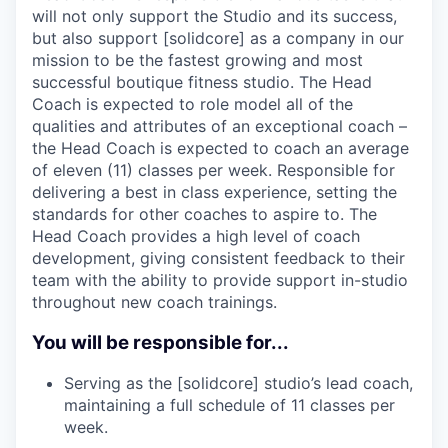
will not only support the Studio and its success,
but also support [solidcore] as a company in our
mission to be the fastest growing and most
successful boutique fitness studio. The Head
Coach is expected to role model all of the
qualities and attributes of an exceptional coach –
the Head Coach is expected to coach an average
of eleven (11) classes per week. Responsible for
delivering a best in class experience, setting the
standards for other coaches to aspire to. The
Head Coach provides a high level of coach
development, giving consistent feedback to their
team with the ability to provide support in-studio
throughout new coach trainings.
You will be responsible for...
Serving as the [solidcore] studio’s lead coach,
maintaining a full schedule of 11 classes per
week.