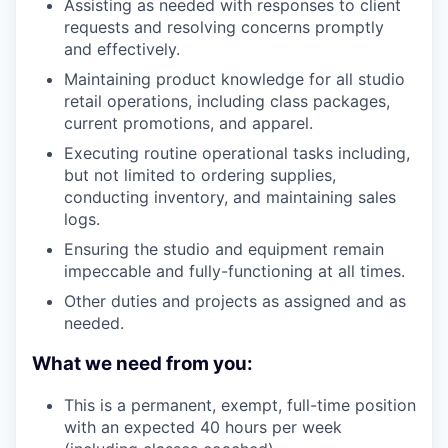
Assisting as needed with responses to client
requests and resolving concerns promptly
and effectively.
Maintaining product knowledge for all studio
retail operations, including class packages,
current promotions, and apparel.
Executing routine operational tasks including,
but not limited to ordering supplies,
conducting inventory, and maintaining sales
logs.
Ensuring the studio and equipment remain
impeccable and fully-functioning at all times.
Other duties and projects as assigned and as
needed.
What we need from you:
This is a permanent, exempt, full-time position
with an expected 40 hours per week