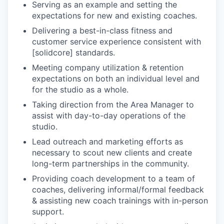
Serving as an example and setting the
expectations for new and existing coaches.
Delivering a best-in-class fitness and
customer service experience consistent with
[solidcore] standards.
Meeting company utilization & retention
expectations on both an individual level and
for the studio as a whole.
Taking direction from the Area Manager to
assist with day-to-day operations of the
studio.
Lead outreach and marketing efforts as
necessary to scout new clients and create
long-term partnerships in the community.
Providing coach development to a team of
coaches, delivering informal/formal feedback
& assisting new coach trainings with in-person
support.