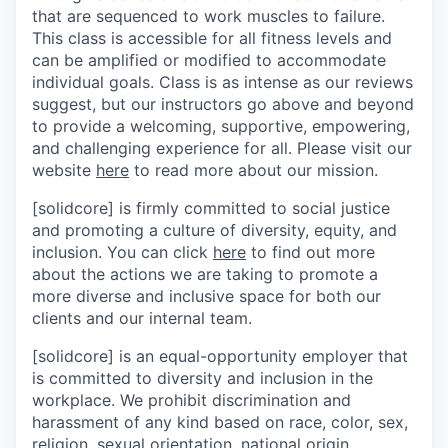
that are sequenced to work muscles to failure.
This class is accessible for all fitness levels and
can be amplified or modified to accommodate
individual goals. Class is as intense as our reviews
suggest, but our instructors go above and beyond
to provide a welcoming, supportive, empowering,
and challenging experience for all. Please visit our
website
here
to read more about our mission.
[solidcore] is firmly committed to social justice
and promoting a culture of diversity, equity, and
inclusion. You can click
here
to find out more
about the actions we are taking to promote a
more diverse and inclusive space for both our
clients and our internal team.
[solidcore] is an equal-opportunity employer that
is committed to diversity and inclusion in the
workplace. We prohibit discrimination and
harassment of any kind based on race, color, sex,
religion, sexual orientation, national origin,