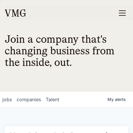
Join a company that's
changing business from
the inside, out.
jobs
companies
Talent
My
alerts