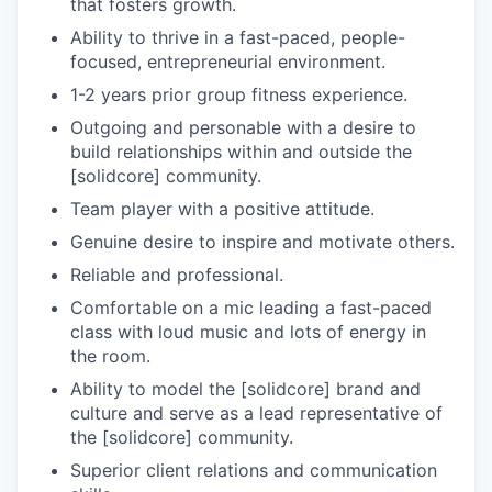
that fosters growth.
Ability to thrive in a fast-paced, people-
focused, entrepreneurial environment.
1-2 years prior group fitness experience.
Outgoing and personable with a desire to
build relationships within and outside the
[solidcore] community.
Team player with a positive attitude.
Genuine desire to inspire and motivate others.
Reliable and professional.
Comfortable on a mic leading a fast-paced
class with loud music and lots of energy in
the room.
Ability to model the [solidcore] brand and
culture and serve as a lead representative of
the [solidcore] community.
Superior client relations and communication