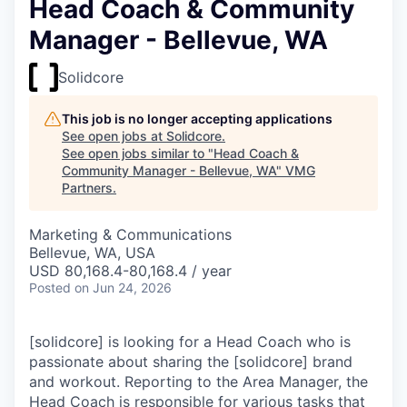
Head Coach & Community
Manager - Bellevue, WA
Solidcore
This job is no longer accepting applications
See open jobs at
Solidcore
.
See open jobs similar to "
Head Coach &
Community Manager - Bellevue, WA
"
VMG
Partners
.
Marketing & Communications
Bellevue, WA, USA
USD 80,168.4-80,168.4 / year
Posted
on Jun 24, 2026
[solidcore] is looking for a Head Coach who is
passionate about sharing the [solidcore] brand
and workout. Reporting to the Area Manager, the
Head Coach is responsible for various tasks that