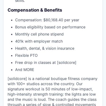
skills.
Compensation & Benefits
Compensation: $80,168.40 per year
Bonus eligibility based on performance
Monthly cell phone stipend
401k with employer match
Health, dental, & vision insurance
Flexible PTO
Free drop in classes at [solidcore]
And MORE
[solidcore] is a national boutique fitness company
with 100+ studios across the country. Our
signature workout is 50 minutes of low-impact,
high-intensity strength training: the lights are low
and the music is loud. The coach guides the class
through a series of slow & controlled movements