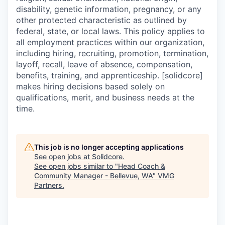
disability, genetic information, pregnancy, or any
other protected characteristic as outlined by
federal, state, or local laws. This policy applies to
all employment practices within our organization,
including hiring, recruiting, promotion, termination,
layoff, recall, leave of absence, compensation,
benefits, training, and apprenticeship. [solidcore]
makes hiring decisions based solely on
qualifications, merit, and business needs at the
time.
This job is no longer accepting applications
See open jobs at
Solidcore
.
See open jobs similar to "
Head Coach &
Community Manager - Bellevue, WA
"
VMG
Partners
.