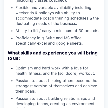
(including classes coached).
Flexible and variable availability including
weekends & holidays with ability to
accommodate coach training schedules & the
fluctuating needs of the business.
Ability to lift / carry a minimum of 30 pounds.
Proficiency in g-Suite and MS office,
specifically excel and google sheets.
What skills and experience you will bring
to us:
Optimism and hard work with a love for
health, fitness, and the [solidcore] workout.
Passionate about helping others become the
strongest version of themselves and achieve
their goals.
Passionate about building relationships and
developing teams, creating an environment