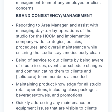
management team of any employee or client
concerns
BRAND CONSISTENCY/MANAGEMENT
Reporting to Area Manager, and assist with
managing day-to-day operations of the
studio for the HCCM and implementing
company-wide strategies, policies,
procedures, and overall maintenance while
ensuring the studio stays meticulously clean
Being of service to our clients by being aware
of studio issues, events, or schedule changes
and communicating them to clients and
[solidcore] team members as needed
Maintaining product knowledge for all studio
retail operations, including class packages,
beverages/towels, and promotions
Quickly addressing any maintenance or
equipment issues that are visible to clients