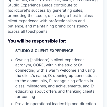
Studio Experience Leads contribute to
[solidcore]'s success by generating sales,
promoting the studio, delivering a best in class
client experience with professionalism and
patience, and maintaining brand consistency
across all touchpoints.
You will be responsible for:
STUDIO & CLIENT EXPERIENCE
Owning [solidcore]'s client experience
acronym, CORE, within the studio: C:
connecting with a warm welcome and using
the client's name, O: opening up connections
to the community, R: recognizing efforts in
class, milestones, and achievements, and E:
educating about offers and thanking clients
for coming
Provide operational leadership and direction