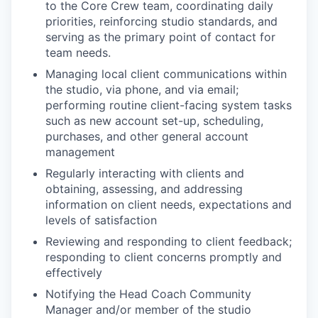
to the Core Crew team, coordinating daily
priorities, reinforcing studio standards, and
serving as the primary point of contact for
team needs.
Managing local client communications within
the studio, via phone, and via email;
performing routine client-facing system tasks
such as new account set-up, scheduling,
purchases, and other general account
management
Regularly interacting with clients and
obtaining, assessing, and addressing
information on client needs, expectations and
levels of satisfaction
Reviewing and responding to client feedback;
responding to client concerns promptly and
effectively
Notifying the Head Coach Community
Manager and/or member of the studio