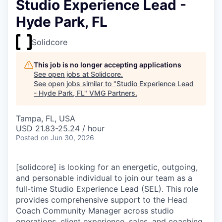
Studio Experience Lead -
Hyde Park, FL
Solidcore
This job is no longer accepting applications
See open jobs at
Solidcore
.
See open jobs similar to "
Studio Experience Lead
- Hyde Park, FL
"
VMG Partners
.
Tampa, FL, USA
USD 21.83-25.24 / hour
Posted
on Jun 30, 2026
[solidcore] is looking for an energetic, outgoing,
and personable individual to join our team as a
full-time Studio Experience Lead (SEL). This role
provides comprehensive support to the Head
Coach Community Manager across studio
operations, client experience, sales, and coaching.