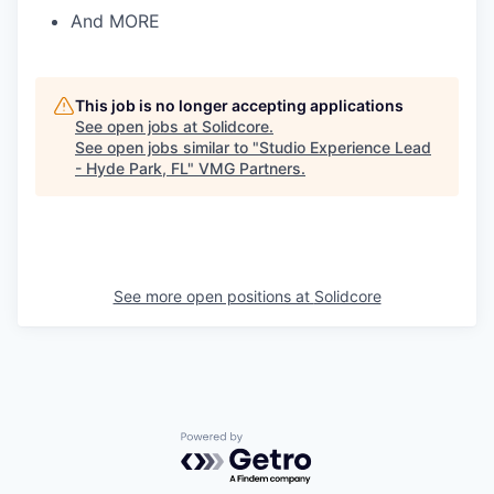
And MORE
This job is no longer accepting applications
See open jobs at
Solidcore
.
See open jobs similar to "
Studio Experience Lead
- Hyde Park, FL
"
VMG Partners
.
See more open positions at
Solidcore
Powered by Getro.com