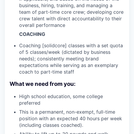
business, hiring, training, and managing a
team of part-time core crew; developing core
crew talent with direct accountability to their
overall performance
COACHING
Coaching [solidcore] classes with a set quota
of 5 classes/week (dictated by business
needs); consistently meeting brand
expectations while serving as an exemplary
coach to part-time staff
What we need from you:
High school education, some college
preferred
This is a permanent, non-exempt, full-time
position with an expected 40 hours per week
(including classes coached).
Ability to lift up to 30 pounds and walk