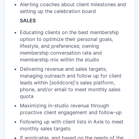
Alerting coaches about client milestones and
setting up the celebration board
SALES
Educating clients on the best membership
option to optimize their personal goals,
lifestyle, and preferences; owning
membership conversation rate and
membership mix within the studio
Delivering revenue and sales targets;
managing outreach and follow up for client
leads within [solidcore]'s sales platform,
phone, and/or email to meet monthly sales
quota
Maximizing in-studio revenue through
proactive client engagement and follow-up
Following up with client lists in Axle to meet
monthly sales targets
If applicable, and based on the needs of the