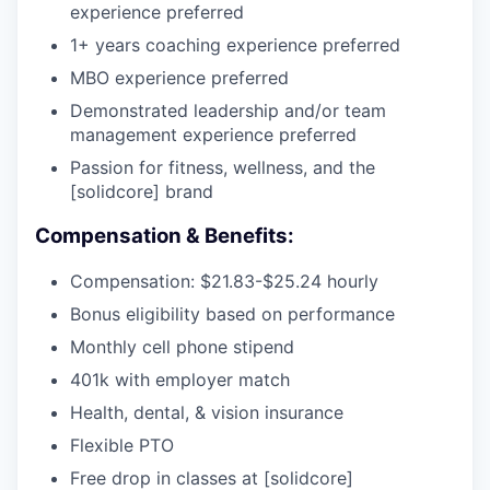
experience preferred
1+ years coaching experience preferred
MBO experience preferred
Demonstrated leadership and/or team
management experience preferred
Passion for fitness, wellness, and the
[solidcore] brand
Compensation & Benefits:
Compensation:
$21.83-$25.24
hourly
Bonus eligibility based on performance
Monthly cell phone stipend
401k with employer match
Health, dental, & vision insurance
Flexible PTO
Free drop in classes at [solidcore]