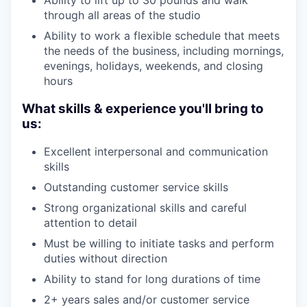
through all areas of the studio
Ability to work a flexible schedule that meets
the needs of the business, including mornings,
evenings, holidays, weekends, and closing
hours
What skills & experience you'll bring to
us:
Excellent interpersonal and communication
skills
Outstanding customer service skills
Strong organizational skills and careful
attention to detail
Must be willing to initiate tasks and perform
duties without direction
Ability to stand for long durations of time
2+ years sales and/or customer service