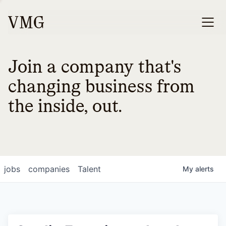
Join a company that's
changing business from
the inside, out.
jobs
companies
Talent
My
alerts