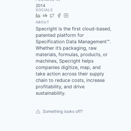
2014
SOCIALS
LinkedIn
Crunchbase
Twitter
Facebook
Instagram
ABOUT
Specright is the first cloud-based,
patented platform for
Specification Data Management™.
Whether it’s packaging, raw
materials, formulas, products, or
machines, Specright helps
companies digitize, map, and
take action across their supply
chain to reduce costs, increase
profitability, and drive
sustainability.
Something looks off?