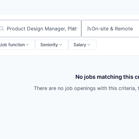
On-site & Remote
arch by title or keyword
Job function
Seniority
Salary
No jobs matching this cr
There are no job openings with this criteria, 