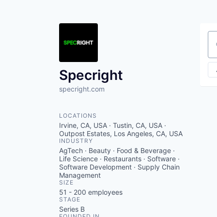
Se
Specright
specright.com
LOCATIONS
Irvine, CA, USA · Tustin, CA, USA ·
Outpost Estates, Los Angeles, CA, USA
INDUSTRY
AgTech · Beauty · Food & Beverage ·
Life Science · Restaurants · Software ·
Software Development · Supply Chain
Management
SIZE
51 - 200
employees
STAGE
Series B
FOUNDED IN