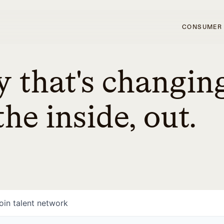
CONSUMER
 that's changin
he inside, out.
oin talent network