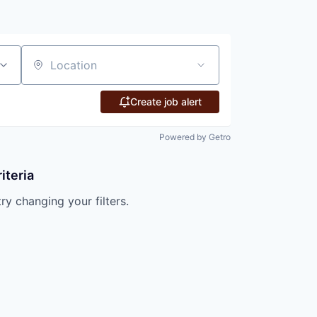
Location
Create job alert
Powered by Getro
iteria
try changing your filters.