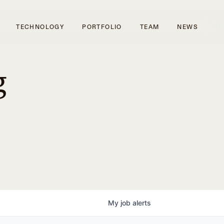
TECHNOLOGY
PORTFOLIO
TEAM
NEWS
g
My
job
alerts