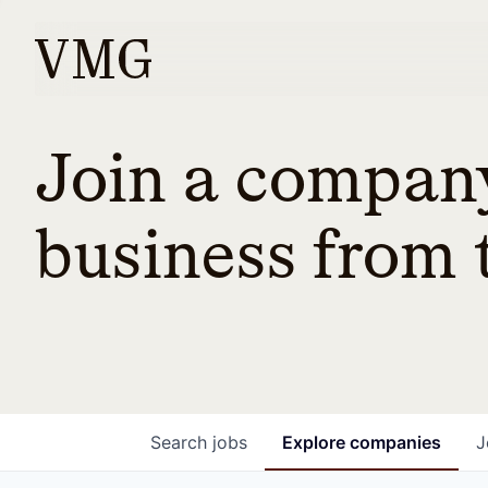
Join a company
business from t
Search
jobs
Explore
companies
J