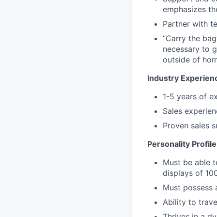
emphasizes th
Partner with t
“Carry the bag
necessary to g
outside of hom
Industry Experien
1-5 years of 
Sales experien
Proven sales s
Personality Profile
Must be able to
displays of 10
Must possess a
Ability to tra
Thrives in a d