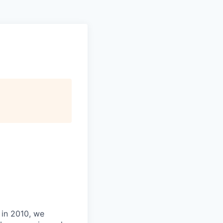
 in 2010, we