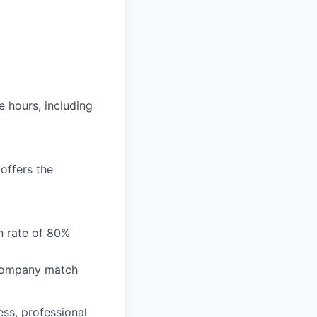
e hours, including
 offers the
on rate of 80%
 company match
ess, professional