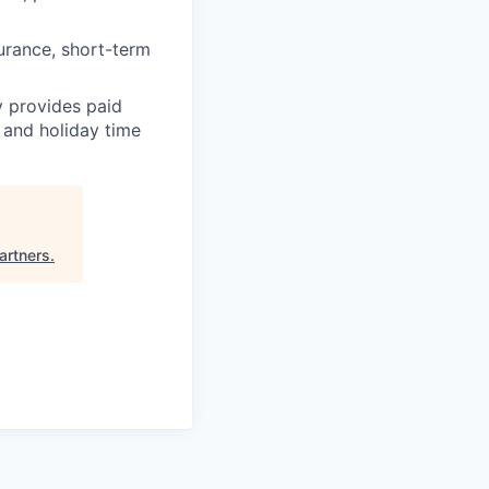
surance, short-term
y provides paid
 and holiday time
rtners
.