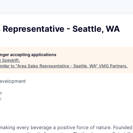
 Representative - Seattle, WA
longer accepting applications
t
Spindrift
.
milar to "
Area Sales Representative - Seattle, WA
"
VMG Partners
.
Development
r
o
e making every beverage a positive force of nature. Founded