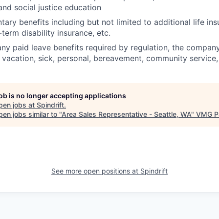
nd social justice education
tary benefits including but not limited to additional life in
g-term disability insurance, etc.
 any paid leave benefits required by regulation, the compan
, vacation, sick, personal, bereavement, community service,
job is no longer accepting applications
pen jobs at
Spindrift
.
en jobs similar to "
Area Sales Representative - Seattle, WA
"
VMG Pa
See more open positions at
Spindrift