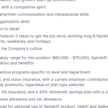
 with a competitive spirit
al/written communication and interpersonal skills
ganization skills
n to detail
hatever it takes to get the job done; working long & flexibl
hts, weekends, and holidays
 the Company’s culture
salary range for this position ($60,000 - $70,000), Spindrift
tion and benefits:
entive programs specific to level and department
l, and vision insurance, with a current employer contributi
y premiums, regardless of plan type selected
ife insurance, and a 401k retirement savings plan with a
hone allowance and car allowance
ces for personal use of Spindrift product, health and welln