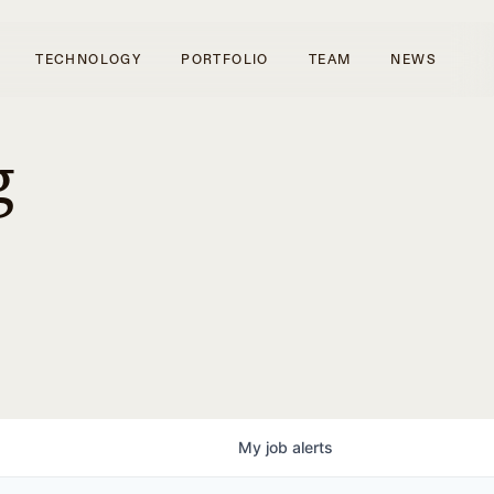
TECHNOLOGY
PORTFOLIO
TEAM
NEWS
g
My
job
alerts