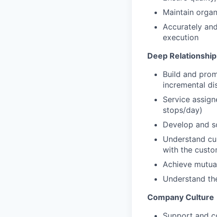
Maintain organ
Accurately and 
execution
Deep Relationship 
Build and prom
incremental di
Service assign
stops/day)
Develop and sc
Understand cus
with the custo
Achieve mutual
Understand the
Company Culture
Support and co