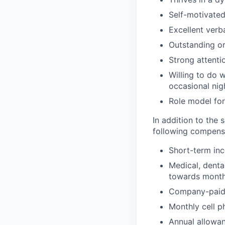
Self-motivated
Excellent verb
Outstanding or
Strong attentio
Willing to do w
occasional nig
Role model for
In addition to the 
following compensa
Short-term inc
Medical, denta
towards monthl
Company-paid l
Monthly cell p
Annual allowan