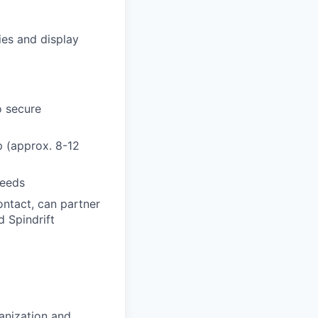
ies and display
o secure
p (approx. 8-12
needs
ontact, can partner
d Spindrift
ganization and