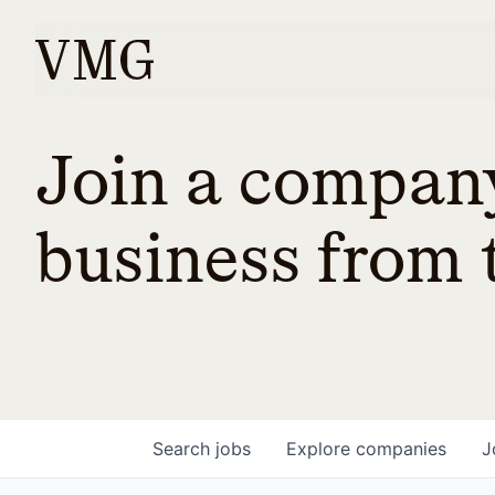
Join a company
business from t
Search
jobs
Explore
companies
J