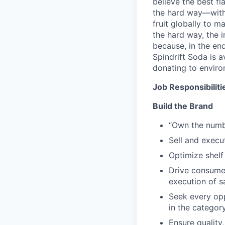
believe the best f
the hard way—with 
fruit globally to m
the hard way, the i
because, in the end
Spindrift Soda is a
donating to enviro
Job Responsibiliti
Build the Brand
“Own the numbe
Sell and execu
Optimize shelf
Drive consumer
execution of s
Seek every op
in the categor
Ensure qualit