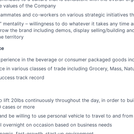
e values of the Company
eammates and co-workers on various strategic initiatives t
” mentality – willingness to do whatever it takes any time 
row the brand including demos, display selling/building an
e territory
ce
experience in the beverage or consumer packaged goods in
ce in various classes of trade including Grocery, Mass, Nat
uccess track record
 lift 20lbs continuously throughout the day, in order to bui
0 cases or more
nd be willing to use personal vehicle to travel to and fro
vel overnight on occasion based on business needs
ynamic, fast-growth, start-up environment