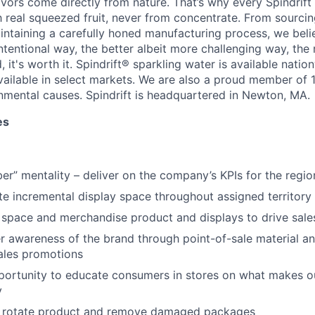
lavors come directly from nature. That’s why every Spindrif
real squeezed fruit, never from concentrate. From sourcin
aintaining a carefully honed manufacturing process, we beli
ntentional way, the better albeit more challenging way, the 
, it's worth it. Spindrift® sparkling water is available natio
vailable in select markets. We are also a proud member of 1
nmental causes. Spindrift is headquartered in Newton, MA.
es
r” mentality – deliver on the company’s KPIs for the regio
te incremental display space throughout assigned territory
 space and merchandise product and displays to drive sal
 awareness of the brand through point-of-sale material an
ales promotions
portunity to educate consumers in stores on what makes o
y
y, rotate product and remove damaged packages