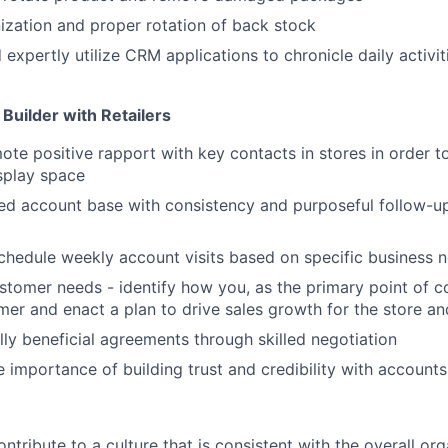
ization and proper rotation of back stock
expertly utilize CRM applications to chronicle daily activit
Builder with Retailers
ote positive rapport with key contacts in stores in order t
splay space
ed account base with consistency and purposeful follow-u
hedule weekly account visits based on specific business 
tomer needs - identify how you, as the primary point of c
mer and enact a plan to drive sales growth for the store an
ly beneficial agreements through skilled negotiation
 importance of building trust and credibility with accounts
ntribute to a culture that is consistent with the overall or