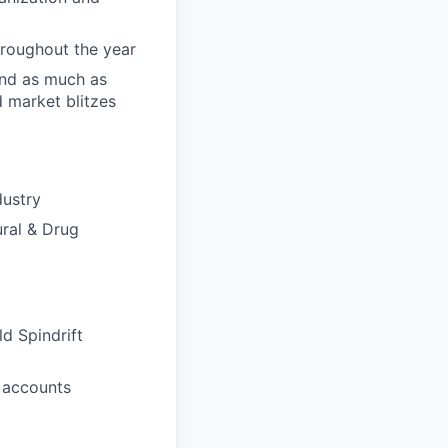
hroughout the year
and as much as
d market blitzes
dustry
ural & Drug
ld Spindrift
m accounts