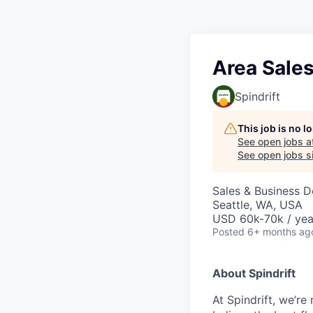
Area Sales
Spindrift
This job is no 
See open jobs a
See open jobs si
Sales & Business 
Seattle, WA, USA
USD 60k-70k / yea
Posted
6+ months ag
About Spindrift
At Spindrift, we’r