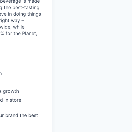
t beverage is made
g the best-tasting
eve in doing things
right way –
nwide, while
% for the Planet,
n
es growth
d in store
ur brand the best