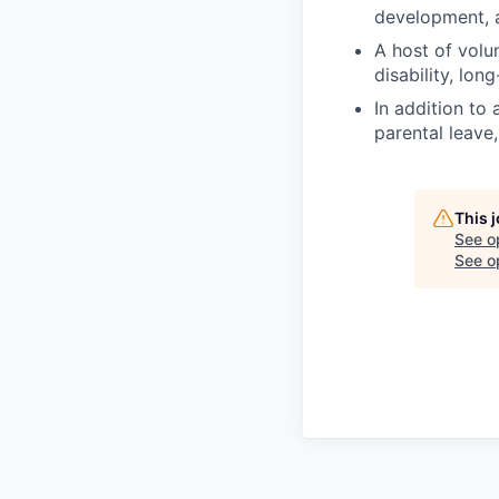
development, a
A host of volun
disability, lon
In addition to
parental leave
This 
See o
See op