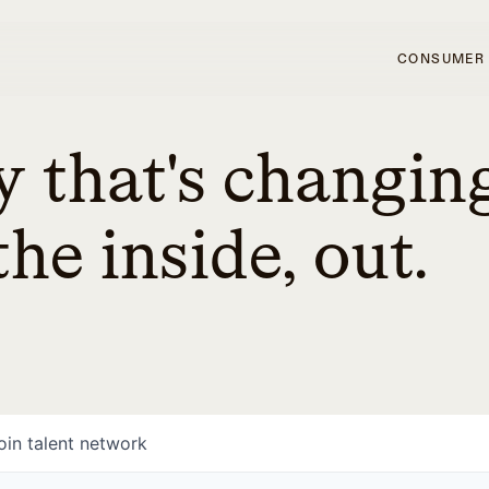
CONSUMER
 that's changin
he inside, out.
oin talent network