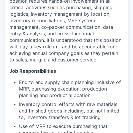
position requires hands-on involvement in all
critical activities such as purchasing, shipping
logistics, inventory management by location,
inventory reconciliations, MRP system
management, co-packer communication, data
entry & analysis, and cross-functional
communication. It is understood that this position
will play a key role in - and be accountable for -
achieving annual company goals as they pertain
to sales, margin, and customer service.
Job Responsibilities
End to end supply chain planning inclusive of
MRP, purchasing execution, production
planning and product allocation
Inventory control efforts with raw materials
and finished goods including, but not limited
to, inventory transfers & lot tracking
Use of MRP to execute purchasing that
supports the set production plan