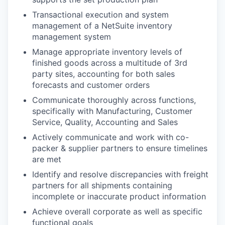
Transactional execution and system
management of a NetSuite inventory
management system
Manage appropriate inventory levels of
finished goods across a multitude of 3rd
party sites, accounting for both sales
forecasts and customer orders
Communicate thoroughly across functions,
specifically with Manufacturing, Customer
Service, Quality, Accounting and Sales
Actively communicate and work with co-
packer & supplier partners to ensure timelines
are met
Identify and resolve discrepancies with freight
partners for all shipments containing
incomplete or inaccurate product information
Achieve overall corporate as well as specific
functional goals