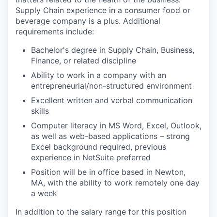
Supply Chain experience in a consumer food or
beverage company is a plus. Additional
requirements include:
Bachelor's degree in Supply Chain, Business,
Finance, or related discipline
Ability to work in a company with an
entrepreneurial/non-structured environment
Excellent written and verbal communication
skills
Computer literacy in MS Word, Excel, Outlook,
as well as web-based applications – strong
Excel background required, previous
experience in NetSuite preferred
Position will be in office based in Newton,
MA, with the ability to work remotely one day
a week
In addition to the salary range for this position