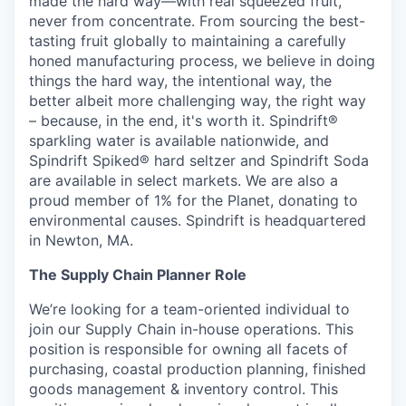
made the hard way—with real squeezed fruit,
never from concentrate. From sourcing the best-
tasting fruit globally to maintaining a carefully
honed manufacturing process, we believe in doing
things the hard way, the intentional way, the
better albeit more challenging way, the right way
– because, in the end, it's worth it. Spindrift®
sparkling water is available nationwide, and
Spindrift Spiked® hard seltzer and Spindrift Soda
are available in select markets. We are also a
proud member of 1% for the Planet, donating to
environmental causes. Spindrift is headquartered
in Newton, MA.
The Supply Chain Planner Role
We’re looking for a team-oriented individual to
join our Supply Chain in-house operations. This
position is responsible for owning all facets of
purchasing, coastal production planning, finished
goods management & inventory control. This