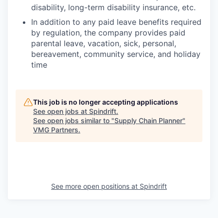
disability, long-term disability insurance, etc.
In addition to any paid leave benefits required
by regulation, the company provides paid
parental leave, vacation, sick, personal,
bereavement, community service, and holiday
time
This job is no longer accepting applications
See open jobs at
Spindrift
.
See open jobs similar to "
Supply Chain Planner
"
VMG Partners
.
See more open positions at
Spindrift