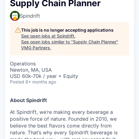
Supply Chain Planner
Spindrift
This job is no longer accepting applications
See open jobs at
Spindrift
.
See open jobs similar to "
Supply Chain Planner
"
VMG Partners
.
Operations
Newton, MA, USA
USD 60k-70k / year + Equity
Posted
6+ months ago
About Spindrift
At Spindrift, we’re making every beverage a
positive force of nature. Founded in 2010, we
believe the best flavors come directly from
nature. That’s why every Spindrift beverage is