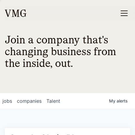
Join a company that's
changing business from
the inside, out.
jobs
companies
Talent
My
alerts