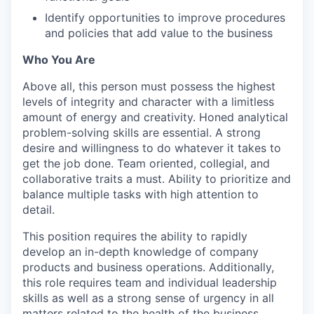
Identify opportunities to improve procedures
and policies that add value to the business
Who You Are
Above all, this person must possess the highest
levels of integrity and character with a limitless
amount of energy and creativity. Honed analytical
problem-solving skills are essential. A strong
desire and willingness to do whatever it takes to
get the job done. Team oriented, collegial, and
collaborative traits a must. Ability to prioritize and
balance multiple tasks with high attention to
detail.
This position requires the ability to rapidly
develop an in-depth knowledge of company
products and business operations. Additionally,
this role requires team and individual leadership
skills as well as a strong sense of urgency in all
matters related to the health of the business.