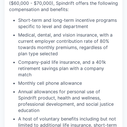
($60,000 - $70,000), Spindrift offers the following
compensation and benefits:
Short-term and long-term incentive programs
specific to level and department
Medical, dental, and vision insurance, with a
current employer contribution rate of 80%
towards monthly premiums, regardless of
plan type selected
Company-paid life insurance, and a 401k
retirement savings plan with a company
match
Monthly cell phone allowance
Annual allowances for personal use of
Spindrift product, health and wellness,
professional development, and social justice
education
A host of voluntary benefits including but not
limited to additional life insurance, short-term