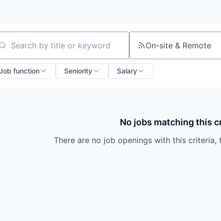
On-site & Remote
arch by title or keyword
Job function
Seniority
Salary
No jobs matching this cr
There are no job openings with this criteria, 