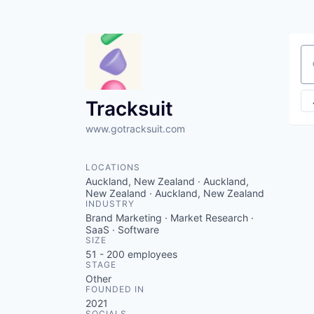
Se
Tracksuit
www.gotracksuit.com
LOCATIONS
Auckland, New Zealand · Auckland,
New Zealand · Auckland, New Zealand
INDUSTRY
Brand Marketing · Market Research ·
SaaS · Software
SIZE
51 - 200
employees
STAGE
Other
FOUNDED IN
2021
SOCIALS