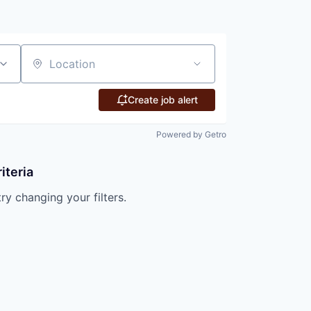
Location
Create job alert
Powered by Getro
iteria
try changing your filters.