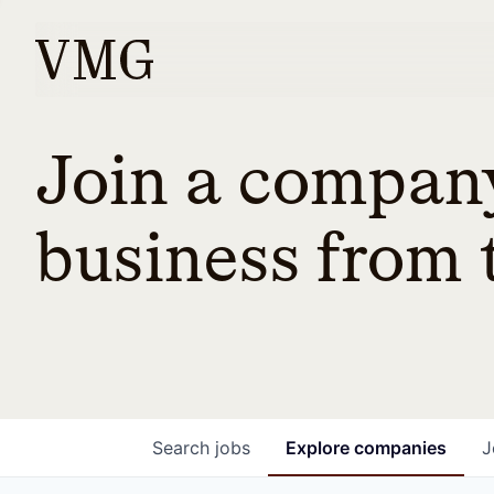
Join a company
business from t
Search
jobs
Explore
companies
J