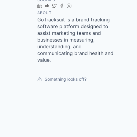
LinkedIn
Crunchbase
Twitter
Facebook
Instagram
ABOUT
GoTracksuit is a brand tracking
software platform designed to
assist marketing teams and
businesses in measuring,
understanding, and
communicating brand health and
value.
Something looks off?