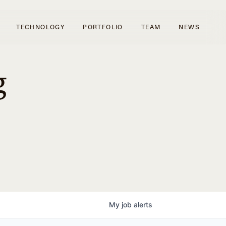
TECHNOLOGY
PORTFOLIO
TEAM
NEWS
g
My
job
alerts