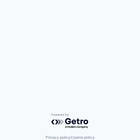
Powered by Getro.com
Privacy policy
Cookie policy