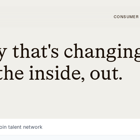
CONSUMER
 that's changin
he inside, out.
oin talent network