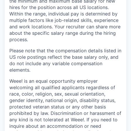
the minimum and maximum base salary for new
hires for the position across all US locations.
Within the range, individual pay is determined by
multiple factors like job-related skills, experience
and work locations. Your recruiter can share more
about the specific salary range during the hiring
process.
Please note that the compensation details listed in
US role postings reflect the base salary only, and
do not include any variable compensation
elements.
Weee! is an equal opportunity employer
welcoming all qualified applicants regardless of
race, color, religion, sex, sexual orientation,
gender identity, national origin, disability status,
protected veteran status or any other basis
prohibited by law. Discrimination or harassment of
any kind is not tolerated at Weee!. If you need to
inquire about an accommodation or need