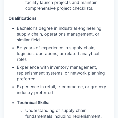
facility launch projects and maintain
comprehensive project checklists.
Qualifications
Bachelor's degree in industrial engineering,
supply chain, operations management, or
similar field
5+ years of experience in supply chain,
logistics, operations, or related analytical
roles
Experience with inventory management,
replenishment systems, or network planning
preferred
Experience in retail, e-commerce, or grocery
industry preferred
Technical Skills:
Understanding of supply chain
fundamentals including replenishment,