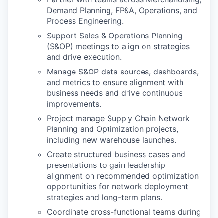
Demand Planning, FP&A, Operations, and
Process Engineering.
Support Sales & Operations Planning
(S&OP) meetings to align on strategies
and drive execution.
Manage S&OP data sources, dashboards,
and metrics to ensure alignment with
business needs and drive continuous
improvements.
Project manage Supply Chain Network
Planning and Optimization projects,
including new warehouse launches.
Create structured business cases and
presentations to gain leadership
alignment on recommended optimization
opportunities for network deployment
strategies and long-term plans.
Coordinate cross-functional teams during