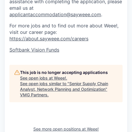
assistance with completing the application, please
email us at
applicantaccommodation@sayweee.com
.
For more jobs and to find out more about Weee!,
visit our career page:
https://about.sayweee.com/careers
Softbank Vision Funds
This job is no longer accepting applications
See open jobs at
Weee!
.
See open jobs similar to "
Senior Supply Chain
Analyst, Network Planning and Optimization
"
VMG Partners
.
See more open positions at
Weee!