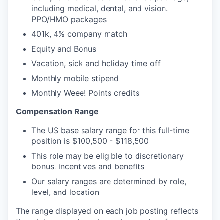
including medical, dental, and vision.
PPO/HMO packages
401k, 4% company match
Equity and Bonus
Vacation, sick and holiday time off
Monthly mobile stipend
Monthly Weee! Points credits
Compensation Range
The US base salary range for this full-time
position is $100,500 - $118,500
This role may be eligible to discretionary
bonus, incentives and benefits
Our salary ranges are determined by role,
level, and location
The range displayed on each job posting reflects