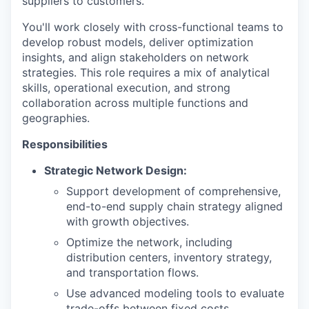
suppliers to customers.
You'll work closely with cross-functional teams to
develop robust models, deliver optimization
insights, and align stakeholders on network
strategies. This role requires a mix of analytical
skills, operational execution, and strong
collaboration across multiple functions and
geographies.
Responsibilities
Strategic Network Design:
Support development of comprehensive,
end-to-end supply chain strategy aligned
with growth objectives.
Optimize the network, including
distribution centers, inventory strategy,
and transportation flows.
Use advanced modeling tools to evaluate
trade-offs between fixed costs,