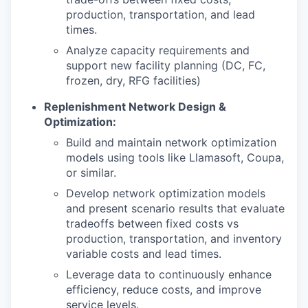
production, transportation, and lead
times.
Analyze capacity requirements and
support new facility planning (DC, FC,
frozen, dry, RFG facilities)
Replenishment Network Design &
Optimization:
Build and maintain network optimization
models using tools like Llamasoft, Coupa,
or similar.
Develop network optimization models
and present scenario results that evaluate
tradeoffs between fixed costs vs
production, transportation, and inventory
variable costs and lead times.
Leverage data to continuously enhance
efficiency, reduce costs, and improve
service levels.