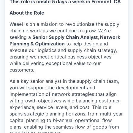
This role is onsite 5 days a week in Fremont, CA
About the Role
Weee! is on a mission to revolutionize the supply
chain network as we continue to grow. We're
seeking a
Senior Supply Chain Analyst, Network
Planning & Optimization
to help design and
execute our logistics and supply chain strategy,
ensuring we meet critical business objectives
while delivering exceptional value to our
customers.
As a key senior analyst in the supply chain team,
you will support the development and
implementation of network strategies that align
with growth objectives while balancing customer
experience, service levels, and cost. This role
spans strategic planning horizons, from multi-year
capital planning to bi-annual operational flow
plans, enabling the seamless flow of goods from