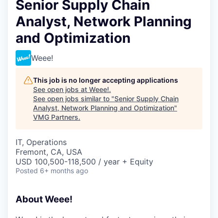
Senior Supply Chain
Analyst, Network Planning
and Optimization
Weee!
This job is no longer accepting applications
See open jobs at
Weee!
.
See open jobs similar to "
Senior Supply Chain
Analyst, Network Planning and Optimization
"
VMG Partners
.
IT, Operations
Fremont, CA, USA
USD 100,500-118,500 / year + Equity
Posted
6+ months ago
About Weee!