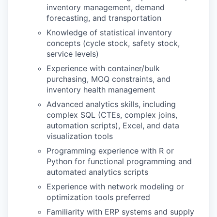
inventory management, demand
forecasting, and transportation
Knowledge of statistical inventory
concepts (cycle stock, safety stock,
service levels)
Experience with container/bulk
purchasing, MOQ constraints, and
inventory health management
Advanced analytics skills, including
complex SQL (CTEs, complex joins,
automation scripts), Excel, and data
visualization tools
Programming experience with R or
Python for functional programming and
automated analytics scripts
Experience with network modeling or
optimization tools preferred
Familiarity with ERP systems and supply