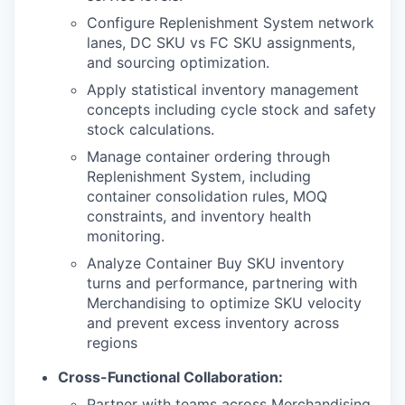
Configure Replenishment System network
lanes, DC SKU vs FC SKU assignments,
and sourcing optimization.
Apply statistical inventory management
concepts including cycle stock and safety
stock calculations.
Manage container ordering through
Replenishment System, including
container consolidation rules, MOQ
constraints, and inventory health
monitoring.
Analyze Container Buy SKU inventory
turns and performance, partnering with
Merchandising to optimize SKU velocity
and prevent excess inventory across
regions
Cross-Functional Collaboration:
Partner with teams across Merchandising,