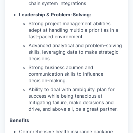
chain system integrations
Leadership & Problem-Solving:
Strong project management abilities,
adept at handling multiple priorities in a
fast-paced environment.
Advanced analytical and problem-solving
skills, leveraging data to make strategic
decisions.
Strong business acumen and
communication skills to influence
decision-making.
Ability to deal with ambiguity, plan for
success while being tenacious at
mitigating failure, make decisions and
drive, and above all, be a great partner.
Benefits
Comprehensive health insurance package,