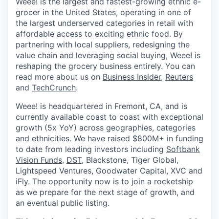
Weee! is the largest and fastest-growing ethnic e-
grocer in the United States, operating in one of
the largest underserved categories in retail with
affordable access to exciting ethnic food. By
partnering with local suppliers, redesigning the
value chain and leveraging social buying, Weee! is
reshaping the grocery business entirely. You can
read more about us on
Business Insider
,
Reuters
and
TechCrunch
.
Weee! is headquartered in Fremont, CA, and is
currently available coast to coast with exceptional
growth (5x YoY) across geographies, categories
and ethnicities. We have raised $800M+ in funding
to date from leading investors including
Softbank
Vision Funds
,
DST
, Blackstone, Tiger Global,
Lightspeed Ventures, Goodwater Capital, XVC and
iFly. The opportunity now is to join a rocketship
as we prepare for the next stage of growth, and
an eventual public listing.