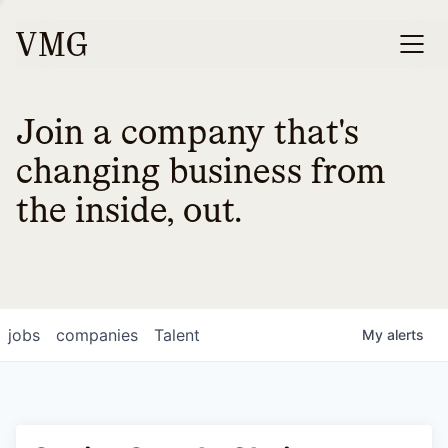
Join a company that's
changing business from
the inside, out.
jobs
companies
Talent
My
alerts