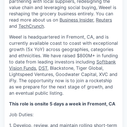
partnering with local suppliers, redesigning the
value chain and leveraging social buying, Weee! is
reshaping the grocery business entirely. You can
read more about us on
Business Insider
,
Reuters
and
TechCrunch
.
Weee! is headquartered in Fremont, CA, and is
currently available coast to coast with exceptional
growth (5x YoY) across geographies, categories
and ethnicities. We have raised $800M+ in funding
to date from leading investors including
Softbank
Vision Funds
,
DST
, Blackstone, Tiger Global,
Lightspeed Ventures, Goodwater Capital, XVC and
iFly. The opportunity now is to join a rocketship
as we prepare for the next stage of growth, and
an eventual public listing.
This role is onsite 5 days a week in Fremont, CA
Job Duties:
1. Develop, review, and maintain rolling short-term