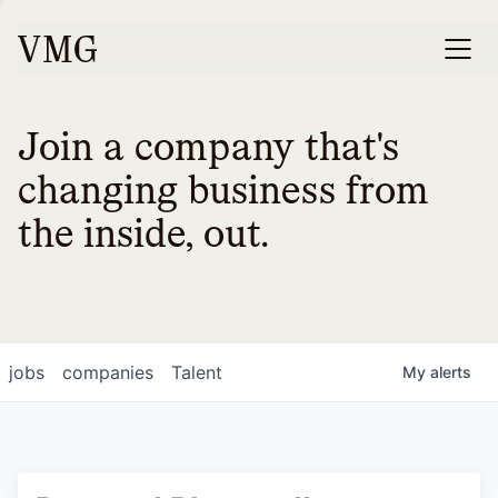
Join a company that's
changing business from
the inside, out.
jobs
companies
Talent
My
alerts