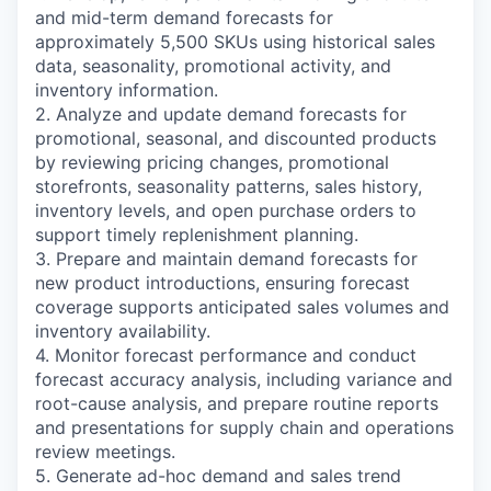
and mid-term demand forecasts for
approximately 5,500 SKUs using historical sales
data, seasonality, promotional activity, and
inventory information.
2. Analyze and update demand forecasts for
promotional, seasonal, and discounted products
by reviewing pricing changes, promotional
storefronts, seasonality patterns, sales history,
inventory levels, and open purchase orders to
support timely replenishment planning.
3. Prepare and maintain demand forecasts for
new product introductions, ensuring forecast
coverage supports anticipated sales volumes and
inventory availability.
4. Monitor forecast performance and conduct
forecast accuracy analysis, including variance and
root-cause analysis, and prepare routine reports
and presentations for supply chain and operations
review meetings.
5. Generate ad-hoc demand and sales trend