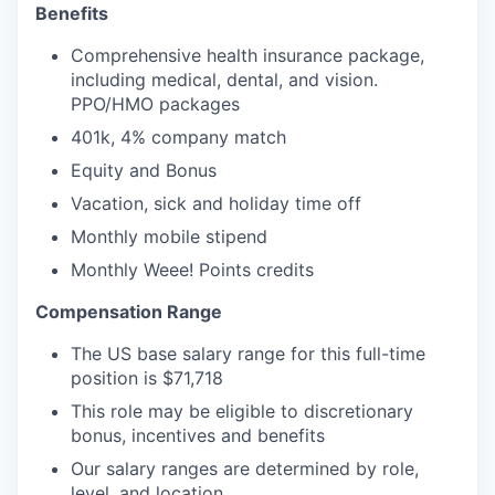
Benefits
Comprehensive health insurance package,
including medical, dental, and vision.
PPO/HMO packages
401k, 4% company match
Equity and Bonus
Vacation, sick and holiday time off
Monthly mobile stipend
Monthly Weee! Points credits
Compensation Range
The US base salary range for this full-time
position is $71,718
This role may be eligible to discretionary
bonus, incentives and benefits
Our salary ranges are determined by role,
level, and location