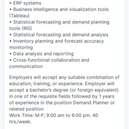
• ERP systems
• Business intelligence and visualization tools
(Tableau)
• Statistical forecasting and demand planning
tools (IRS)
• Statistical forecasting and demand analysis
• Inventory planning and forecast accuracy
monitoring
• Data analysis and reporting
• Cross-functional collaboration and
communication
Employers will accept any suitable combination of
education, training, or experience. Employer will
accept a bachelor’s degree (or foreign equivalent)
in one of the requisite fields followed by 1 years
of experience in the position Demand Planner or
related position
Work Time: M-F; 9:00 am to 6:00 pm. 40
hrs./week.