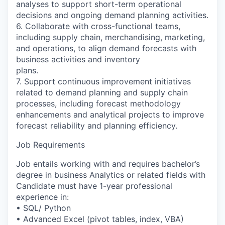
analyses to support short-term operational
decisions and ongoing demand planning activities.
6. Collaborate with cross-functional teams,
including supply chain, merchandising, marketing,
and operations, to align demand forecasts with
business activities and inventory
plans.
7. Support continuous improvement initiatives
related to demand planning and supply chain
processes, including forecast methodology
enhancements and analytical projects to improve
forecast reliability and planning efficiency.
Job Requirements
Job entails working with and requires bachelor’s
degree in business Analytics or related fields with
Candidate must have 1-year professional
experience in:
• SQL/ Python
• Advanced Excel (pivot tables, index, VBA)