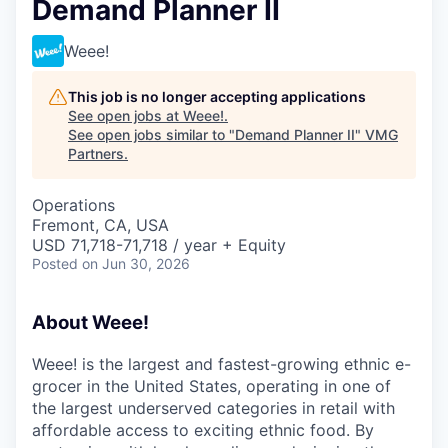
Demand Planner II
Weee!
This job is no longer accepting applications
See open jobs at
Weee!
.
See open jobs similar to "
Demand Planner II
"
VMG
Partners
.
Operations
Fremont, CA, USA
USD 71,718-71,718 / year + Equity
Posted
on Jun 30, 2026
About Weee!
Weee! is the largest and fastest-growing ethnic e-
grocer in the United States, operating in one of
the largest underserved categories in retail with
affordable access to exciting ethnic food. By