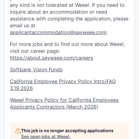
any kind is not tolerated at Weee!. If you need to
inquire about an accommodation or need
assistance with completing the application, please
email us at
applicantaccommodation@sayweee.com
.
For more jobs and to find out more about Weee!,
visit our career page:
https://about.sayweee.com/careers
Softbank Vision Funds
California Employee Privacy Policy Intro/FAQ
3.19.2026
Weee! Privacy Policy for California Employees
Applicants Contractors (March 2026)
This job is no longer accepting applications
See open jobs at
Weee!
.