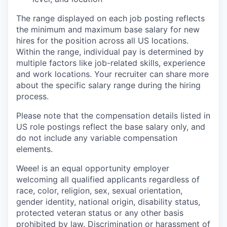
The range displayed on each job posting reflects
the minimum and maximum base salary for new
hires for the position across all US locations.
Within the range, individual pay is determined by
multiple factors like job-related skills, experience
and work locations. Your recruiter can share more
about the specific salary range during the hiring
process.
Please note that the compensation details listed in
US role postings reflect the base salary only, and
do not include any variable compensation
elements.
Weee! is an equal opportunity employer
welcoming all qualified applicants regardless of
race, color, religion, sex, sexual orientation,
gender identity, national origin, disability status,
protected veteran status or any other basis
prohibited by law. Discrimination or harassment of