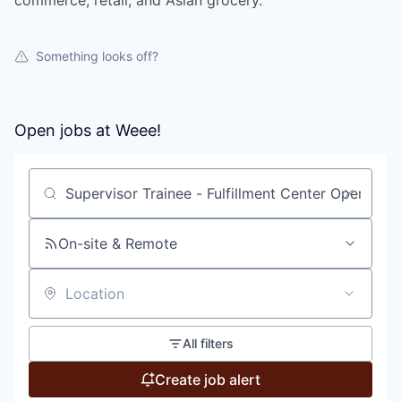
commerce, retail, and Asian grocery.
Something looks off?
Open jobs at
Weee!
Search by title or keyword
On-site & Remote
Location
All filters
Create job alert