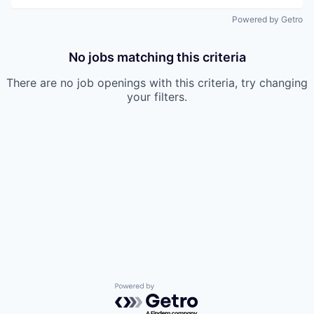
Powered by Getro
No jobs matching this criteria
There are no job openings with this criteria, try changing
your filters.
Powered by Getro.com