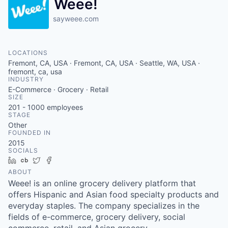
Weee!
sayweee.com
LOCATIONS
Fremont, CA, USA · Fremont, CA, USA · Seattle, WA, USA ·
fremont, ca, usa
INDUSTRY
E-Commerce · Grocery · Retail
SIZE
201 - 1000
employees
STAGE
Other
FOUNDED IN
2015
SOCIALS
LinkedIn
Crunchbase
Twitter
Facebook
ABOUT
Weee! is an online grocery delivery platform that
offers Hispanic and Asian food specialty products and
everyday staples. The company specializes in the
fields of e-commerce, grocery delivery, social