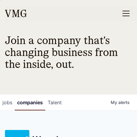
Join a company that's
changing business from
the inside, out.
jobs
companies
Talent
My
alerts