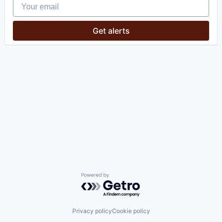
Your email
Get alerts
Powered by Getro.com
Privacy policy
Cookie policy