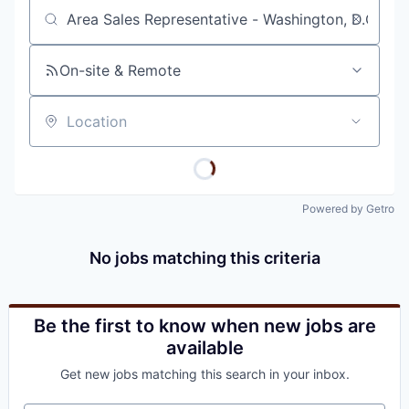
Job title, company or keyword
On-site & Remote
Location
Powered by Getro
No jobs matching this criteria
Be the first to know when new jobs are
available
Get new jobs matching this search in your inbox.