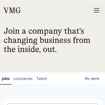
Join a company that's
changing business from
the inside, out.
jobs
companies
Talent
My
alerts