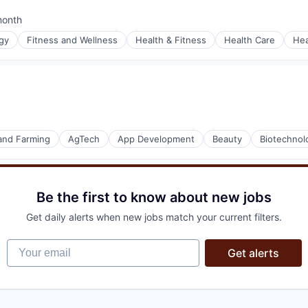
month
ed:
gy
Fitness and Wellness
Health & Fitness
Health Care
Hea
(B2B)
ons
stems
 and Farming
AgTech
App Development
Beauty
Biotechnol
Be the first to know about new jobs
Get daily alerts when new jobs match your current filters.
Your email
Get alerts
(B2B)