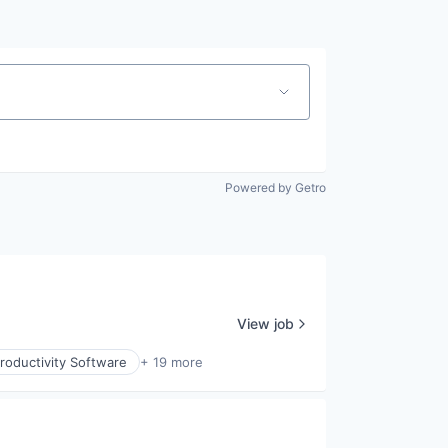
Powered by Getro
View job
roductivity Software
+ 19 more