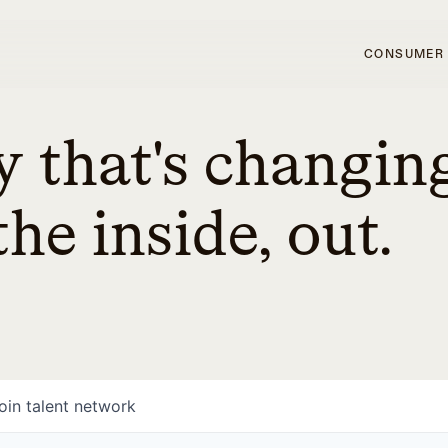
CONSUMER
 that's changin
he inside, out.
oin talent network