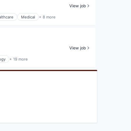
View job
lthcare
Medical
+ 8 more
View job
ogy
+ 19 more