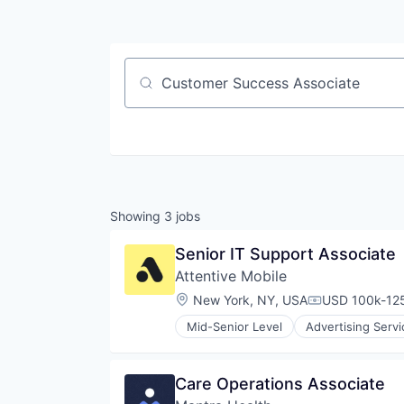
Job title, company or keyword
Showing
3
jobs
Senior IT Support Associate
Attentive Mobile
Location:
New York, NY, USA
USD 100k-125
Compensation
Mid-Senior Level
Advertising Servi
Commerce and Shopping
Communication & Sales
Data & Analytics
Care Operations Associate
Email Marketing