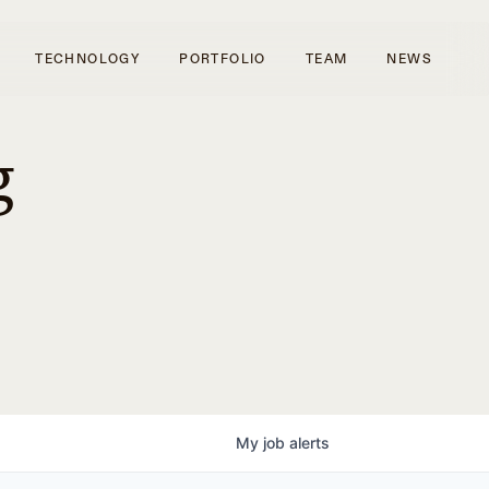
TECHNOLOGY
PORTFOLIO
TEAM
NEWS
g
My
job
alerts