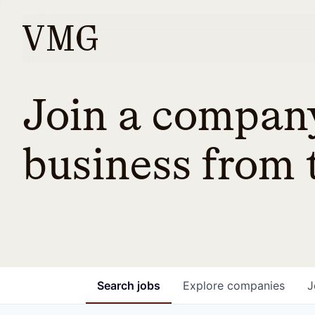
Join a company
business from t
Search
jobs
Explore
companies
J