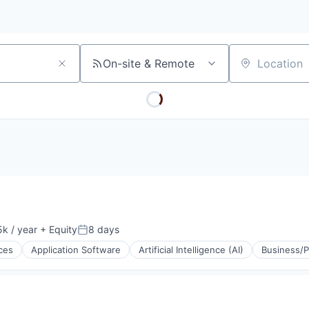
On-site & Remote
Location
k / year
+ Equity
8 days
:
Posted:
ces
Application Software
Artificial Intelligence (AI)
Business/P