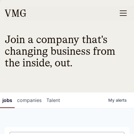
Join a company that's
changing business from
the inside, out.
jobs
companies
Talent
My
alerts