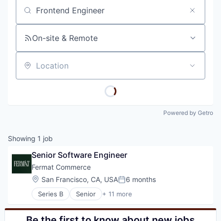
Job title, company or keyword
On-site & Remote
Location
Powered by Getro
Showing
1
job
Senior Software Engineer
Fermat Commerce
Location:
San Francisco, CA, USA
6 months
Posted:
Series B
Senior
+ 11 more
Business/Productivity Software
Commerce and Shopping
E-Commerce
Be the first to know about new jobs