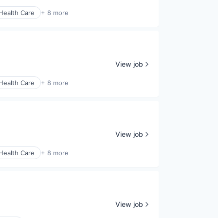
Health Care
+ 8 more
View job
Health Care
+ 8 more
View job
Health Care
+ 8 more
View job