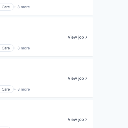
h Care
+ 8 more
View job
h Care
+ 8 more
View job
h Care
+ 8 more
View job