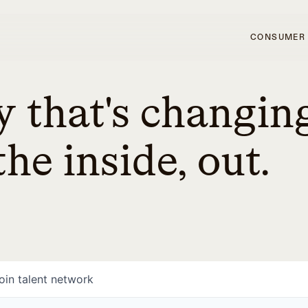
CONSUMER
 that's changin
he inside, out.
oin talent network