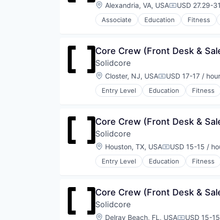
Strength and Conditioning
Location:
Alexandria, VA, USA
USD 27.29-31
Compensatio
Wellness
Associate
Education
Fitness
Wellness and Fitness Services
Law Govt And Politics
Leisure Facilities
Personal Development
Core Crew (Front Desk & Sale
Pilates
Solidcore
Sports
Strength and Conditioning
Location:
Closter, NJ, USA
USD 17-17 / hou
Compensation:
Wellness
Entry Level
Education
Fitness
Wellness and Fitness Services
Law Govt And Politics
Leisure Facilities
Personal Development
Core Crew (Front Desk & Sale
Pilates
Solidcore
Sports
Strength and Conditioning
Location:
Houston, TX, USA
USD 15-15 / ho
Compensation:
Wellness
Entry Level
Education
Fitness
Wellness and Fitness Services
Law Govt And Politics
Leisure Facilities
Personal Development
Core Crew (Front Desk & Sale
Pilates
Solidcore
Sports
Strength and Conditioning
Location:
Delray Beach, FL, USA
USD 15-15 