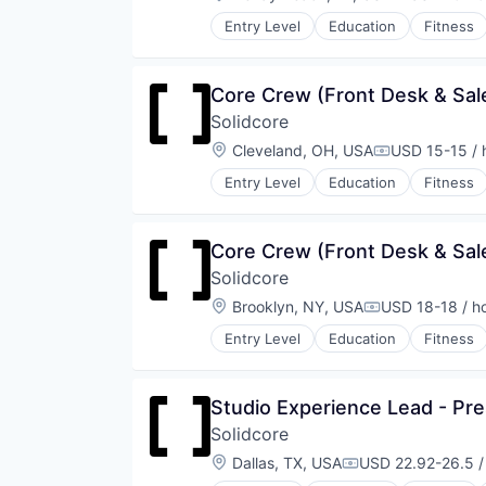
Compensati
Wellness
Entry Level
Education
Fitness
Wellness and Fitness Services
Law Govt And Politics
Leisure Facilities
Personal Development
Core Crew (Front Desk & Sale
Pilates
Solidcore
Sports
Strength and Conditioning
Location:
Cleveland, OH, USA
USD 15-15 / 
Compensatio
Wellness
Entry Level
Education
Fitness
Wellness and Fitness Services
Law Govt And Politics
Leisure Facilities
Personal Development
Core Crew (Front Desk & Sal
Pilates
Solidcore
Sports
Strength and Conditioning
Location:
Brooklyn, NY, USA
USD 18-18 / h
Compensation:
Wellness
Entry Level
Education
Fitness
Wellness and Fitness Services
Law Govt And Politics
Leisure Facilities
Personal Development
Studio Experience Lead - Pre
Pilates
Solidcore
Sports
Strength and Conditioning
Location:
Dallas, TX, USA
USD 22.92-26.5 /
Compensation:
Wellness