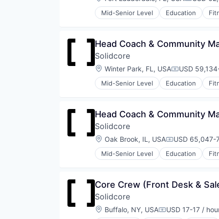
Compensa
Wellness
Mid-Senior Level
Education
Fit
Wellness and Fitness Services
Law Govt And Politics
Leisure Facilities
Personal Development
Head Coach & Community Man
Pilates
Solidcore
Sports
Strength and Conditioning
Location:
Winter Park, FL, USA
USD 59,134-
Compensatio
Wellness
Mid-Senior Level
Education
Fit
Wellness and Fitness Services
Law Govt And Politics
Leisure Facilities
Personal Development
Head Coach & Community Man
Pilates
Solidcore
Sports
Strength and Conditioning
Location:
Oak Brook, IL, USA
USD 65,047-7
Compensation
Wellness
Mid-Senior Level
Education
Fit
Wellness and Fitness Services
Law Govt And Politics
Leisure Facilities
Personal Development
Core Crew (Front Desk & Sale
Pilates
Solidcore
Sports
Strength and Conditioning
Location:
Buffalo, NY, USA
USD 17-17 / hou
Compensation:
Wellness