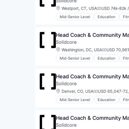
Solidcore
Sports
Strength and Conditioning
Location:
Westport, CT, USA
USD 74k-82k /
Compensation
Wellness
Mid-Senior Level
Education
Fit
Wellness and Fitness Services
Law Govt And Politics
Leisure Facilities
Personal Development
Head Coach & Community Ma
Pilates
Solidcore
Sports
Strength and Conditioning
Location:
Washington, DC, USA
USD 70,961
Compensati
Wellness
Mid-Senior Level
Education
Fit
Wellness and Fitness Services
Law Govt And Politics
Leisure Facilities
Personal Development
Head Coach & Community Man
Pilates
Solidcore
Sports
Strength and Conditioning
Location:
Denver, CO, USA
USD 65,047-72,
Compensation:
Wellness
Mid-Senior Level
Education
Fit
Wellness and Fitness Services
Law Govt And Politics
Leisure Facilities
Personal Development
Head Coach & Community Man
Pilates
Solidcore
Sports