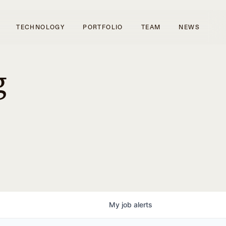
TECHNOLOGY
PORTFOLIO
TEAM
NEWS
g
My
job
alerts