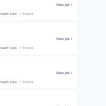
View job
Health Care
+ 8 more
View job
Health Care
+ 8 more
View job
Health Care
+ 8 more