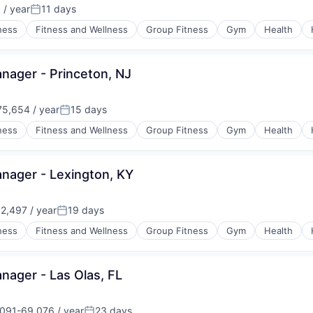
/ year
11 days
n:
Posted:
ness
Fitness and Wellness
Group Fitness
Gym
Health
ager - Princeton, NJ
5,654 / year
15 days
:
Posted:
ness
Fitness and Wellness
Group Fitness
Gym
Health
ager - Lexington, KY
2,497 / year
19 days
:
Posted:
ness
Fitness and Wellness
Group Fitness
Gym
Health
ager - Las Olas, FL
091-69,076 / year
23 days