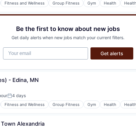
Fitness and Wellness
Group Fitness
Gym
Health
Healt
Be the first to know about new jobs
Get daily alerts when new jobs match your current filters.
Your email
Get alerts
s) - Edina, MN
hour
4 days
Posted:
Fitness and Wellness
Group Fitness
Gym
Health
Healt
d Town Alexandria