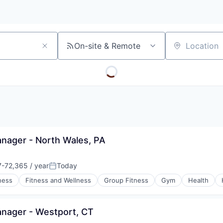
On-site & Remote
Location
ager - North Wales, PA
-72,365 / year
Today
on:
Posted:
ness
Fitness and Wellness
Group Fitness
Gym
Health
nager - Westport, CT