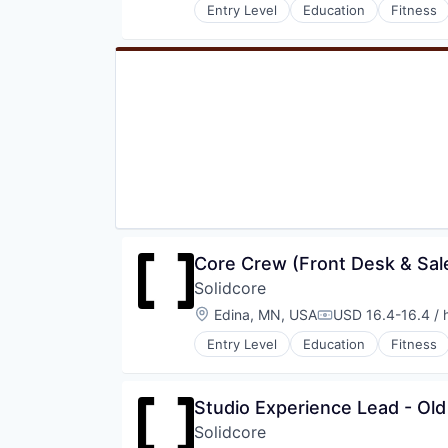
Entry Level
Education
Fitness
Wellness and Fitness Services
Law Govt And Politics
Leisure Facilities
Personal Development
Pilates
Sports
Strength and Conditioning
Wellness
Wellness and Fitness Services
Core Crew (Front Desk & Sale
Solidcore
Location:
Edina, MN, USA
USD 16.4-16.4 / 
Compensation:
Entry Level
Education
Fitness
Law Govt And Politics
Leisure Facilities
Personal Development
Studio Experience Lead - Ol
Pilates
Solidcore
Sports