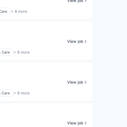
View job
Care
+ 8 more
View job
h Care
+ 8 more
View job
h Care
+ 8 more
View job