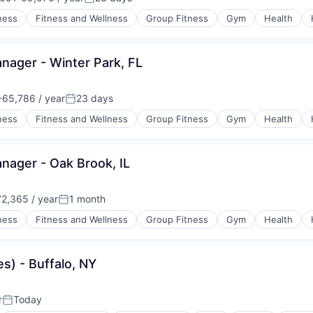
tion:
Posted:
ness
Fitness and Wellness
Group Fitness
Gym
Health
ager - Winter Park, FL
65,786 / year
23 days
n:
Posted:
ness
Fitness and Wellness
Group Fitness
Gym
Health
ager - Oak Brook, IL
2,365 / year
1 month
:
Posted:
ness
Fitness and Wellness
Group Fitness
Gym
Health
s) - Buffalo, NY
r
Today
Posted: