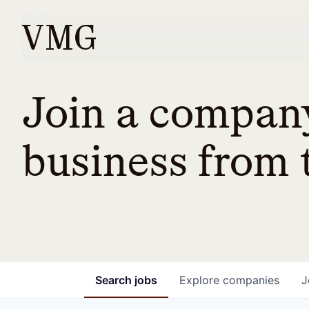
Join a company
business from t
Search
jobs
Explore
companies
J