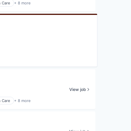
h Care
+ 8 more
View job
h Care
+ 8 more