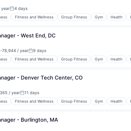
 year
4 days
:
Posted:
ness
Fitness and Wellness
Group Fitness
Gym
Health
nager - West End, DC
-78,944 / year
9 days
on:
Posted:
ness
Fitness and Wellness
Group Fitness
Gym
Health
ager - Denver Tech Center, CO
365 / year
11 days
Posted:
ness
Fitness and Wellness
Group Fitness
Gym
Health
ager - Burlington, MA