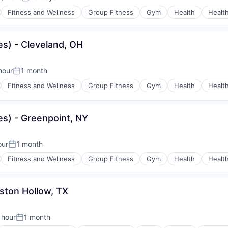
on:
Posted:
Fitness and Wellness
Group Fitness
Gym
Health
Healt
s) - Cleveland, OH
hour
1 month
n:
Posted:
Fitness and Wellness
Group Fitness
Gym
Health
Healt
es) - Greenpoint, NY
our
1 month
Posted:
Fitness and Wellness
Group Fitness
Gym
Health
Healt
ston Hollow, TX
 hour
1 month
Posted: