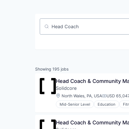
Job title, company or keyword
Showing
195
jobs
Head Coach & Community Man
Solidcore
Location:
North Wales, PA, USA
USD 65,047
Compensati
Mid-Senior Level
Education
Fit
Law Govt And Politics
Leisure Facilities
Personal Development
Head Coach & Community Ma
Pilates