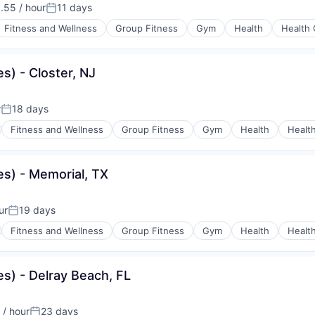
.55 / hour
11 days
n:
Posted:
Fitness and Wellness
Group Fitness
Gym
Health
Health 
s) - Closter, NJ
r
18 days
Posted:
Fitness and Wellness
Group Fitness
Gym
Health
Healt
s) - Memorial, TX
ur
19 days
Posted:
Fitness and Wellness
Group Fitness
Gym
Health
Healt
s) - Delray Beach, FL
/ hour
23 days