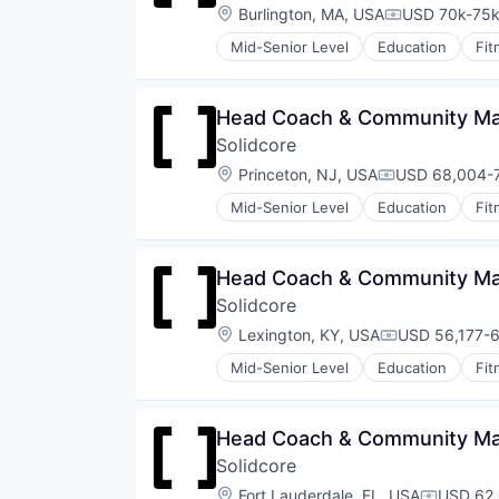
Strength and Conditioning
Location:
Burlington, MA, USA
USD 70k-75k 
Compensatio
Wellness
Mid-Senior Level
Education
Fit
Wellness and Fitness Services
Law Govt And Politics
Leisure Facilities
Personal Development
Head Coach & Community Man
Pilates
Solidcore
Sports
Strength and Conditioning
Location:
Princeton, NJ, USA
USD 68,004-7
Compensation
Wellness
Mid-Senior Level
Education
Fit
Wellness and Fitness Services
Law Govt And Politics
Leisure Facilities
Personal Development
Head Coach & Community Man
Pilates
Solidcore
Sports
Strength and Conditioning
Location:
Lexington, KY, USA
USD 56,177-6
Compensation
Wellness
Mid-Senior Level
Education
Fit
Wellness and Fitness Services
Law Govt And Politics
Leisure Facilities
Personal Development
Head Coach & Community Man
Pilates
Solidcore
Sports
Strength and Conditioning
Location:
Fort Lauderdale, FL, USA
USD 62,