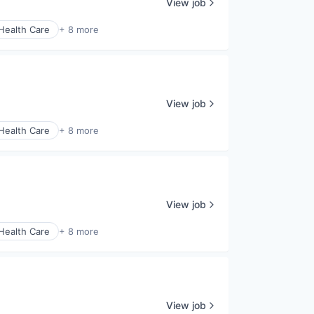
View job
Health Care
+ 8 more
View job
Health Care
+ 8 more
View job
Health Care
+ 8 more
View job