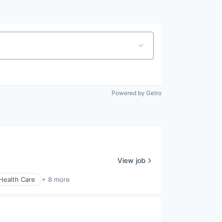
Powered by Getro
View job
Health Care
+ 8 more