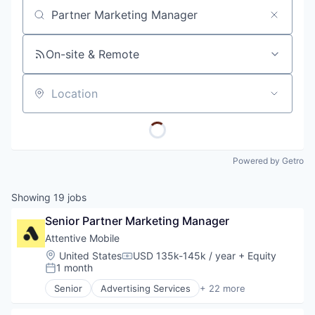
Job title, company or keyword
On-site & Remote
Location
Powered by Getro
Showing
19
jobs
Senior Partner Marketing Manager
Attentive Mobile
Location:
United States
USD 135k-145k / year
+ Equity
Compensation:
1 month
Posted:
Senior
Advertising Services
+ 22 more
Application Software
Artificial Intelligence (AI)