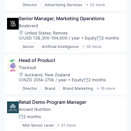
Director
Advertising Services
+ 22 more
Application Software
Artificial Intelligence (AI)
Senior Manager, Marketing Operations
Business/Productivity Software
Commerce and Shopping
Boulevard
Communication & Sales
Location:
United States
;
Remote
Data & Analytics
USD 138,300-194,600 / year
+ Equity
2 months
Compensation:
Posted:
Email Marketing
Senior
Artificial Intelligence
+ 30 more
Growth Marketing
Automation/Workflow Software
Internet Services
B2B
Marketing Automation
Head of Product
Beauty Services
Media and Information Services (B2B)
Business And Industrial
Tracksuit
Messaging
Business Management
Location:
Auckland, New Zealand
Messaging and Telecommunications
Business/Productivity Software
NZD 205k-270k / year
+ Equity
2 months
Compensation:
Posted:
Mobile
Cloud platforms(PaaS)
Director
Brand
Brand Marketing
+ 16 more
Mobile App
Commerce and Shopping
Branding
Personalization
Consulting
Business Products & Services
Platform
Customer Experience
Retail Demo Program Manager
Business/Productivity Software
Retention Marketing
Customer Relationship Management
Data & Analytics
Ancient Nutrition
Sales & Marketing
Customer Service
Design
2 months
Science and Engineering
Posted:
E-Commerce
Insights
Software
Enterprise Software
Mid-Senior Level
+ 21 more
Market Research
Dietary Supplements
Technology
Internet