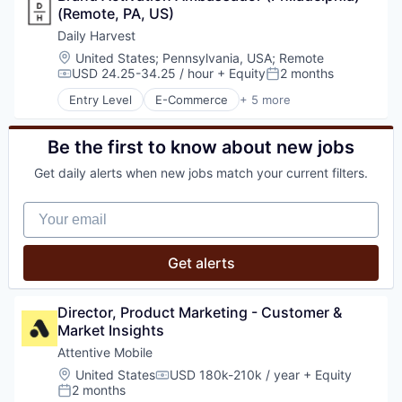
Media and Information Services (B2B)
(Remote, PA, US)
Organic Food
Messaging
Subscription Service
Daily Harvest
Messaging and Telecommunications
Location:
United States
;
Pennsylvania, USA
;
Remote
Mobile
USD 24.25-34.25 / hour
+ Equity
2 months
Compensation:
Posted:
Mobile App
Entry Level
E-Commerce
+ 5 more
Personalization
Food & Beverage
Platform
Food and Beverage
Retention Marketing
Food Delivery
Be the first to know about new jobs
Sales & Marketing
Organic Food
Science and Engineering
Get daily alerts when new jobs match your current filters.
Subscription Service
Software
Technology
Your email
Get alerts
Director, Product Marketing - Customer & 
Market Insights
Attentive Mobile
Location:
United States
USD 180k-210k / year
+ Equity
Compensation:
2 months
Posted: