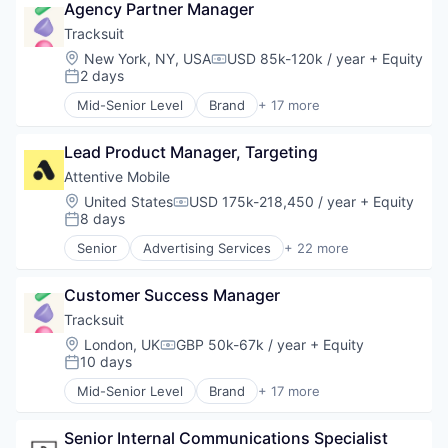
Agency Partner Manager
Business/Productivity Software
Commerce and Shopping
Tracksuit
Communication & Sales
Location:
New York, NY, USA
USD 85k-120k / year
+ Equity
Compensation:
Data & Analytics
2 days
Posted:
Email Marketing
Mid-Senior Level
Brand
+ 17 more
Growth Marketing
Brand Marketing
Internet Services
Branding
Marketing Automation
Lead Product Manager, Targeting
Business Products & Services
Media and Information Services (B2B)
Business/Productivity Software
Attentive Mobile
Messaging
Data & Analytics
Location:
United States
USD 175k-218,450 / year
+ Equity
Compensation:
Messaging and Telecommunications
Design
8 days
Posted:
Mobile
Insights
Senior
Advertising Services
+ 22 more
Mobile App
Market Research
Application Software
Personalization
Marketing
Artificial Intelligence (AI)
Platform
Media and Information Services (B2B)
Customer Success Manager
Business/Productivity Software
Retention Marketing
Platform
Commerce and Shopping
Tracksuit
Sales & Marketing
Qualitative Research
Communication & Sales
Location:
London, UK
GBP 50k-67k / year
+ Equity
Science and Engineering
Compensation:
Quantitative Research
Data & Analytics
10 days
Posted:
Software
SaaS
Email Marketing
Technology
Mid-Senior Level
Brand
+ 17 more
Sales & Marketing
Growth Marketing
Brand Marketing
Software
Internet Services
Branding
Strategy
Marketing Automation
Senior Internal Communications Specialist 
Business Products & Services