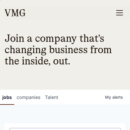
Join a company that's
changing business from
the inside, out.
jobs
companies
Talent
My
alerts