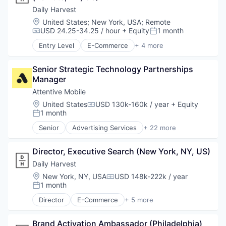
Platform
Communication & Sales
Daily Harvest
Qualitative Research
Data & Analytics
Location:
United States
;
New York, USA
;
Remote
Quantitative Research
Email Marketing
USD 24.25-34.25 / hour
+ Equity
1 month
Compensation:
Posted:
SaaS
Growth Marketing
Sales & Marketing
Entry Level
E-Commerce
+ 4 more
Internet Services
Food & Beverage
Software
Marketing Automation
Food Delivery
Strategy
Media and Information Services (B2B)
Senior Strategic Technology Partnerships 
Organic Food
Messaging
Manager
Subscription Service
Messaging and Telecommunications
Attentive Mobile
Mobile
Location:
United States
USD 130k-160k / year
+ Equity
Compensation:
Mobile App
1 month
Posted:
Personalization
Senior
Advertising Services
+ 22 more
Platform
Application Software
Retention Marketing
Artificial Intelligence (AI)
Sales & Marketing
Director, Executive Search (New York, NY, US)
Business/Productivity Software
Science and Engineering
Commerce and Shopping
Daily Harvest
Software
Communication & Sales
Location:
New York, NY, USA
USD 148k-222k / year
Technology
Compensation:
Data & Analytics
1 month
Posted:
Email Marketing
Director
E-Commerce
+ 5 more
Growth Marketing
Food & Beverage
Internet Services
Food and Beverage
Marketing Automation
Brand Activation Ambassador (Philadelphia) 
Food Delivery