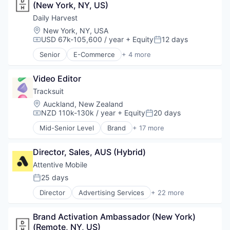
Media and Information Services (B2B)
(New York, NY, US)
Business/Productivity Software
Messaging
Data & Analytics
Daily Harvest
Messaging and Telecommunications
Design
Location:
New York, NY, USA
Mobile
Insights
USD 67k-105,600 / year
+ Equity
12 days
Compensation:
Posted:
Mobile App
Market Research
Senior
E-Commerce
+ 4 more
Personalization
Marketing
Food & Beverage
Platform
Media and Information Services (B2B)
Food Delivery
Retention Marketing
Platform
Video Editor
Organic Food
Sales & Marketing
Qualitative Research
Subscription Service
Tracksuit
Science and Engineering
Quantitative Research
Location:
Auckland, New Zealand
Software
SaaS
NZD 110k-130k / year
+ Equity
20 days
Compensation:
Posted:
Technology
Sales & Marketing
Mid-Senior Level
Brand
+ 17 more
Software
Brand Marketing
Strategy
Branding
Director, Sales, AUS (Hybrid)
Business Products & Services
Business/Productivity Software
Attentive Mobile
Data & Analytics
25 days
Posted:
Design
Director
Advertising Services
+ 22 more
Insights
Application Software
Market Research
Artificial Intelligence (AI)
Marketing
Brand Activation Ambassador (New York) 
Business/Productivity Software
Media and Information Services (B2B)
(Remote, NY, US)
Commerce and Shopping