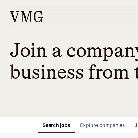
Join a company
business from t
Search
jobs
Explore
companies
J