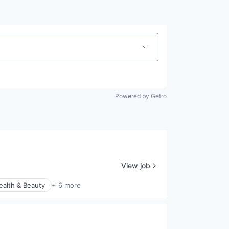
Powered by Getro
View job
ealth & Beauty
+ 6 more