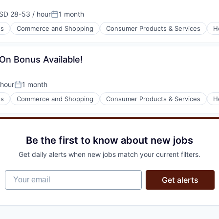
SD 28-53 / hour
1 month
pensation:
Posted:
es
Commerce and Shopping
Consumer Products & Services
H
l)
-On Bonus Available!
hour
1 month
n:
Posted:
es
Commerce and Shopping
Consumer Products & Services
H
l)
Be the first to know about new jobs
Get daily alerts when new jobs match your current filters.
Your email
Get alerts