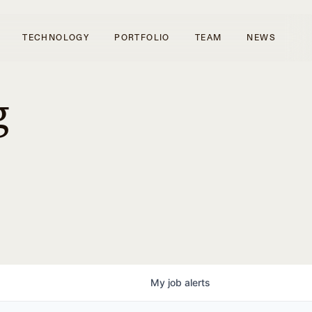
TECHNOLOGY
PORTFOLIO
TEAM
NEWS
g
My
job
alerts