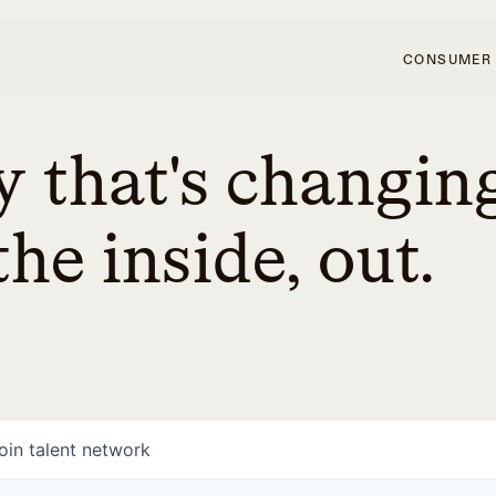
CONSUMER
 that's changin
he inside, out.
oin talent network