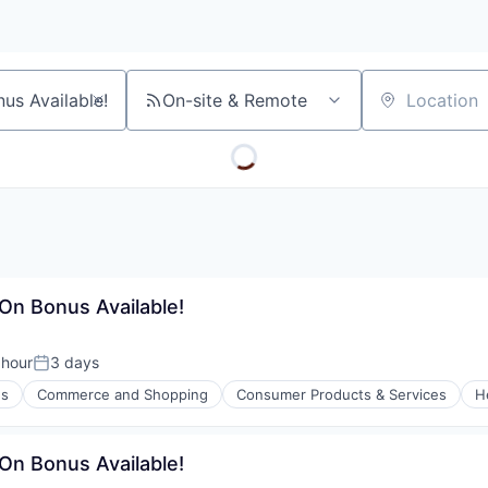
On-site & Remote
Location
-On Bonus Available!
 hour
3 days
n:
Posted:
es
Commerce and Shopping
Consumer Products & Services
H
l)
-On Bonus Available!