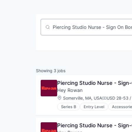
Job title, company or keyword
Showing
3
jobs
Piercing Studio Nurse - Sign
Hey Rowan
Location:
Somerville, MA, USA
USD 28-53 /
Compensatio
Series B
Entry Level
Accessori
Jewellery
Luxury Goods & Jewelry
Other Services (B2C Non-Financia
Piercing Studio Nurse - Sign
Retail