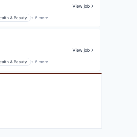
View job
ealth & Beauty
+ 6 more
View job
ealth & Beauty
+ 6 more