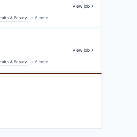
View job
ealth & Beauty
+ 6 more
View job
ealth & Beauty
+ 6 more