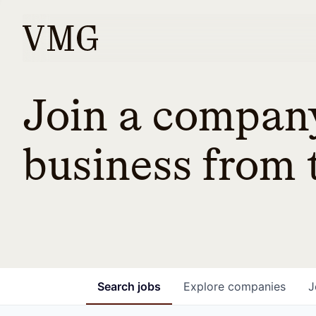
Join a company
business from t
Search
jobs
Explore
companies
J