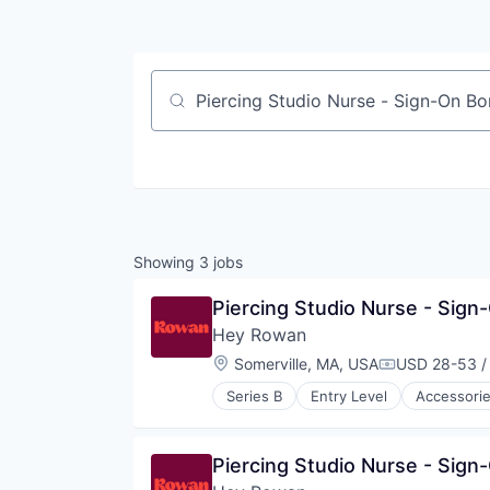
Job title, company or keyword
Showing
3
jobs
Piercing Studio Nurse - Sign
Hey Rowan
Location:
Somerville, MA, USA
USD 28-53 /
Compensatio
Series B
Entry Level
Accessori
Jewellery
Luxury Goods & Jewelry
Other Services (B2C Non-Financia
Piercing Studio Nurse - Sign
Retail