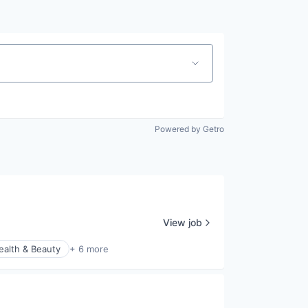
Powered by Getro
View job
ealth & Beauty
+ 6 more