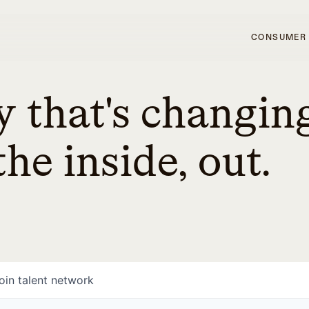
CONSUMER
 that's changin
he inside, out.
oin talent network