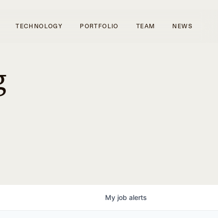
TECHNOLOGY
PORTFOLIO
TEAM
NEWS
g
My
job
alerts