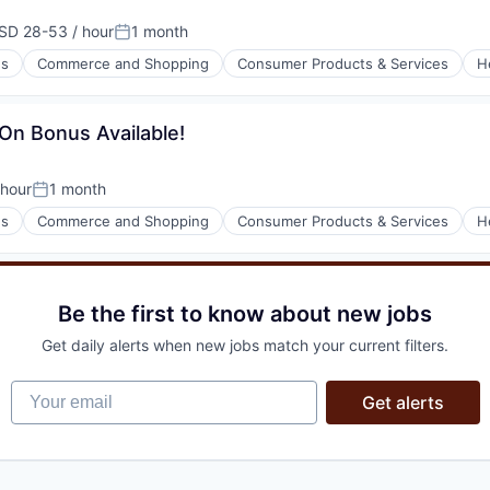
SD 28-53 / hour
1 month
pensation:
Posted:
es
Commerce and Shopping
Consumer Products & Services
H
l)
-On Bonus Available!
hour
1 month
n:
Posted:
es
Commerce and Shopping
Consumer Products & Services
H
l)
Be the first to know about new jobs
Get daily alerts when new jobs match your current filters.
Your email
Get alerts