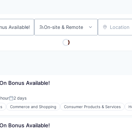
On-site & Remote
Location
-On Bonus Available!
 hour
2 days
n:
Posted:
es
Commerce and Shopping
Consumer Products & Services
H
l)
-On Bonus Available!