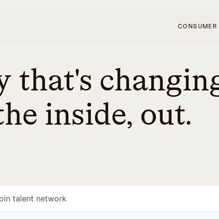
CONSUMER
 that's changin
he inside, out.
oin talent network