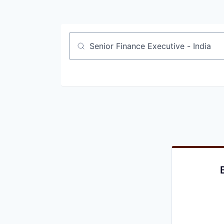
Job title, company or keyword