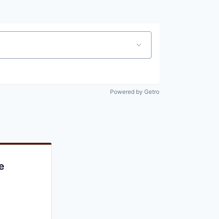
Powered by Getro
e