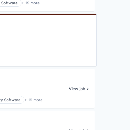
y Software
+ 19 more
View job
ty Software
+ 19 more