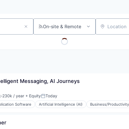
On-site & Remote
Location
telligent Messaging, AI Journeys
-230k / year
+ Equity
Today
ion:
Posted:
lication Software
Artificial Intelligence (AI)
Business/Productivit
ner