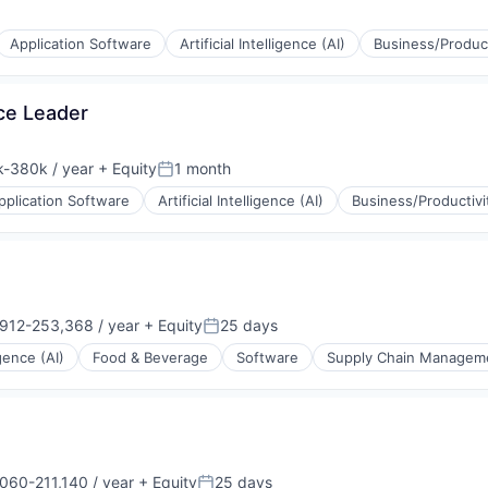
Application Software
Artificial Intelligence (AI)
Business/Product
(B2B)
ons
ce Leader
-380k / year
+ Equity
1 month
ion:
Posted:
pplication Software
Artificial Intelligence (AI)
Business/Productivi
(B2B)
ons
912-253,368 / year
+ Equity
25 days
ion:
Posted:
igence (AI)
Food & Beverage
Software
Supply Chain Managem
(B2B)
ons
060-211,140 / year
+ Equity
25 days