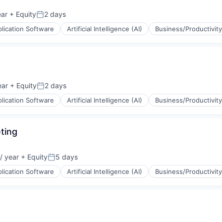
ear
+ Equity
2 days
Posted:
lication Software
Artificial Intelligence (AI)
Business/Productivit
(B2B)
ons
ear
+ Equity
2 days
Posted:
lication Software
Artificial Intelligence (AI)
Business/Productivit
(B2B)
ons
ting
/ year
+ Equity
5 days
Posted:
lication Software
Artificial Intelligence (AI)
Business/Productivit
(B2B)
ons