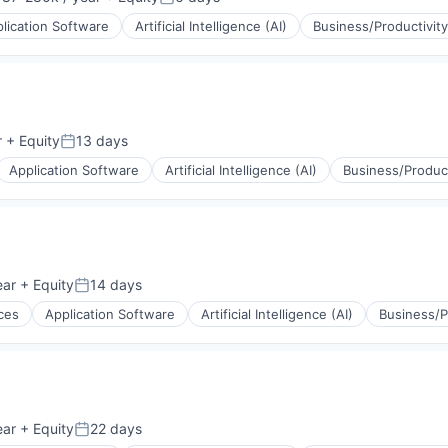
ion:
Posted:
lication Software
Artificial Intelligence (AI)
Business/Productivit
(B2B)
ons
r
+ Equity
13 days
Posted:
Application Software
Artificial Intelligence (AI)
Business/Product
(B2B)
ons
ear
+ Equity
14 days
Posted:
ces
Application Software
Artificial Intelligence (AI)
Business/P
(B2B)
ons
ear
+ Equity
22 days
Posted: