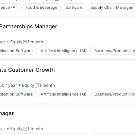
ion:
Posted:
igence (AI)
Food & Beverage
Software
Supply Chain Managem
 Partnerships Manager
ear
+ Equity
1 month
Posted:
lication Software
Artificial Intelligence (AI)
Business/Productivit
site Customer Growth
k / year
+ Equity
1 month
:
Posted:
lication Software
Artificial Intelligence (AI)
Business/Productivit
(B2B)
ons
nager
ear
+ Equity
1 month
Posted: