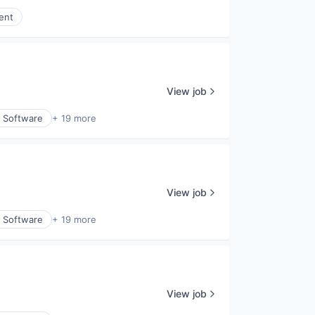
ent
View job
y Software
+ 19 more
View job
y Software
+ 19 more
View job