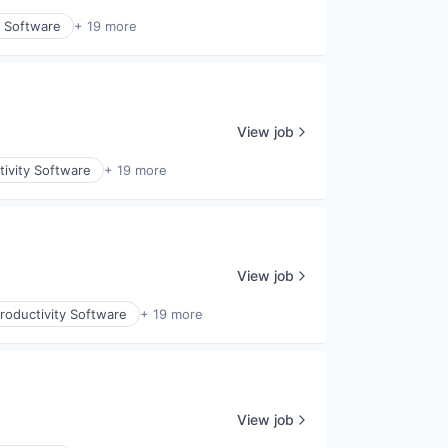
y Software
+ 19 more
View job
ivity Software
+ 19 more
View job
roductivity Software
+ 19 more
View job