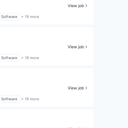
View job
y Software
+ 19 more
View job
y Software
+ 19 more
View job
y Software
+ 19 more