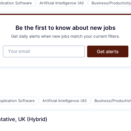
lication Software
Artificial Intelligence (AI)
Business/Productivit
(B2B)
ons
Be the first to know about new jobs
Get daily alerts when new jobs match your current filters.
(B2B)
Your email
Get alerts
ons
pplication Software
Artificial Intelligence (AI)
Business/Productivi
ative, UK (Hybrid)