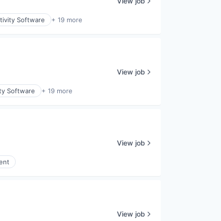
View job
ivity Software
+ 19 more
View job
ty Software
+ 19 more
View job
ent
View job