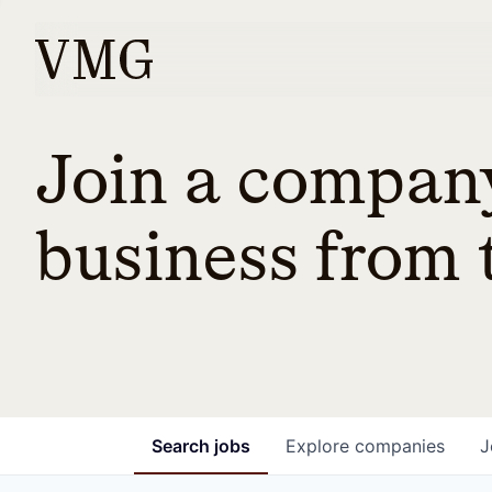
Join a company
business from t
Search
jobs
Explore
companies
J