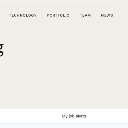
TECHNOLOGY
PORTFOLIO
TEAM
NEWS
g
My
job
alerts