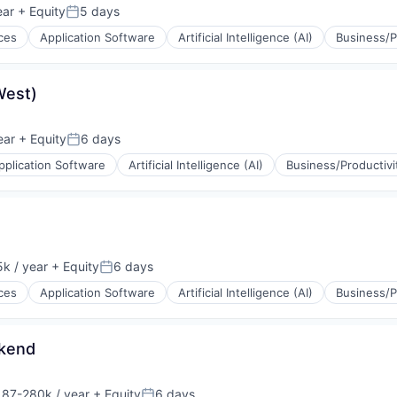
ear
+ Equity
5 days
Posted:
ces
Application Software
Artificial Intelligence (AI)
Business/P
(B2B)
ons
West)
ear
+ Equity
6 days
Posted:
pplication Software
Artificial Intelligence (AI)
Business/Productivi
(B2B)
ons
k / year
+ Equity
6 days
:
Posted:
ces
Application Software
Artificial Intelligence (AI)
Business/P
(B2B)
ons
ckend
187-280k / year
+ Equity
6 days