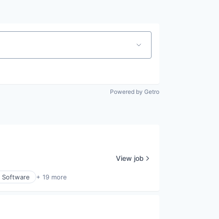
Powered by Getro
View job
y Software
+ 19 more