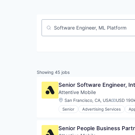
Job title, company or keyword
Showing
45
jobs
Senior Software Engineer, In
Attentive Mobile
Location:
San Francisco, CA, USA
USD 190k
Compensat
Senior
Advertising Services
App
Commerce and Shopping
Communication & Sales
Data & Analytics
Senior People Business Part
Email Marketing