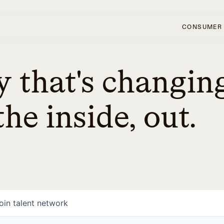
CONSUMER
 that's changin
he inside, out.
oin talent network