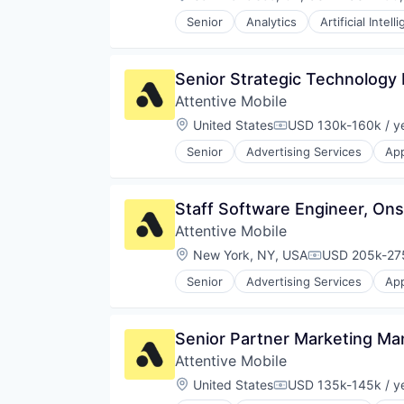
Compensat
Platform
Retention Marketing
Senior
Analytics
Artificial Intell
Sales & Marketing
Science and Engineering
Software
Senior Strategic Technology
Technology
Attentive Mobile
Location:
United States
USD 130k-160k / y
Compensation:
Senior
Advertising Services
App
Commerce and Shopping
Communication & Sales
Data & Analytics
Staff Software Engineer, On
Email Marketing
Attentive Mobile
Growth Marketing
Internet Services
Location:
New York, NY, USA
USD 205k-275
Compensation
Marketing Automation
Senior
Advertising Services
App
Media and Information Services 
Commerce and Shopping
Messaging
Communication & Sales
Messaging and Telecommunicati
Data & Analytics
Senior Partner Marketing Ma
Mobile
Email Marketing
Mobile App
Attentive Mobile
Growth Marketing
Personalization
Internet Services
Location:
United States
USD 135k-145k / y
Compensation:
Platform
Marketing Automation