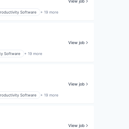
View job
roductivity Software
+ 19 more
View job
ty Software
+ 19 more
View job
roductivity Software
+ 19 more
View job